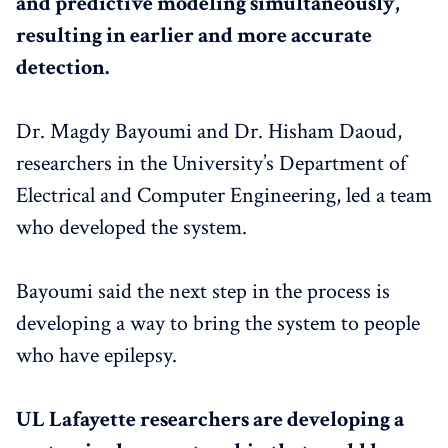
and predictive modeling simultaneously,
resulting in earlier and more accurate
detection.
Dr. Magdy Bayoumi and Dr. Hisham Daoud,
researchers in the University’s Department of
Electrical and Computer Engineering, led a team
who developed the system.
Bayoumi said the next step in the process is
developing a way to bring the system to people
who have epilepsy.
UL Lafayette researchers are developing a