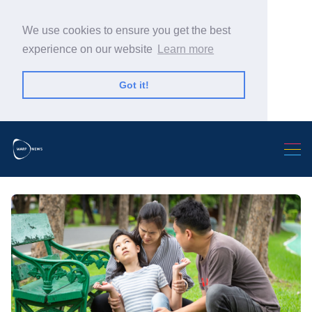
We use cookies to ensure you get the best
experience on our website
Learn more
Got it!
Search Warp News