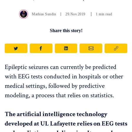
Mathias Sundin
29.Nov.2019
1 min read
Share this story!
Epileptic seizures can currently be predicted
with EEG tests conducted in hospitals or other
medical settings, followed by predictive
modeling, a process that relies on statistics.
The artificial intelligence technology
developed at UL Lafayette relies on EEG tests