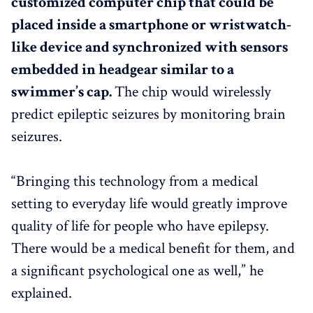
customized computer chip that could be
placed inside a smartphone or wristwatch-
like device and synchronized with sensors
embedded in headgear similar to a
swimmer’s cap.
The chip would wirelessly
predict epileptic seizures by monitoring brain
seizures.
“Bringing this technology from a medical
setting to everyday life would greatly improve
quality of life for people who have epilepsy.
There would be a medical benefit for them, and
a significant psychological one as well,” he
explained.