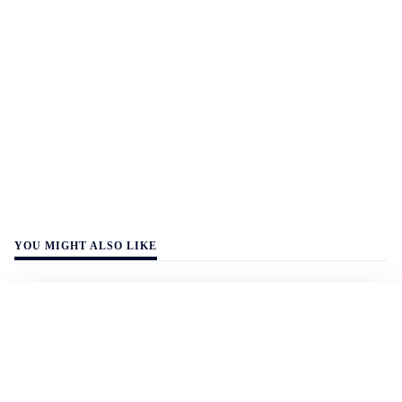
YOU MIGHT ALSO LIKE