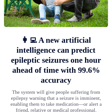
👩‍💻 A new artificial
intelligence can predict
epileptic seizures one hour
ahead of time with 99.6%
accuracy
The system will give people suffering from
epilepsy warning that a seizure is imminent,
enabling them to take medication—or alert a
friend, relative or medical professional.