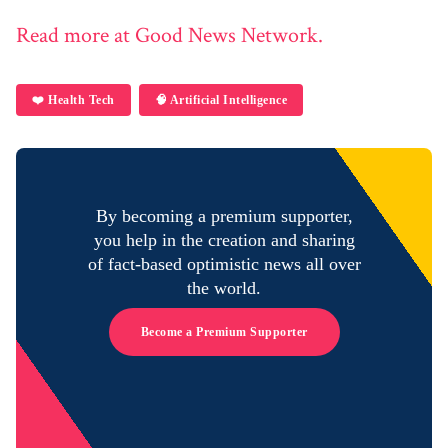
Read more at Good News Network.
❤️ Health Tech
🧠 Artificial Intelligence
By becoming a premium supporter,
you help in the creation and sharing
of fact-based optimistic news all over
the world.
Become a Premium Supporter