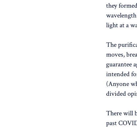
they formed 
wavelength 
light at a 
The purific
moves, brea
guarantee ag
intended fo
(Anyone who
divided opi
There will 
past COVID