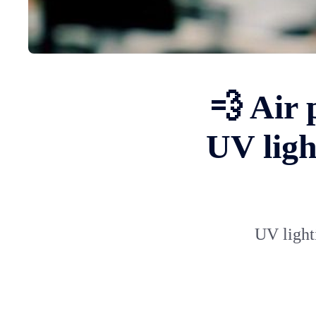
💨 Air 
UV ligh
UV lighti