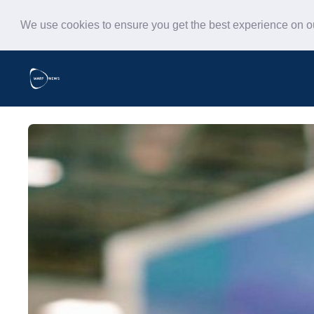
We use cookies to ensure you get the best experience on 