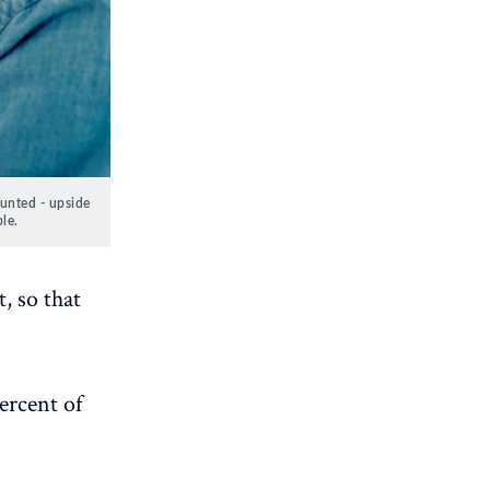
ounted - upside
le.
, so that
ercent of