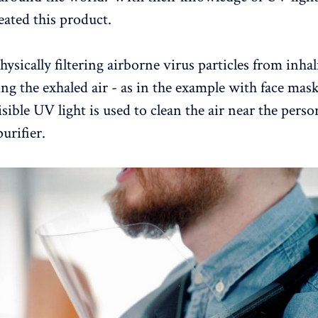
eated this product.
hysically filtering airborne virus particles from inha
g the exhaled air - as in the example with face mas
isible UV light is used to clean the air near the pers
urifier.