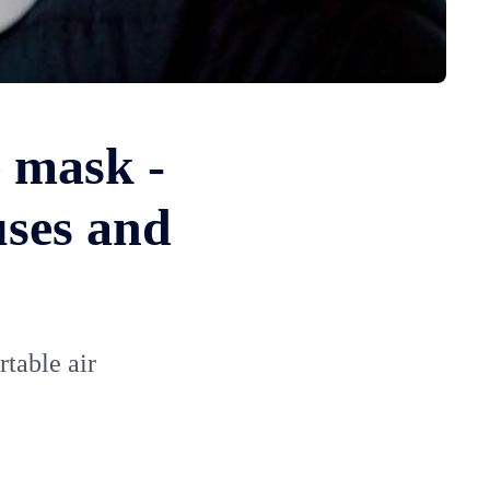
e mask -
uses and
rtable air