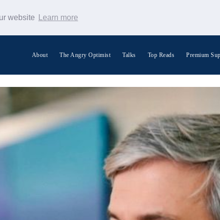
our website
Learn more
About
The Angry Optimist
Talks
Top Reads
Premium Sup
Search Warp News