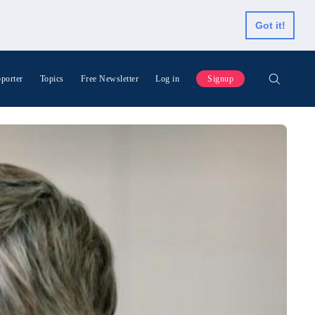
Got it!
porter
Topics
Free Newsletter
Log in
Signup