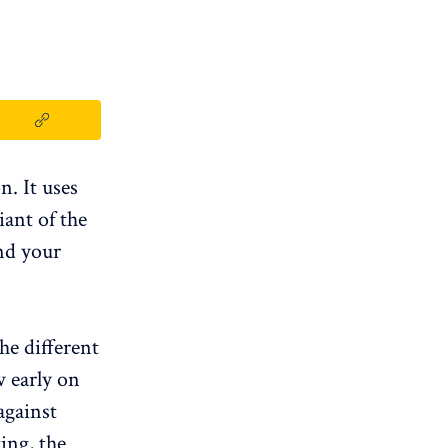
n. It uses
iant of the
nd your
he different
 early on
against
ing, the