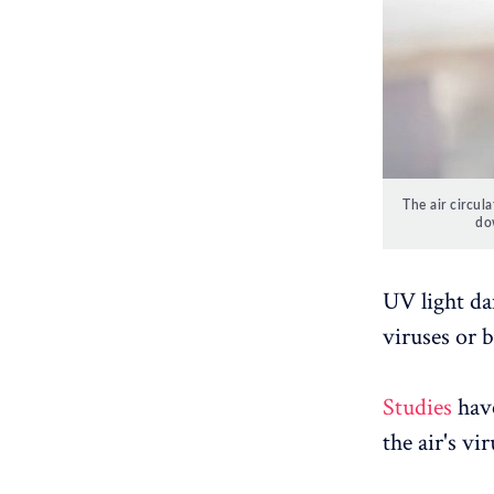
The air circula
do
UV light dam
viruses or b
Studies
have
the air's vi