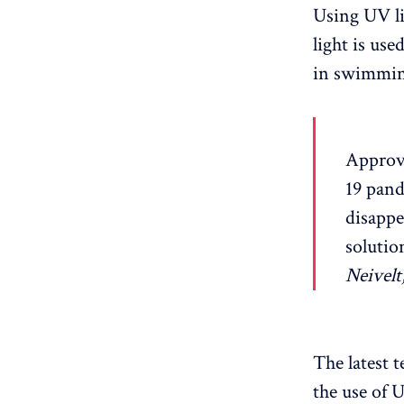
Using UV li
light is use
in swimming
Approve
19 pand
disappe
solutio
Neivelt
The latest 
the use of 