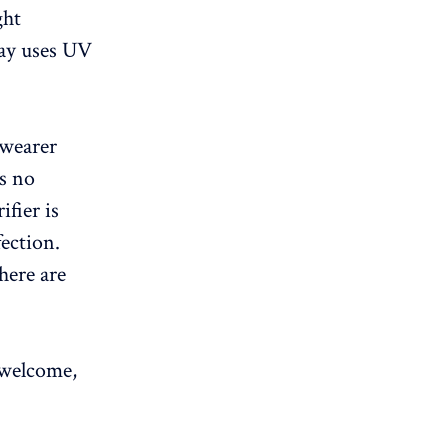
ght
ray uses UV
 wearer
is no
ifier is
ection.
here are
 welcome,