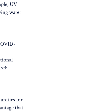
mple, UV
fying water
 COVID-
itional
rek
unities for
antage that