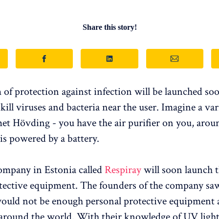
Share this story!
of protection against infection will be launched soo
kill viruses and bacteria near the user. Imagine a var
met Hövding - you have the air purifier on you, arou
 is powered by a battery.
ompany in Estonia called
Respiray
will soon launch t
tective equipment. The founders of the company saw
would not be enough personal protective equipment 
ound the world. With their knowledge of UV light