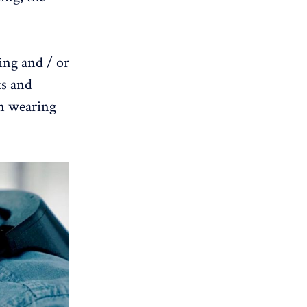
ling and / or
ks and
on wearing