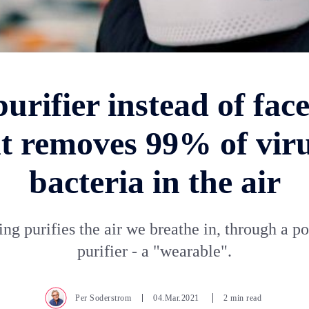
purifier instead of fac
t removes 99% of vir
bacteria in the air
ng purifies the air we breathe in, through a po
purifier - a "wearable".
Per Soderstrom
04.Mar.2021
2 min read