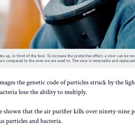
tes up, in front of the face.
To increase the protective effect, a visor can be m
wn compared to the ones we are used to.
The visor is removable and replaceab
ages the genetic code of particles struck by the light
acteria lose the ability to multiply.
 shown that the air purifier kills over ninety-nine p
rus particles and bacteria.