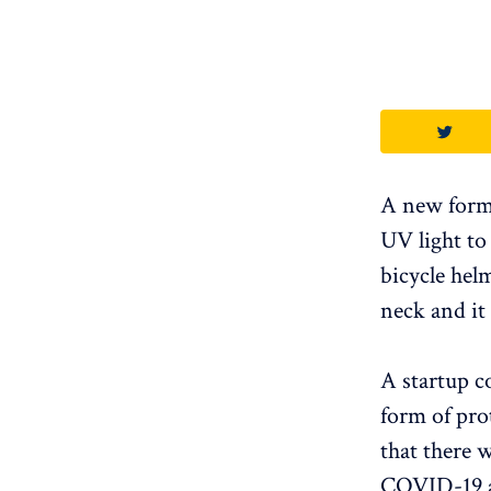
A new form 
UV light to 
bicycle hel
neck and it
A startup c
form of pro
that there 
COVID-19 ar