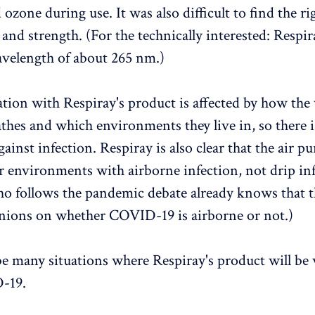
ozone during use. It was also difficult to find the ri
and strength. (For the technically interested: Respi
wavelength of about 265 nm.)
ation with Respiray's product is affected by how the
thes and which environments they live in, so there 
ainst infection. Respiray is also clear that the air pur
r environments with airborne infection, not drip inf
 follows the pandemic debate already knows that t
nions on whether COVID-19 is airborne or not.)
be many situations where Respiray's product will be
-19.