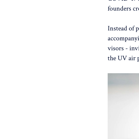
founders cr
Instead of p
accompanyin
visors - inv
the UV air p