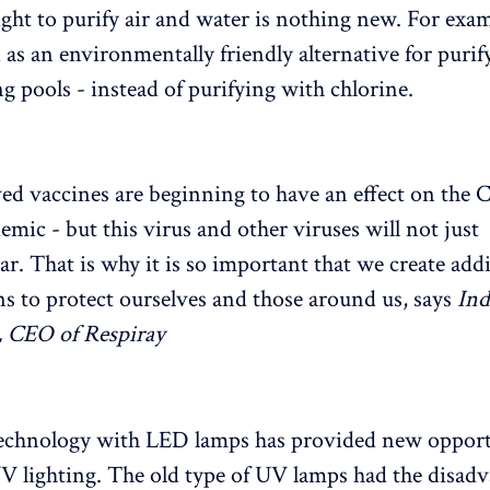
ght to purify air and water is nothing new. For exa
d as an environmentally friendly alternative for puri
 pools - instead of purifying with chlorine.
d vaccines are beginning to have an effect on the
emic - but this virus and other viruses will not just
ar. That is why it is so important that we create add
ns to protect ourselves and those around us, says
Ind
, CEO of Respiray
technology with LED lamps has provided new opport
UV lighting. The old type of UV lamps had the disadv