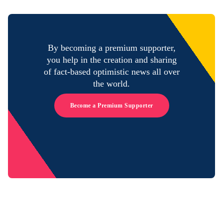
By becoming a premium supporter,
you help in the creation and sharing
of fact-based optimistic news all over
the world.
Become a Premium Supporter