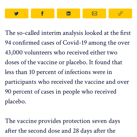
The so-called interim analysis looked at the first
94 confirmed cases of Covid-19 among the over
43,000 volunteers who received either two
doses of the vaccine or placebo. It found that
less than 10 percent of infections were in
participants who received the vaccine and over
90 percent of cases in people who received
placebo.
The vaccine provides protection seven days
after the second dose and 28 days after the