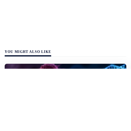
YOU MIGHT ALSO LIKE