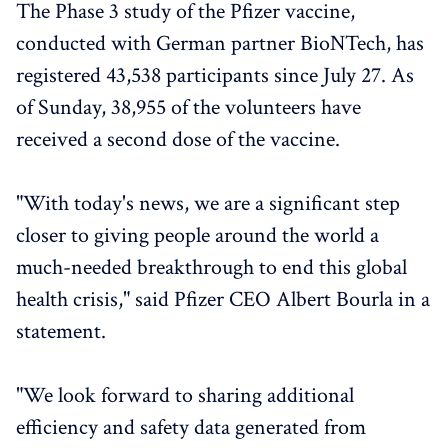
The Phase 3 study of the Pfizer vaccine,
conducted with German partner BioNTech, has
registered 43,538 participants since July 27. As
of Sunday, 38,955 of the volunteers have
received a second dose of the vaccine.
"With today's news, we are a significant step
closer to giving people around the world a
much-needed breakthrough to end this global
health crisis," said Pfizer CEO Albert Bourla in a
statement.
"We look forward to sharing additional
efficiency and safety data generated from