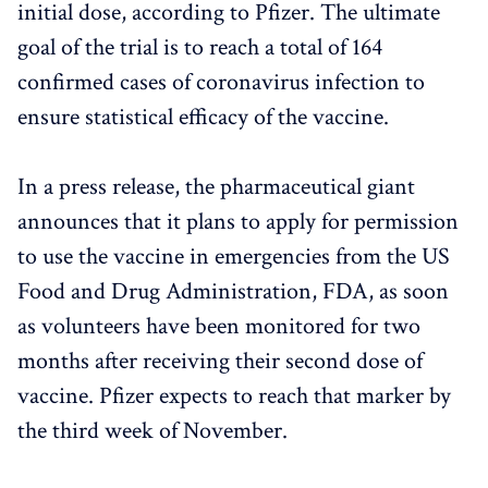
initial dose, according to Pfizer. The ultimate
goal of the trial is to reach a total of 164
confirmed cases of coronavirus infection to
ensure statistical efficacy of the vaccine.
In a press release, the pharmaceutical giant
announces that it plans to apply for permission
to use the vaccine in emergencies from the US
Food and Drug Administration, FDA, as soon
as volunteers have been monitored for two
months after receiving their second dose of
vaccine. Pfizer expects to reach that marker by
the third week of November.