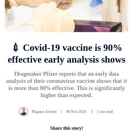
💉 Covid-19 vaccine is 90%
effective early analysis shows
Drugmaker Pfizer reports that an early data
analysis of their coronavirus vaccine shows that it
is more than 90% effective. This is significantly
higher than expected.
Magnus Aschan
09.Nov.2020
1 min read
Share this story!