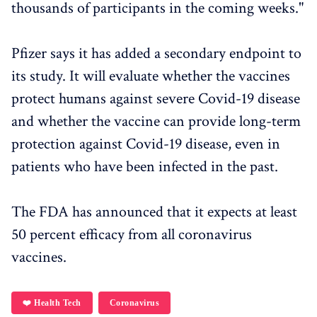
thousands of participants in the coming weeks."
Pfizer says it has added a secondary endpoint to
its study. It will evaluate whether the vaccines
protect humans against severe Covid-19 disease
and whether the vaccine can provide long-term
protection against Covid-19 disease, even in
patients who have been infected in the past.
The FDA has announced that it expects at least
50 percent efficacy from all coronavirus
vaccines.
❤️ Health Tech
Coronavirus