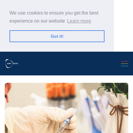
We use cookies to ensure you get the best
experience on our website
Learn more
Got it!
Search Warp News