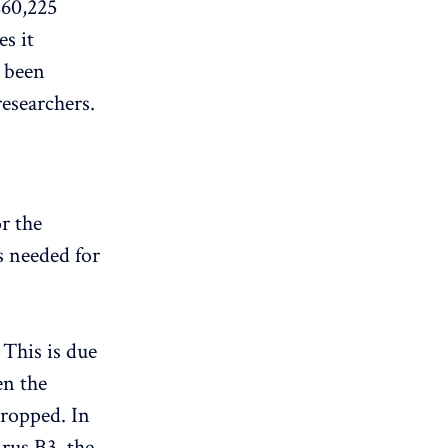
260,225
s it
s been
researchers.
r the
s needed for
This is due
en the
ropped. In
rus B3, the