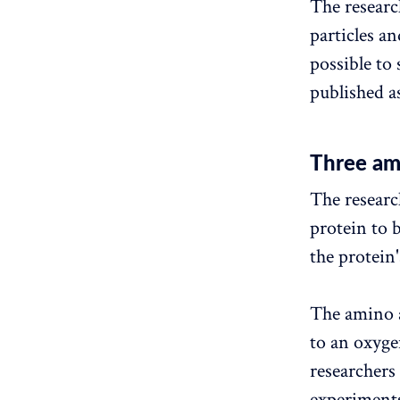
The researc
particles a
possible to 
published a
Three am
The researc
protein to 
the protein'
The amino a
to an oxyge
researchers
experiments