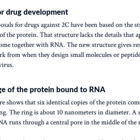
for drug development
posals for drugs against 2C have been based on the st
of the protein. That structure lacks the details that
come together with RNA. The new structure gives re
k from when they design small molecules or peptide
virus.
age of the protein bound to RNA
re shows that six identical copies of the protein com
ing. The ring is about 10 nanometers in diameter. A 
NA runs through a central pore in the middle of the 