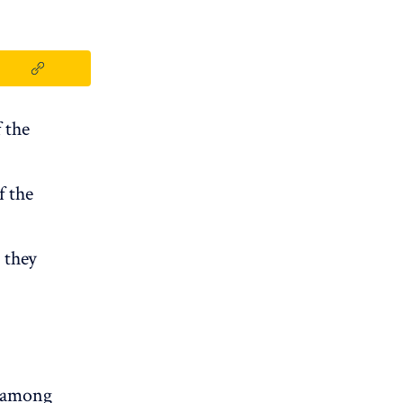
 the
f the
 they
, among