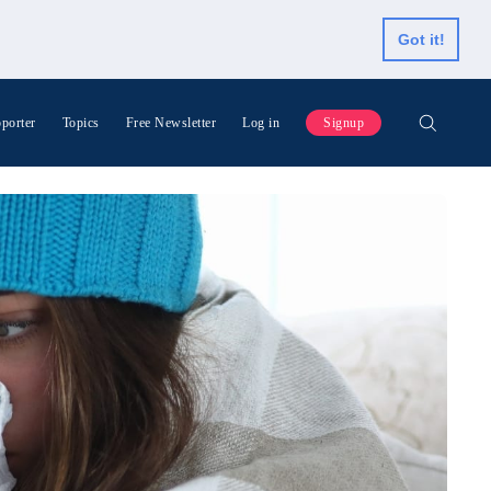
Got it!
porter
Topics
Free Newsletter
Log in
Signup