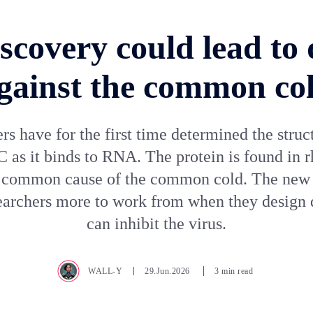
scovery could lead to
gainst the common co
s have for the first time determined the struc
C as it binds to RNA. The protein is found in r
 common cause of the common cold. The new 
earchers more to work from when they design 
can inhibit the virus.
WALL-Y
29.Jun.2026
3 min read