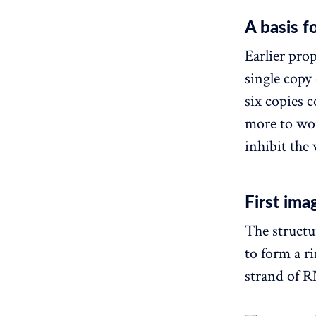
A basis 
Earlier pro
single copy 
six copies 
more to wor
inhibit the 
First im
The structu
to form a r
strand of R