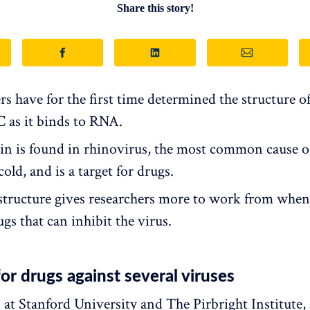
Share this story!
s have for the first time determined the structure of
C as it binds to RNA.
in is found in rhinovirus, the most common cause o
ld, and is a target for drugs.
tructure gives researchers more to work from when
gs that can inhibit the virus.
for drugs against several viruses
 at Stanford University and The Pirbright Institute