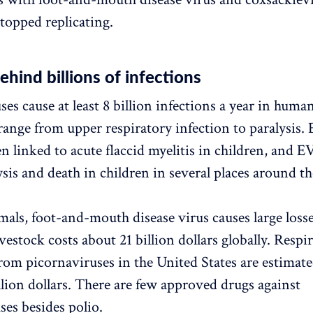
stopped replicating.
ehind billions of infections
es cause at least 8 billion infections a year in human
nge from upper respiratory infection to paralysis. 
n linked to acute flaccid myelitis in children, and 
ysis and death in children in several places around t
ls, foot-and-mouth disease virus causes large loss
ivestock costs about 21 billion dollars globally. Respi
from picornaviruses in the United States are estimate
llion dollars. There are few approved drugs against
ses besides polio.