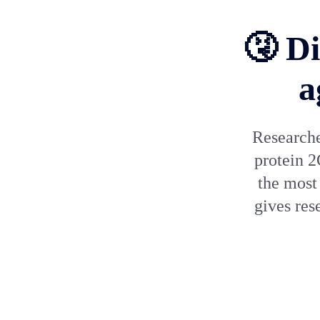
🤧 Di
a
Researcher
protein 2
the most
gives res