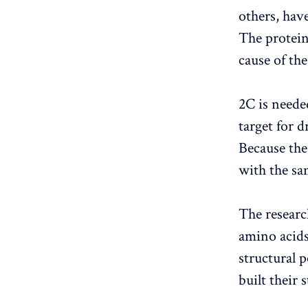
others, hav
The protein
cause of th
2C is neede
target for 
Because the
with the sam
The researc
amino acids
structural 
built their 