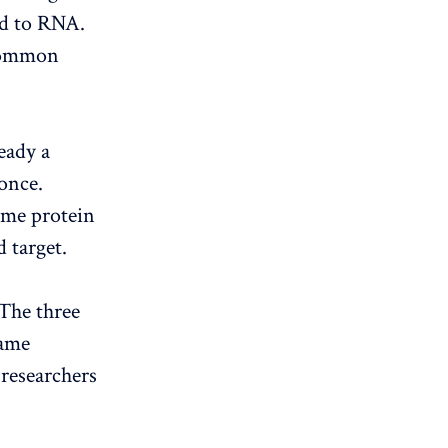
nd to RNA.
 common
eady a
 once.
ame protein
d target.
 The three
same
 researchers