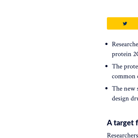
Researcher
protein 2
The prote
common co
The new s
design dru
A target 
Researchers