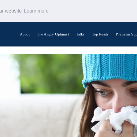
our website
Learn more
About
The Angry Optimist
Talks
Top Reads
Premium Sup
Search Warp News