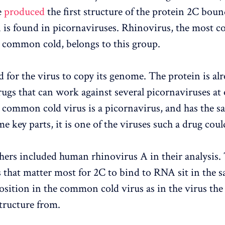
e
produced
the first structure of the protein 2C bou
 is found in picornaviruses. Rhinovirus, the most
e common cold, belongs to this group.
d for the virus to copy its genome. The protein is alr
drugs that can work against several picornaviruses at
 common cold virus is a picornavirus, and has the s
e key parts, it is one of the viruses such a drug coul
hers included human rhinovirus A in their analysis.
 that matter most for 2C to bind to RNA sit in the 
position in the common cold virus as in the virus the
structure from.