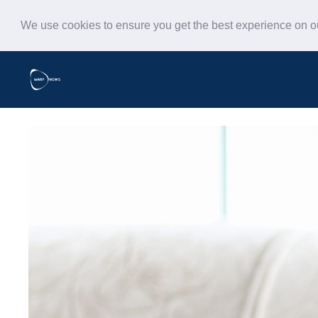
We use cookies to ensure you get the best experience on 