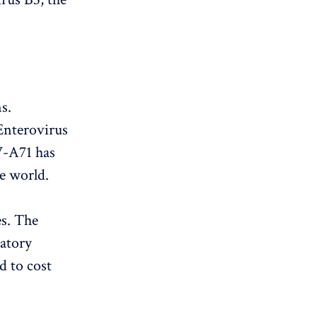
s.
Enterovirus
EV-A71 has
he world.
es. The
ratory
d to cost