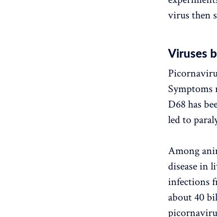
virus then 
Viruses b
Picornavirus
Symptoms ra
D68 has bee
led to paral
Among anima
disease in l
infections 
about 40 bi
picornaviru