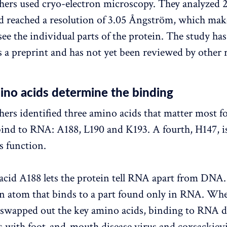
hers used cryo-electron microscopy. They analyzed 
nd reached a resolution of 3.05 Ångström, which make
see the individual parts of the protein. The study ha
s a preprint and has not yet been reviewed by other 
ino acids determine the binding
hers identified three amino acids that matter most fo
bind to RNA: A188, L190 and K193. A fourth, H147, i
s function.
cid A188 lets the protein tell RNA apart from DNA. 
n atom that binds to a part found only in RNA. Wh
 swapped out the key amino acids, binding to RNA d
 with foot-and-mouth disease virus and coxsackievi