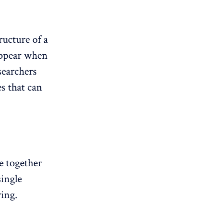
ructure of a
 appear when
searchers
s that can
e together
single
ring.