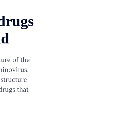
 drugs
ld
ture of the
hinovirus,
structure
drugs that