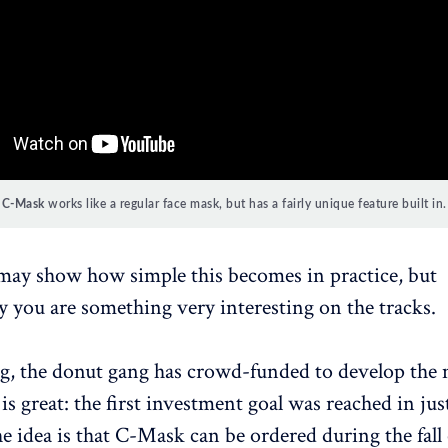
C-Mask
works like a regular face mask, but has a fairly unique feature built in.
may show how simple this becomes in practice, but
 you are something very interesting on the tracks.
ng, the donut gang has crowd-funded to develop the
 is great: the first investment goal was reached in jus
e idea is that C-Mask can be ordered during the fall 