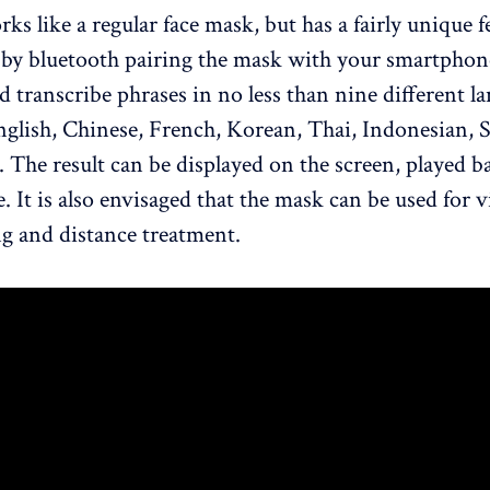
ks like a regular face mask, but has a fairly unique f
 by bluetooth pairing the mask with your smartphone
d transcribe phrases in no less than nine different l
nglish, Chinese, French, Korean, Thai, Indonesian, 
 The result can be displayed on the screen, played b
. It is also envisaged that the mask can be used for 
g and distance treatment.