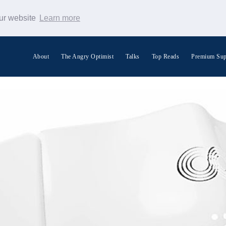
our website
Learn more
About
The Angry Optimist
Talks
Top Reads
Premium Sup
Search Warp News