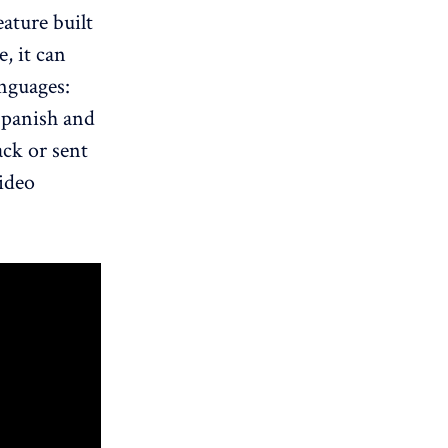
eature built
, it can
anguages:
Spanish and
ack or sent
video