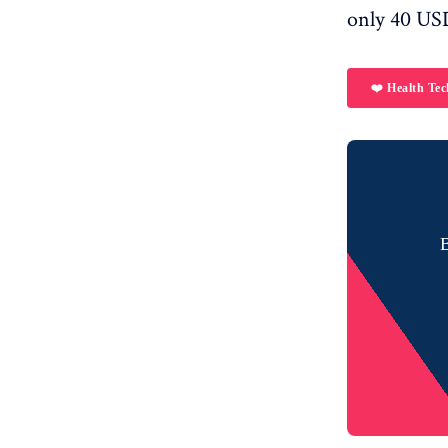
only 40 US
❤️ Health Tec
B