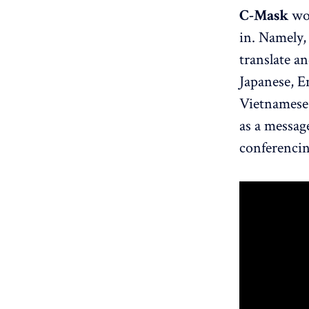
C-Mask
wor
in. Namely,
translate an
Japanese, E
Vietnamese.
as a message
conferencin