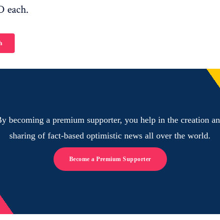
D each.
h
y becoming a premium supporter, you help in the creation a
sharing of fact-based optimistic news all over the world.
Become a Premium Supporter