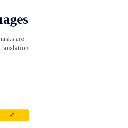
uages
masks are
translation