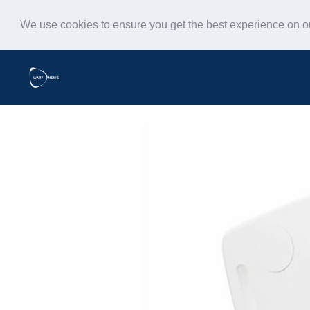
We use cookies to ensure you get the best experience on 