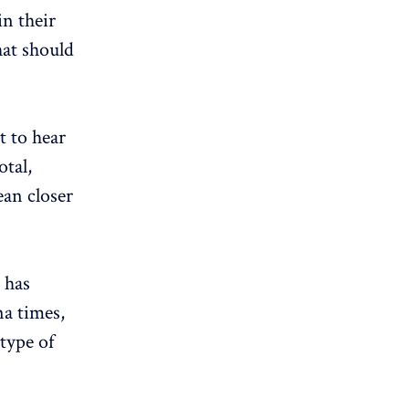
in their
hat should
t to hear
otal,
ean closer
 has
na times,
type of