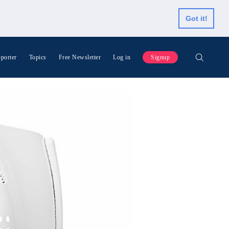
Got it!
porter
Topics
Free Newsletter
Log in
Signup