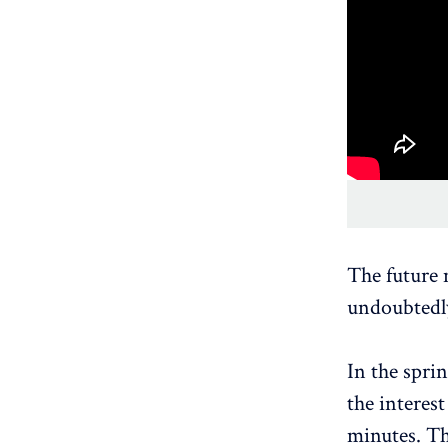
The future 
undoubtedly
In the spri
the interest
minutes. Th