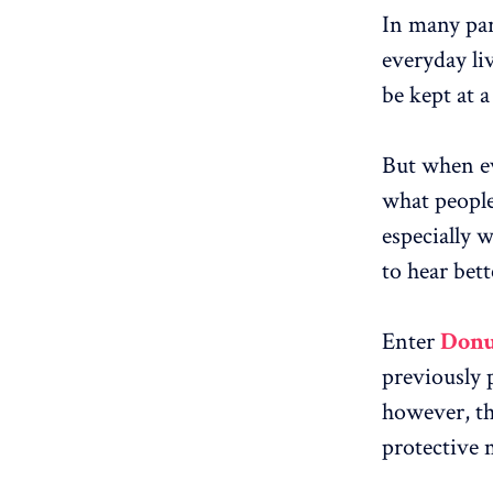
In many par
everyday liv
be kept at a
But when ev
what people
especially w
to hear bett
Enter
Donu
previously 
however, th
protective 