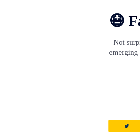
😷 F
Not surp
emerging i