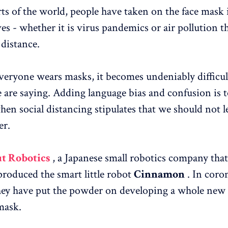
ts of the world, people have taken on the face mask 
es - whether it is virus pandemics or air pollution t
 distance.
eryone wears masks, it becomes undeniably difficul
 are saying. Adding language bias and confusion is t
hen social distancing stipulates that we should not l
er.
t Robotics
, a Japanese small robotics company that
produced the smart little robot
Cinnamon
. In coro
ey have put the powder on developing a whole new 
mask.