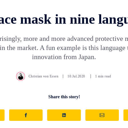
ace mask in nine lang
risingly, more and more advanced protective 
n the market. A fun example is this language 
innovation from Japan.
Christian von Essen
10.Jul.2020
1 min read
Share this story!