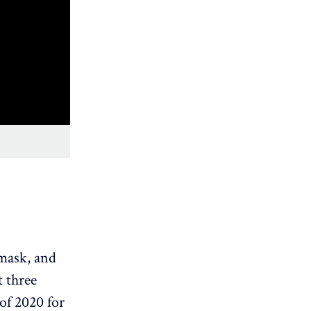
 mask, and
t three
of 2020 for