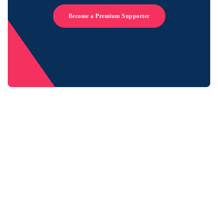
Become a Premium Supporter