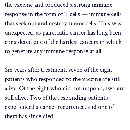
the vaccine and produced a strong immune
response in the form of T cells — immune cells
that seek out and destroy tumor cells. This was
unexpected, as pancreatic cancer has long been
considered one of the hardest cancers in which
to generate any immune response at all.
Six years after treatment, seven of the eight
patients who responded to the vaccine are still
alive. Of the eight who did not respond, two are
still alive. Two of the responding patients
experienced a cancer recurrence, and one of
them has since died.