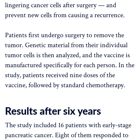
lingering cancer cells after surgery — and
prevent new cells from causing a recurrence.
Patients first undergo surgery to remove the
tumor. Genetic material from their individual
tumor cells is then analyzed, and the vaccine is
manufactured specifically for each person. In the
study, patients received nine doses of the
vaccine, followed by standard chemotherapy.
Results after six years
The study included 16 patients with early-stage
pancreatic cancer. Eight of them responded to