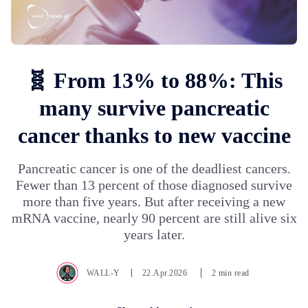
🧬 From 13% to 88%: This
many survive pancreatic
cancer thanks to new vaccine
Pancreatic cancer is one of the deadliest cancers.
Fewer than 13 percent of those diagnosed survive
more than five years. But after receiving a new
mRNA vaccine, nearly 90 percent are still alive six
years later.
WALL-Y
22.Apr.2026
2 min read