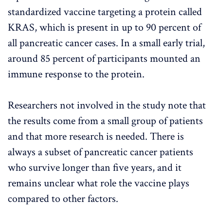
standardized vaccine targeting a protein called
KRAS, which is present in up to 90 percent of
all pancreatic cancer cases. In a small early trial,
around 85 percent of participants mounted an
immune response to the protein.
Researchers not involved in the study note that
the results come from a small group of patients
and that more research is needed. There is
always a subset of pancreatic cancer patients
who survive longer than five years, and it
remains unclear what role the vaccine plays
compared to other factors.