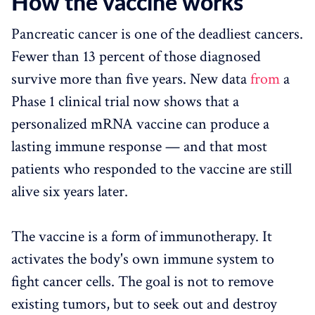
How the vaccine works
Pancreatic cancer is one of the deadliest cancers.
Fewer than 13 percent of those diagnosed
survive more than five years. New data
from
a
Phase 1 clinical trial now shows that a
personalized mRNA vaccine can produce a
lasting immune response — and that most
patients who responded to the vaccine are still
alive six years later.
The vaccine is a form of immunotherapy. It
activates the body's own immune system to
fight cancer cells. The goal is not to remove
existing tumors, but to seek out and destroy