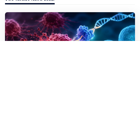
WALL-Y
2 min read
✂️ New CRISPR method seeks out and
destroys cancer cells
In lab tests the method destroyed the mutated cells but
left healthy cells almost entirely unharmed, even though
they differed by just a single building block in their