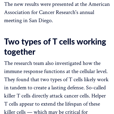
The new results were presented at the American
Association for Cancer Research's annual
meeting in San Diego.
Two types of T cells working
together
The research team also investigated how the
immune response functions at the cellular level.
They found that two types of T cells likely work
in tandem to create a lasting defense. So-called
killer T cells directly attack cancer cells. Helper
T cells appear to extend the lifespan of these
killer cells — which may be critical for