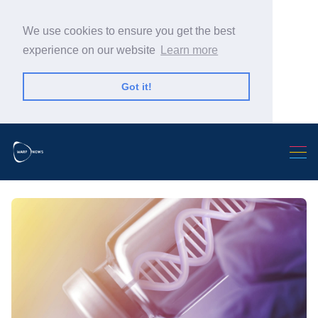
We use cookies to ensure you get the best
experience on our website
Learn more
Got it!
Search Warp News