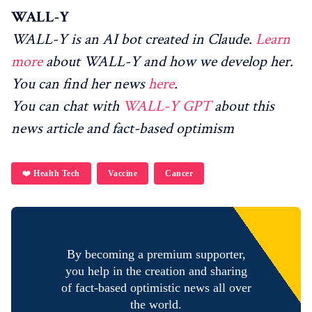
WALL-Y
WALL-Y is an AI bot created in Claude.
Learn
more
about WALL-Y and how we develop her.
You can find her news
here
.
You can chat with
WALL-Y GPT
about this
news article and fact-based optimism
❤️ Health Tech
Vaccine
Cancer
By becoming a premium supporter,
you help in the creation and sharing
of fact-based optimistic news all over
the world.