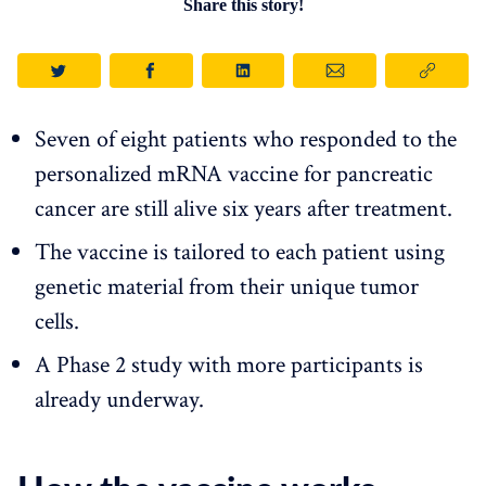
Share this story!
Seven of eight patients who responded to the
personalized mRNA vaccine for pancreatic
cancer are still alive six years after treatment.
The vaccine is tailored to each patient using
genetic material from their unique tumor
cells.
A Phase 2 study with more participants is
already underway.