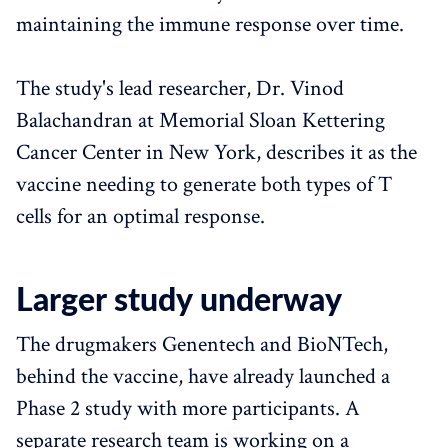
maintaining the immune response over time.
The study's lead researcher, Dr. Vinod
Balachandran at Memorial Sloan Kettering
Cancer Center in New York, describes it as the
vaccine needing to generate both types of T
cells for an optimal response.
Larger study underway
The drugmakers Genentech and BioNTech,
behind the vaccine, have already launched a
Phase 2 study with more participants. A
separate research team is working on a