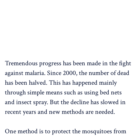
Tremendous progress has been made in the fight
against malaria. Since 2000, the number of dead
has been halved. This has happened mainly
through simple means such as using bed nets
and insect spray. But the decline has slowed in
recent years and new methods are needed.
One method is to protect the mosquitoes from