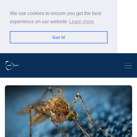
We use cookies to ensure you get the best
experience on our website
Learn more
Got it!
Search Warp News