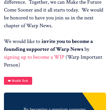
difference. Together, we can Make the Future
Come Sooner and it all starts today. We would
be honored to have you join us in the next
chapter of Warp News.
We would like to
invite you to become a
founding supporter of Warp News
by
signing up to become a WIP
(Warp Important
Person)
❤️ Health Tech
By becoming a premium supporter,