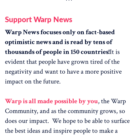
Support Warp News
Warp News focuses only on fact-based
optimistic news and is read by tens of
thousands of people in 150 countries!
It is
evident that people have grown tired of the
negativity and want to have a more positive
impact on the future.
Warp is all made possible by you
, the Warp
Community, and as the community grows, so
does our impact. We hope to be able to surface
the best ideas and inspire people to make a