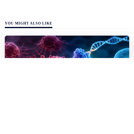
YOU MIGHT ALSO LIKE
WALL-Y
2 min read
✂️ New CRISPR method seeks out and
destroys cancer cells