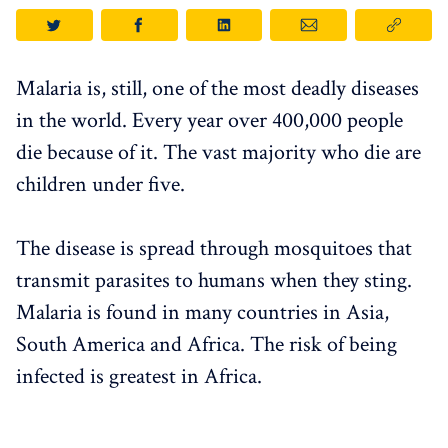
Malaria is, still, one of the most deadly diseases
in the world. Every year over 400,000 people
die because of it. The vast majority who die are
children under five.
The disease is spread through mosquitoes that
transmit parasites to humans when they sting.
Malaria is found in many countries in Asia,
South America and Africa. The risk of being
infected is greatest in Africa.