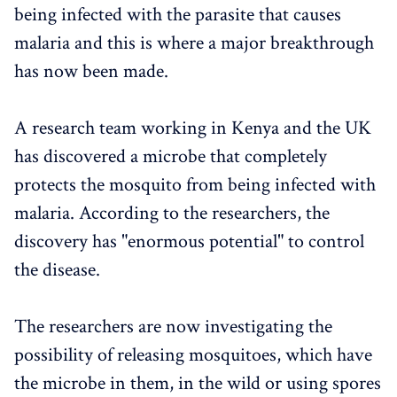
being infected with the parasite that causes
malaria and this is where a major breakthrough
has now been made.
A research team working in Kenya and the UK
has discovered a microbe that completely
protects the mosquito from being infected with
malaria. According to the researchers, the
discovery has "enormous potential" to control
the disease.
The researchers are now investigating the
possibility of releasing mosquitoes, which have
the microbe in them, in the wild or using spores