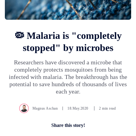
🦠 Malaria is "completely
stopped" by microbes
Researchers have discovered a microbe that
completely protects mosquitoes from being
infected with malaria. The breakthrough has the
potential to save hundreds of thousands of lives
each year.
Magnus Aschan
18.May.2020
2 min read
Share this story!