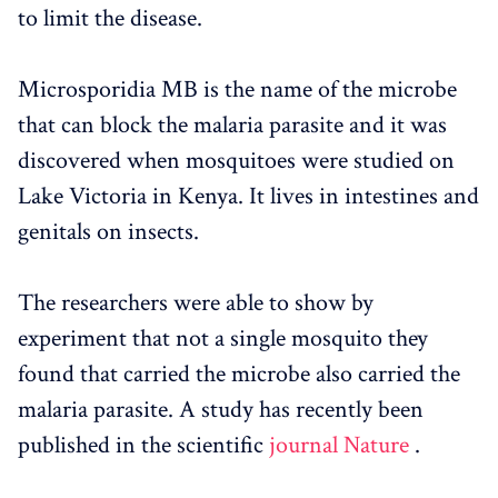
to limit the disease.
Microsporidia MB is the name of the microbe
that can block the malaria parasite and it was
discovered when mosquitoes were studied on
Lake Victoria in Kenya. It lives in intestines and
genitals on insects.
The researchers were able to show by
experiment that not a single mosquito they
found that carried the microbe also carried the
malaria parasite. A study has recently been
published in the scientific
journal Nature
.