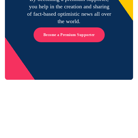
you help in the creation and sharing
of fact-based optimistic news all over
the world.
Become a Premium Supporter