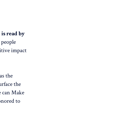
is read by
t people
itive impact
as the
rface the
we can Make
onored to