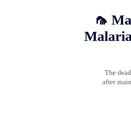
🦟 Ma
Malaria
The deadl
after main