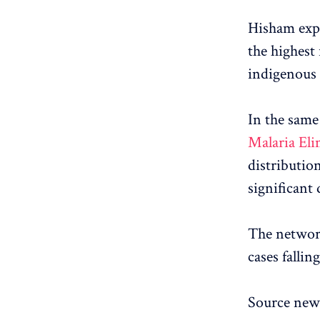
Hisham expl
the highest
indigenous 
In the same
Malaria El
distributio
significant
The network
cases fallin
Source news