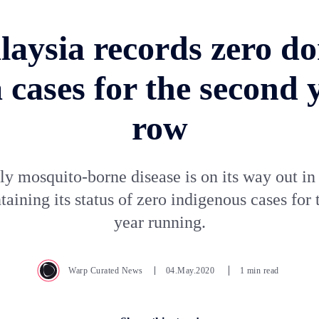
laysia records zero do
 cases for the second y
row
y mosquito-borne disease is on its way out i
taining its status of zero indigenous cases for
year running.
Warp Curated News
04.May.2020
1 min read