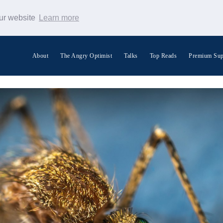
our website
Learn more
About
The Angry Optimist
Talks
Top Reads
Premium Sup
Search Warp News