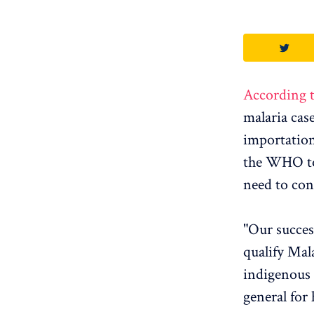
According 
malaria case
importation
the WHO to 
need to con
"Our succes
qualify Mal
indigenous 
general for 