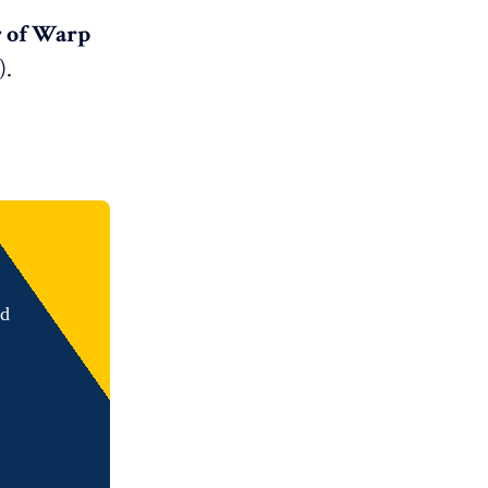
r of Warp
).
nd