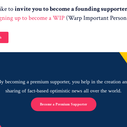
ike to
invite you to become a founding supporte
igning up to become a WIP
(Warp Important Person
h
y becoming a premium supporter, you help in the creation a
sharing of fact-based optimistic news all over the world.
Become a Premium Supporter