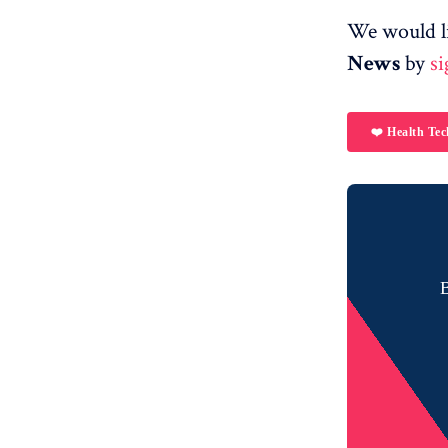
We would l
News
by
s
❤️ Health Tec
B