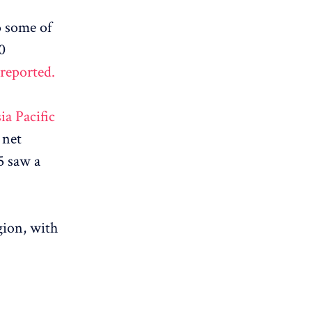
o some of
0
 reported.
ia Pacific
 net
5 saw a
gion, with