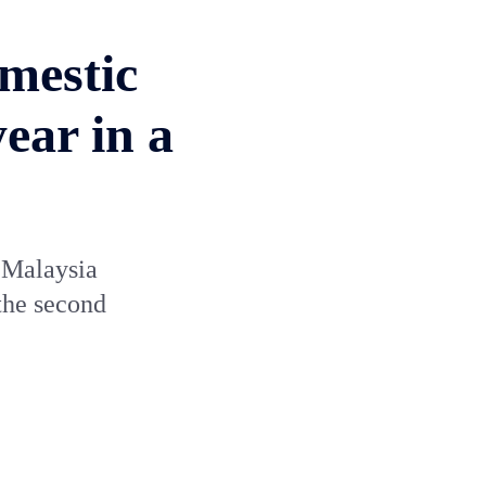
mestic
ear in a
n Malaysia
 the second