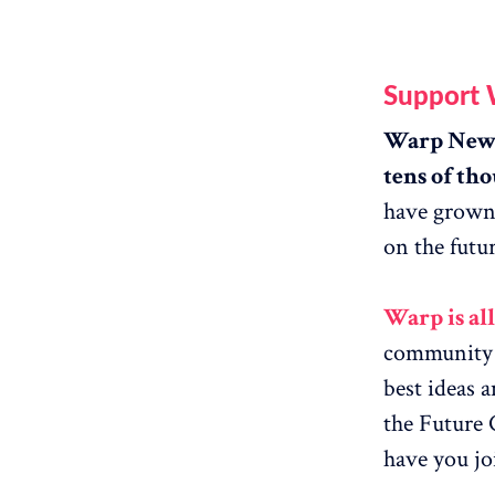
Support
Warp News 
tens of tho
have grown 
on the futur
Warp is al
community g
best ideas 
the Future 
have you jo