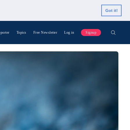
Got it!
porter
Topics
Free Newsletter
Log in
Signup