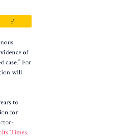
enous
evidence of
d case.” For
tion will
ears to
ion for
ctor-
aits Times.