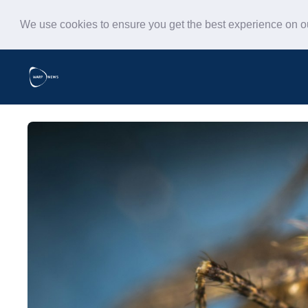
We use cookies to ensure you get the best experience on 