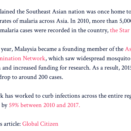
ained the Southeast Asian nation was once home t
 rates of malaria across Asia. In 2010, more than 5,00
malaria cases were recorded in the country,
the Star
 year, Malaysia became a founding member of the
As
imination Network
, which saw widespread mosquito
n and increased funding for research. As a result, 201
 drop to around 200 cases.
 has worked to curb infections across the entire re
g by
59% between 2010 and 2017.
 article:
Global Citizen