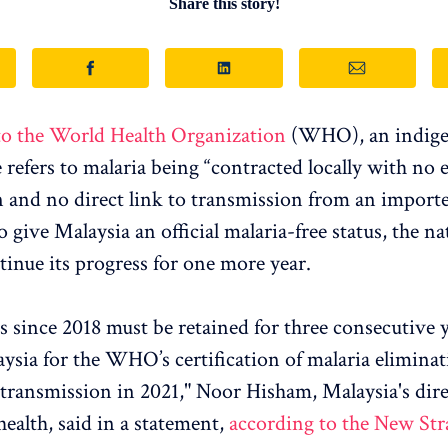
Share this story!
to the World Health Organization
(WHO), an indig
 refers to malaria being “contracted locally with no 
 and no direct link to transmission from an importe
give Malaysia an official malaria-free status, the na
tinue its progress for one more year.
s since 2018 must be retained for three consecutive y
aysia for the WHO’s certification of malaria eliminat
transmission in 2021," Noor Hisham, Malaysia's dire
health, said in a statement,
according to the New Str