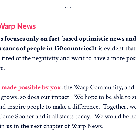
 Warp News
focuses only on fact-based optimistic news and 
usands of people in 150 countries!
It is evident tha
tired of the negativity and want to have a more pos
e.
l made possible by you
, the Warp Community, and 
rows, so does our impact. We hope to be able to su
and inspire people to make a difference. Together, 
Come Sooner and it all starts today. We would be h
in us in the next chapter of Warp News.