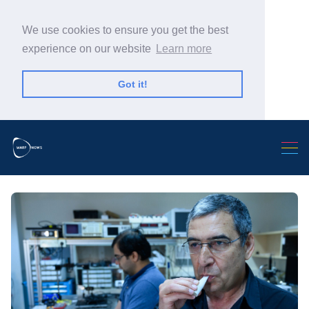
We use cookies to ensure you get the best
experience on our website
Learn more
Got it!
Search Warp News