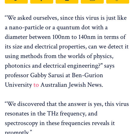
“We asked ourselves, since this virus is just like
a nano-particle or a quantum dot with a
diameter between 100nm to 140nm in terms of
its size and electrical properties, can we detect it
using methods from the worlds of physics,
photonics and electrical engineering?" says
professor Gabby Sarusi at Ben-Gurion
University
to
Australian Jewish News.
“We discovered that the answer is yes, this virus
resonates in the THz frequency, and
spectroscopy in these frequencies reveals it
promptly.”