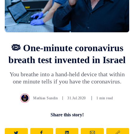
🦠 One-minute coronavirus
breath test invented in Israel
You breathe into a hand-held device that within
one minute tells if you have the coronavirus.
Mathias Sundin
31.Jul.2020
1 min read
Share this story!