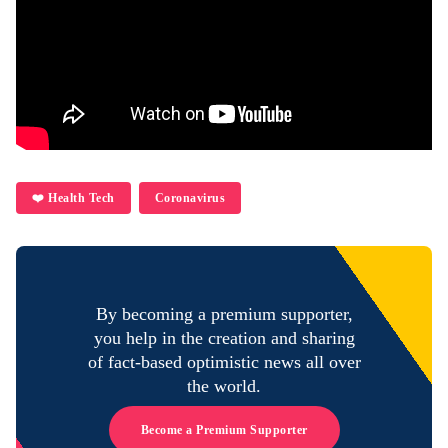
❤️ Health Tech
Coronavirus
By becoming a premium supporter,
you help in the creation and sharing
of fact-based optimistic news all over
the world.
Become a Premium Supporter