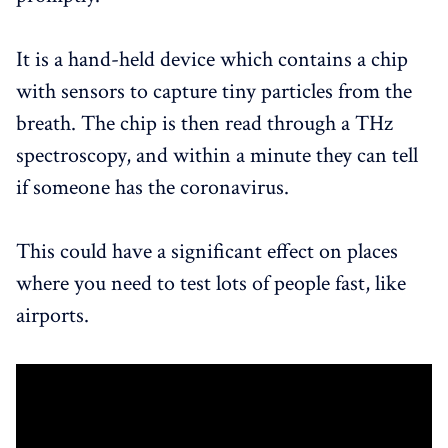
It is a hand-held device which contains a chip
with sensors to capture tiny particles from the
breath. The chip is then read through a THz
spectroscopy, and within a minute they can tell
if someone has the coronavirus.
This could have a significant effect on places
where you need to test lots of people fast, like
airports.