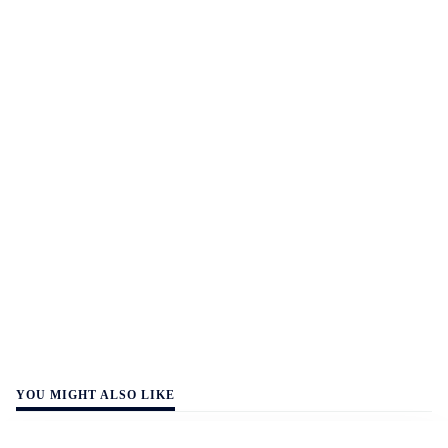
YOU MIGHT ALSO LIKE