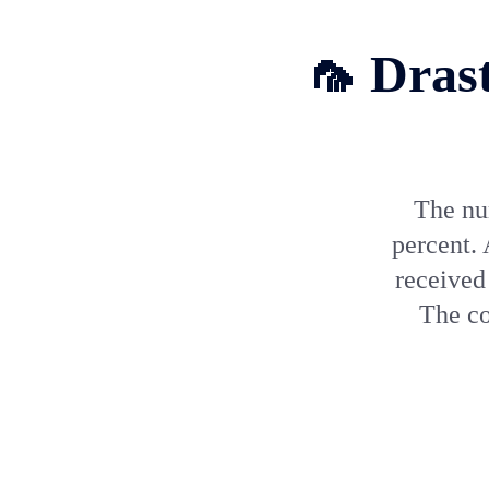
🦟 Drast
The nu
percent.
received 
The co