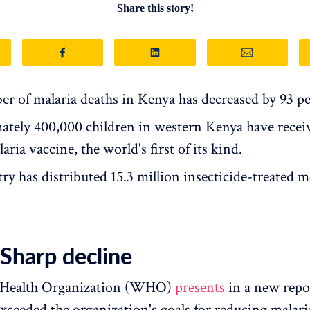
Share this story!
r of malaria deaths in Kenya has decreased by 93 pe
tely 400,000 children in western Kenya have recei
ria vaccine, the world's first of its kind.
ry has distributed 15.3 million insecticide-treated 
harp decline
 Health Organization (WHO)
presents
in a new repo
xceeded the organization's goals for reducing malari