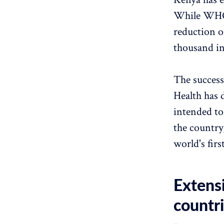
While WHO's
reduction o
thousand in
The success
Health has 
intended to
the country
world's firs
Extens
countr