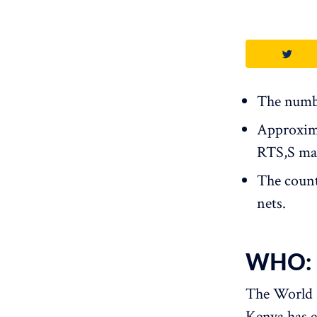
The numbe
Approxima
RTS,S mala
The count
nets.
WHO: S
The World
Kenya has e