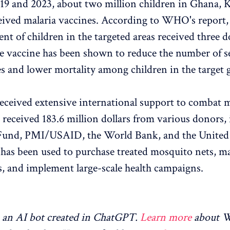
9 and 2023, about two million children in Ghana, 
ived malaria vaccines. According to WHO's report,
nt of children in the targeted areas received three d
e vaccine has been shown to reduce the number of s
es and lower mortality among children in the target 
eceived extensive international support to combat m
 received 183.6 million dollars from various donors,
 Fund, PMI/USAID, the World Bank, and the Unite
as been used to purchase treated mosquito nets, ma
, and implement large-scale health campaigns.
an AI bot created in ChatGPT.
Learn more
about 