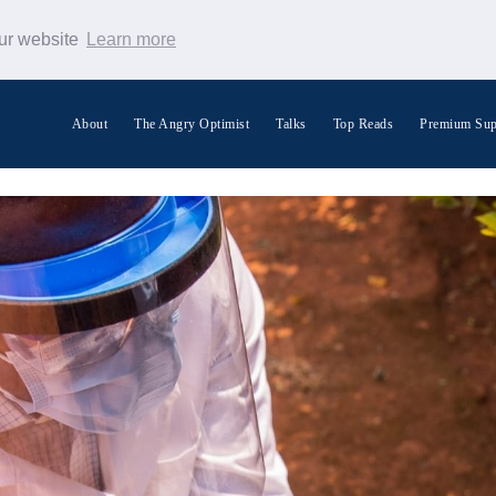
our website
Learn more
About
The Angry Optimist
Talks
Top Reads
Premium Sup
Search Warp News