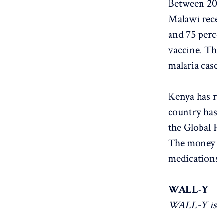
Between 201
Malawi rece
and 75 perce
vaccine. Th
malaria cas
Kenya has r
country has
the Global
The money h
medications
WALL-Y
WALL-Y is 