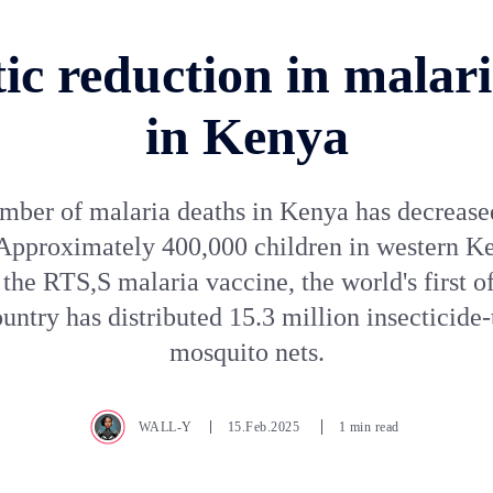
ic reduction in malar
in Kenya
mber of malaria deaths in Kenya has decrease
 Approximately 400,000 children in western K
the RTS,S malaria vaccine, the world's first of
untry has distributed 15.3 million insecticide-
mosquito nets.
WALL-Y
15.Feb.2025
1 min read