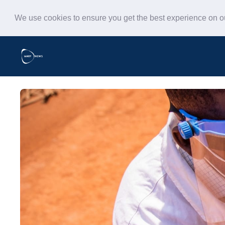
We use cookies to ensure you get the best experience on 