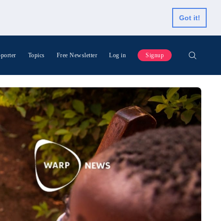
Got it!
porter
Topics
Free Newsletter
Log in
Signup