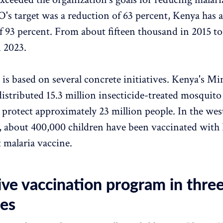
 target was a reduction of 63 percent, Kenya has a
f 93 percent. From about fifteen thousand in 2015 t
 2023.
 is based on several concrete initiatives. Kenya's Min
distributed 15.3 million insecticide-treated mosquito
 protect approximately 23 million people. In the wes
, about 400,000 children have been vaccinated with
t malaria vaccine.
ive vaccination program in thre
ies