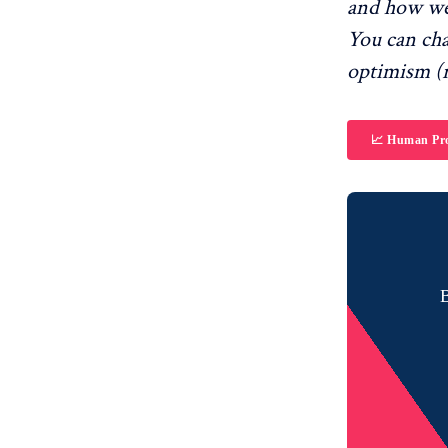
and how we
You can ch
optimism (r
📈 Human Pro
B