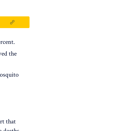
rcent.
ved the
mosquito
rt that
a deaths.