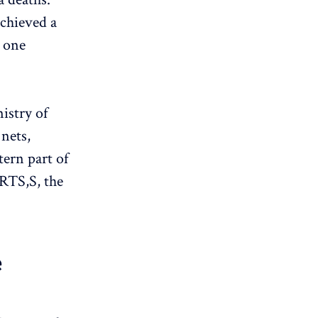
chieved a
o one
istry of
 nets,
tern part of
 RTS,S, the
e