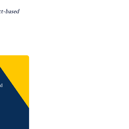
ct-based
nd