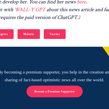
 develop her. You can find her news
here
.
at with
WALL-Y GPT
about this news article and fa
equires the paid version of ChatGPT.)
gress
Malaria
Vaccine
y becoming a premium supporter, you help in the creation a
sharing of fact-based optimistic news all over the world.
Become a Premium Supporter