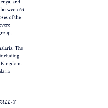
Kenya, and
 between 63
oses of the
evere
group.
alaria. The
 including
d Kingdom.
laria
WALL-Y