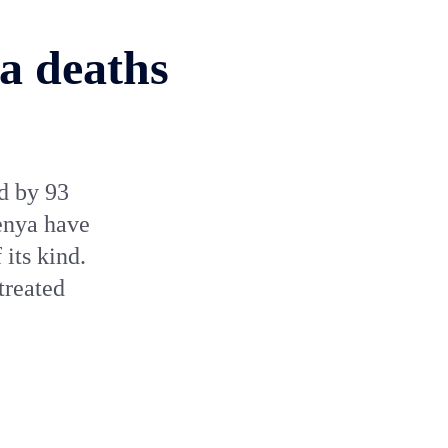
ia deaths
d by 93
enya have
 its kind.
treated