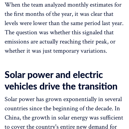
When the team analyzed monthly estimates for
the first months of the year, it was clear that
levels were lower than the same period last year.
The question was whether this signaled that
emissions are actually reaching their peak, or
whether it was just temporary variations.
Solar power and electric
vehicles drive the transition
Solar power has grown exponentially in several
countries since the beginning of the decade. In
China, the growth in solar energy was sufficient
to cover the country's entire new demand for