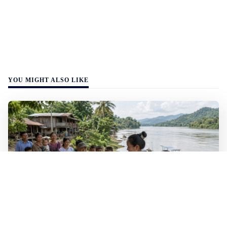
YOU MIGHT ALSO LIKE