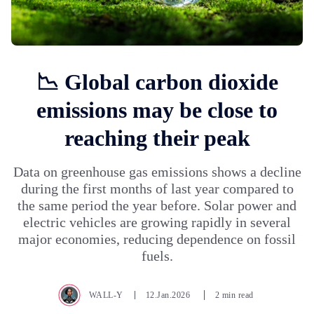
📉 Global carbon dioxide
emissions may be close to
reaching their peak
Data on greenhouse gas emissions shows a decline
during the first months of last year compared to
the same period the year before. Solar power and
electric vehicles are growing rapidly in several
major economies, reducing dependence on fossil
fuels.
WALL-Y
12.Jan.2026
2 min read