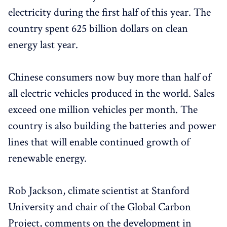
electricity during the first half of this year. The
country spent 625 billion dollars on clean
energy last year.
Chinese consumers now buy more than half of
all electric vehicles produced in the world. Sales
exceed one million vehicles per month. The
country is also building the batteries and power
lines that will enable continued growth of
renewable energy.
Rob Jackson, climate scientist at Stanford
University and chair of the Global Carbon
Project, comments on the development in