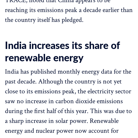
TRACE, noted that China appears to be
reaching its emissions peak a decade earlier than
the country itself has pledged.
India increases its share of
renewable energy
India has published monthly energy data for the
past decade. Although the country is not yet
close to its emissions peak, the electricity sector
saw no increase in carbon dioxide emissions
during the first half of this year. This was due to
a sharp increase in solar power. Renewable
energy and nuclear power now account for