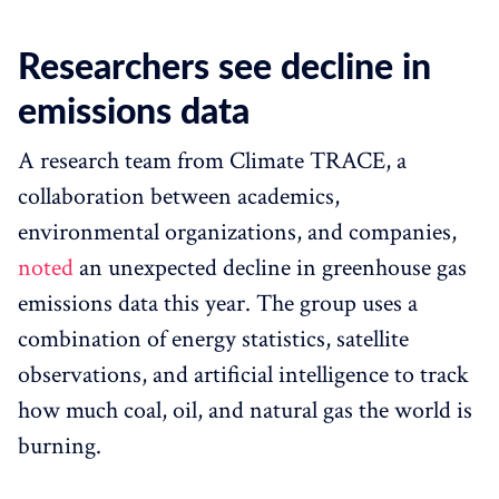
Researchers see decline in
emissions data
A research team from Climate TRACE, a
collaboration between academics,
environmental organizations, and companies,
noted
an unexpected decline in greenhouse gas
emissions data this year. The group uses a
combination of energy statistics, satellite
observations, and artificial intelligence to track
how much coal, oil, and natural gas the world is
burning.