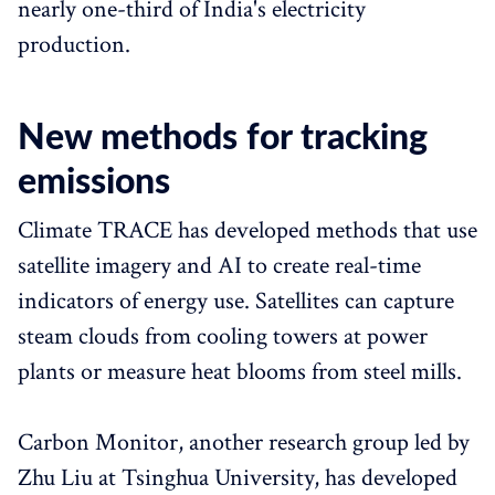
nearly one-third of India's electricity
production.
New methods for tracking
emissions
Climate TRACE has developed methods that use
satellite imagery and AI to create real-time
indicators of energy use. Satellites can capture
steam clouds from cooling towers at power
plants or measure heat blooms from steel mills.
Carbon Monitor, another research group led by
Zhu Liu at Tsinghua University, has developed