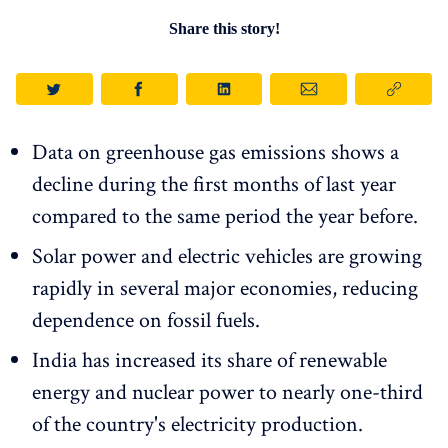
Share this story!
Data on greenhouse gas emissions shows a
decline during the first months of last year
compared to the same period the year before.
Solar power and electric vehicles are growing
rapidly in several major economies, reducing
dependence on fossil fuels.
India has increased its share of renewable
energy and nuclear power to nearly one-third
of the country's electricity production.