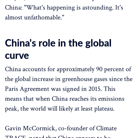
China: "What's happening is astounding. It's
almost unfathomable."
China's role in the global
curve
China accounts for approximately 90 percent of
the global increase in greenhouse gases since the
Paris Agreement was signed in 2015. This
means that when China reaches its emissions
peak, the world will likely at least plateau.
Gavin McCormick, co-founder of Climate