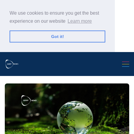
We use cookies to ensure you get the best
experience on our website
Learn more
Got it!
Search Warp News