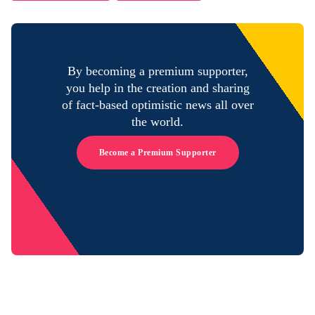
By becoming a premium supporter,
you help in the creation and sharing
of fact-based optimistic news all over
the world.
Become a Premium Supporter