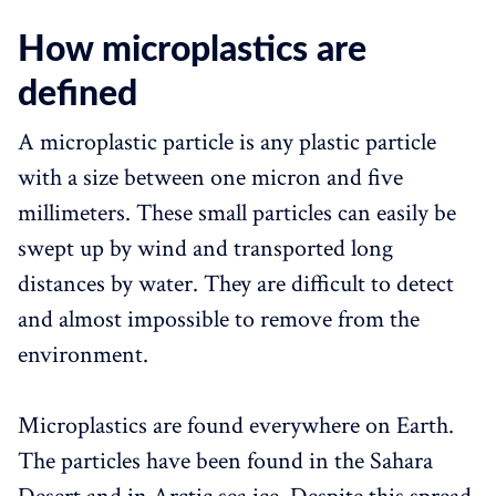
How microplastics are
defined
A microplastic particle is any plastic particle
with a size between one micron and five
millimeters. These small particles can easily be
swept up by wind and transported long
distances by water. They are difficult to detect
and almost impossible to remove from the
environment.
Microplastics are found everywhere on Earth.
The particles have been found in the Sahara