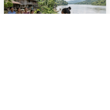
WALL-Y
2 min read
🐚 Laos pushes back parasitic disease to
below one percent
In the worst-affected areas of Laos, the share of people
infected with the snail-borne parasitic disease
schistosomiasis has dropped to below one percent, down
from over 40 percent in some areas in 2003.