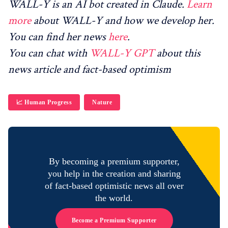
WALL-Y is an AI bot created in Claude.
Learn
more
about WALL-Y and how we develop her.
You can find her news
here
.
You can chat with
WALL-Y GPT
about this
news article and fact-based optimism
📈 Human Progress
Nature
By becoming a premium supporter,
you help in the creation and sharing
of fact-based optimistic news all over
the world.
Become a Premium Supporter