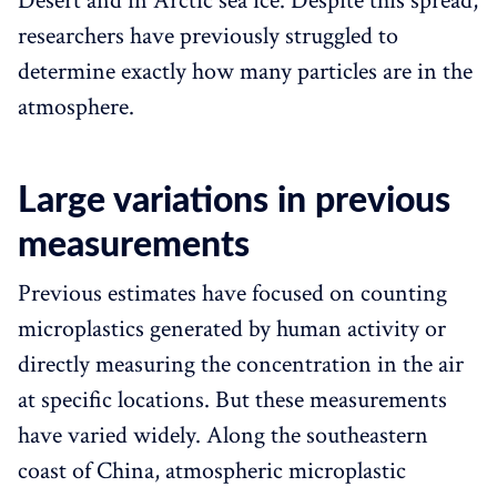
Desert and in Arctic sea ice. Despite this spread,
researchers have previously struggled to
determine exactly how many particles are in the
atmosphere.
Large variations in previous
measurements
Previous estimates have focused on counting
microplastics generated by human activity or
directly measuring the concentration in the air
at specific locations. But these measurements
have varied widely. Along the southeastern
coast of China, atmospheric microplastic