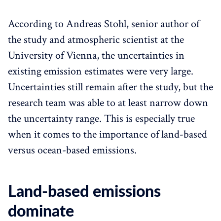
According to Andreas Stohl, senior author of
the study and atmospheric scientist at the
University of Vienna, the uncertainties in
existing emission estimates were very large.
Uncertainties still remain after the study, but the
research team was able to at least narrow down
the uncertainty range. This is especially true
when it comes to the importance of land-based
versus ocean-based emissions.
Land-based emissions
dominate