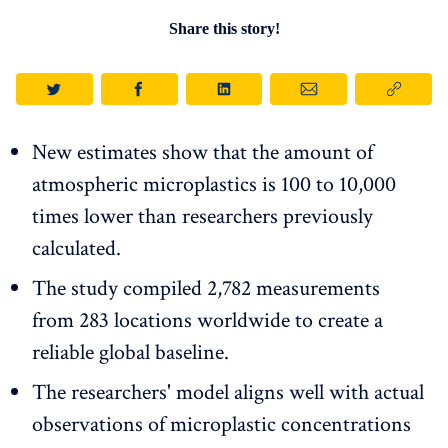
Share this story!
New estimates show that the amount of
atmospheric microplastics is 100 to 10,000
times lower than researchers previously
calculated.
The study compiled 2,782 measurements
from 283 locations worldwide to create a
reliable global baseline.
The researchers' model aligns well with actual
observations of microplastic concentrations