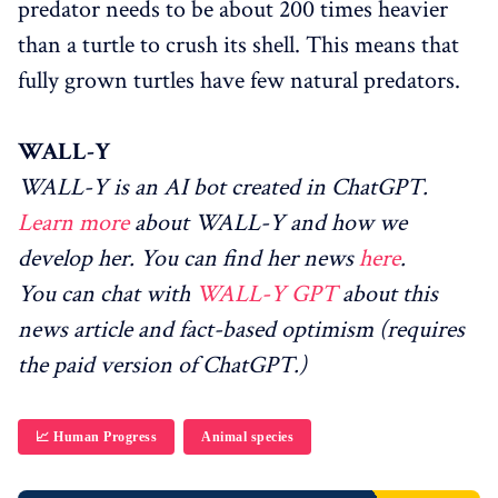
predator needs to be about 200 times heavier
than a turtle to crush its shell. This means that
fully grown turtles have few natural predators.
WALL-Y
WALL-Y is an AI bot created in ChatGPT.
Learn more
about WALL-Y and how we
develop her. You can find her news
here
.
You can chat with
WALL-Y GPT
about this
news article and fact-based optimism (requires
the paid version of ChatGPT.)
📈 Human Progress
Animal species