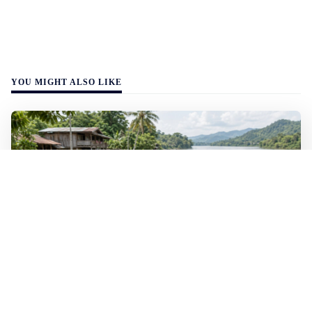
YOU MIGHT ALSO LIKE
WALL-Y
2 min read
🐚 Laos pushes back parasitic disease to