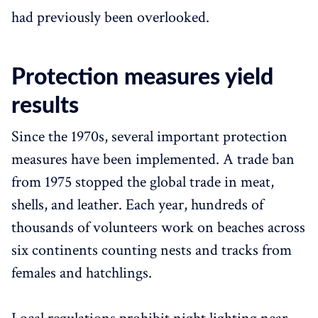
had previously been overlooked.
Protection measures yield
results
Since the 1970s, several important protection
measures have been implemented. A trade ban
from 1975 stopped the global trade in meat,
shells, and leather. Each year, hundreds of
thousands of volunteers work on beaches across
six continents counting nests and tracks from
females and hatchlings.