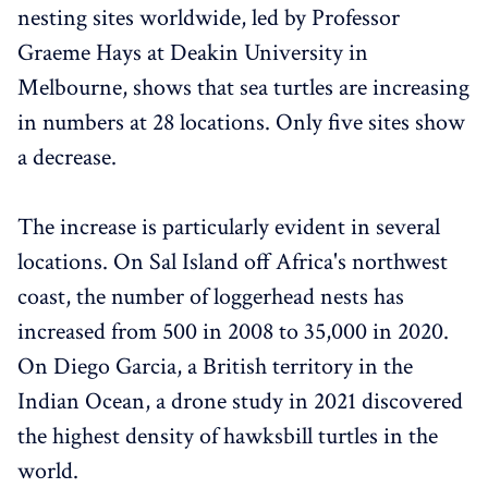
nesting sites worldwide, led by Professor
Graeme Hays at Deakin University in
Melbourne, shows that sea turtles are increasing
in numbers at 28 locations. Only five sites show
a decrease.
The increase is particularly evident in several
locations. On Sal Island off Africa's northwest
coast, the number of loggerhead nests has
increased from 500 in 2008 to 35,000 in 2020.
On Diego Garcia, a British territory in the
Indian Ocean, a drone study in 2021 discovered
the highest density of hawksbill turtles in the
world.