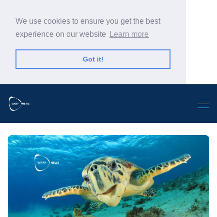
We use cookies to ensure you get the best
experience on our website
Learn more
Got it!
Search Warp News