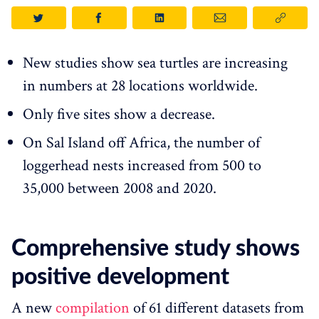
New studies show sea turtles are increasing
in numbers at 28 locations worldwide.
Only five sites show a decrease.
On Sal Island off Africa, the number of
loggerhead nests increased from 500 to
35,000 between 2008 and 2020.
Comprehensive study shows
positive development
A new
compilation
of 61 different datasets from