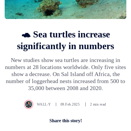
🐢 Sea turtles increase
significantly in numbers
New studies show sea turtles are increasing in
numbers at 28 locations worldwide. Only five sites
show a decrease. On Sal Island off Africa, the
number of loggerhead nests increased from 500 to
35,000 between 2008 and 2020.
WALL-Y
09.Feb.2025
2 min read
Share this story!