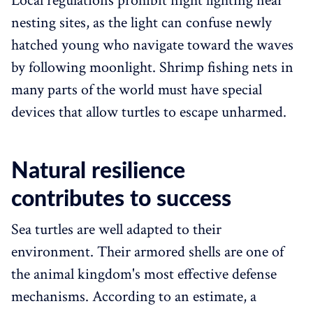
Local regulations prohibit night lighting near
nesting sites, as the light can confuse newly
hatched young who navigate toward the waves
by following moonlight. Shrimp fishing nets in
many parts of the world must have special
devices that allow turtles to escape unharmed.
Natural resilience
contributes to success
Sea turtles are well adapted to their
environment. Their armored shells are one of
the animal kingdom's most effective defense
mechanisms. According to an estimate, a