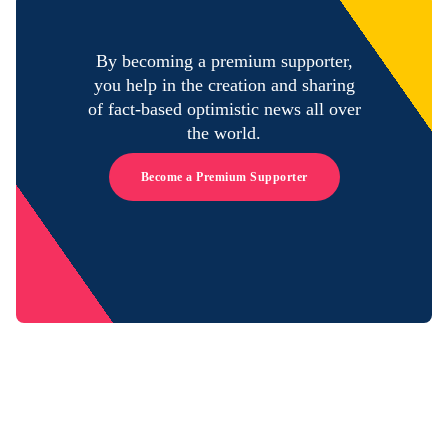
By becoming a premium supporter,
you help in the creation and sharing
of fact-based optimistic news all over
the world.
Become a Premium Supporter