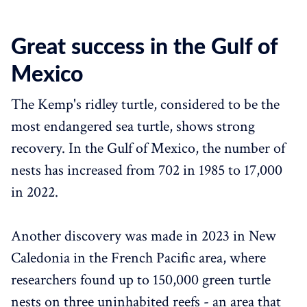
Great success in the Gulf of
Mexico
The Kemp's ridley turtle, considered to be the
most endangered sea turtle, shows strong
recovery. In the Gulf of Mexico, the number of
nests has increased from 702 in 1985 to 17,000
in 2022.
Another discovery was made in 2023 in New
Caledonia in the French Pacific area, where
researchers found up to 150,000 green turtle
nests on three uninhabited reefs - an area that