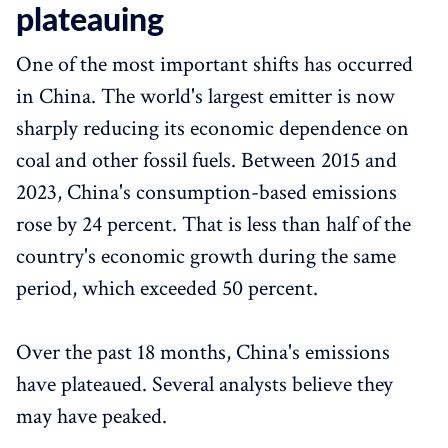
plateauing
One of the most important shifts has occurred
in China. The world's largest emitter is now
sharply reducing its economic dependence on
coal and other fossil fuels. Between 2015 and
2023, China's consumption-based emissions
rose by 24 percent. That is less than half of the
country's economic growth during the same
period, which exceeded 50 percent.
Over the past 18 months, China's emissions
have plateaued. Several analysts believe they
may have peaked.