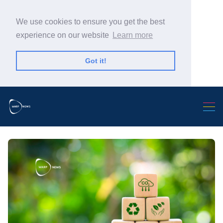
We use cookies to ensure you get the best
experience on our website
Learn more
Got it!
Search Warp News