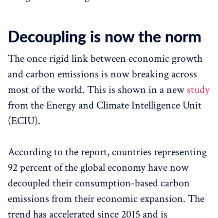
Decoupling is now the norm
The once rigid link between economic growth
and carbon emissions is now breaking across
most of the world. This is shown in a new
study
from the Energy and Climate Intelligence Unit
(ECIU).
According to the report, countries representing
92 percent of the global economy have now
decoupled their consumption-based carbon
emissions from their economic expansion. The
trend has accelerated since 2015 and is