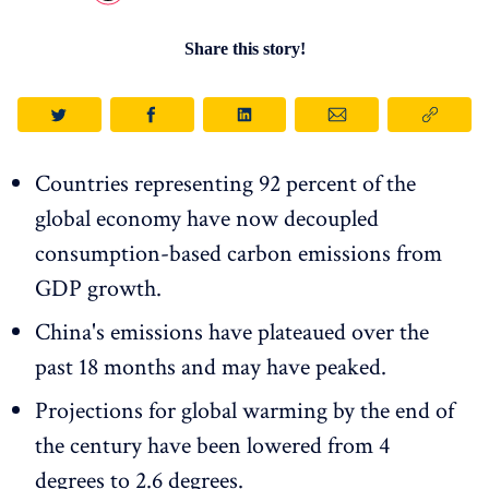
Share this story!
Countries representing 92 percent of the
global economy have now decoupled
consumption-based carbon emissions from
GDP growth.
China's emissions have plateaued over the
past 18 months and may have peaked.
Projections for global warming by the end of
the century have been lowered from 4
degrees to 2.6 degrees.