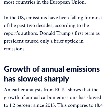
most countries in the European Union.
In the US, emissions have been falling for most
of the past two decades, according to the
report's authors. Donald Trump's first term as
president caused only a brief uptick in
emissions.
Growth of annual emissions
has slowed sharply
An earlier analysis from ECIU shows that the
growth of annual carbon emissions has slowed
to 1.2 percent since 2015. This compares to 18.4