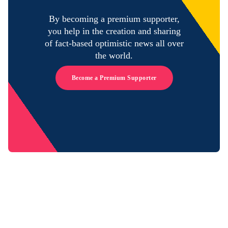
By becoming a premium supporter,
you help in the creation and sharing
of fact-based optimistic news all over
the world.
Become a Premium Supporter