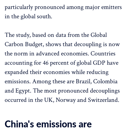
particularly pronounced among major emitters
in the global south.
The study, based on data from the Global
Carbon Budget, shows that decoupling is now
the norm in advanced economies. Countries
accounting for 46 percent of global GDP have
expanded their economies while reducing
emissions. Among these are Brazil, Colombia
and Egypt. The most pronounced decouplings
occurred in the UK, Norway and Switzerland.
China's emissions are