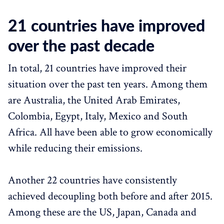
21 countries have improved
over the past decade
In total, 21 countries have improved their
situation over the past ten years. Among them
are Australia, the United Arab Emirates,
Colombia, Egypt, Italy, Mexico and South
Africa. All have been able to grow economically
while reducing their emissions.
Another 22 countries have consistently
achieved decoupling both before and after 2015.
Among these are the US, Japan, Canada and