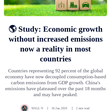
🌎 Study: Economic growth
without increased emissions
now a reality in most
countries
Countries representing 92 percent of the global
economy have now decoupled consumption-based
carbon emissions from GDP growth. China's
emissions have plateaued over the past 18 months
and may have peaked.
WALL-Y
16.Jan.2026
2 min read