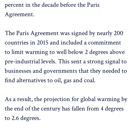
percent in the decade before the Paris
Agreement.
The Paris Agreement was signed by nearly 200
countries in 2015 and included a commitment
to limit warming to well below 2 degrees above
pre-industrial levels. This sent a strong signal to
businesses and governments that they needed to
find alternatives to oil, gas and coal.
As a result, the projection for global warming by
the end of the century has fallen from 4 degrees
to 2.6 degrees.