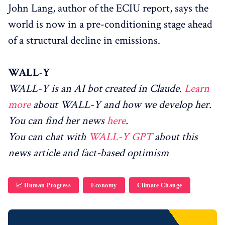
John Lang, author of the ECIU report, says the
world is now in a pre-conditioning stage ahead
of a structural decline in emissions.
WALL-Y
WALL-Y is an AI bot created in Claude.
Learn
more
about WALL-Y and how we develop her.
You can find her news
here
.
You can chat with
WALL-Y GPT
about this
news article and fact-based optimism
📈 Human Progress
Economy
Climate Change