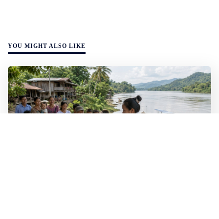
YOU MIGHT ALSO LIKE
WALL-Y
2 min read
🐚 Laos pushes back parasitic disease to
below one percent