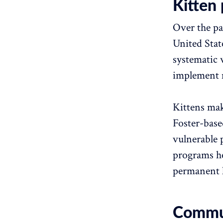
Kitten 
Over the pa
United Stat
systematic 
implement m
Kittens mak
Foster-base
vulnerable 
programs hel
permanent 
Communi