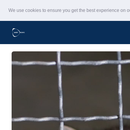
We use cookies to ensure you get the best experience on 