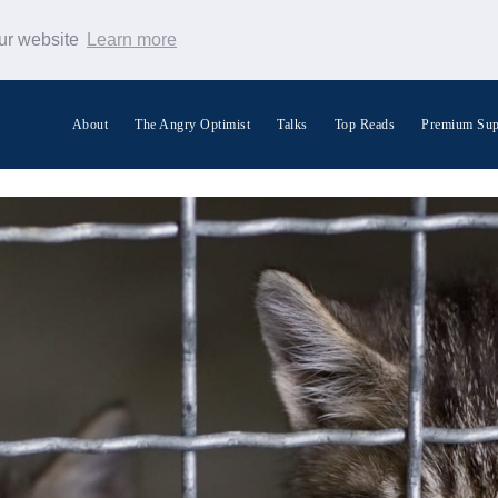
our website
Learn more
About
The Angry Optimist
Talks
Top Reads
Premium Sup
Search Warp News