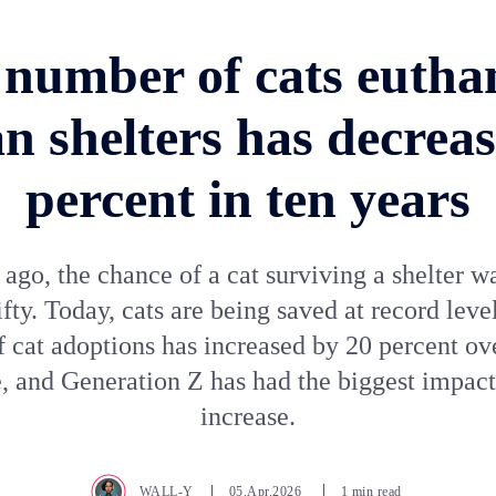
number of cats eutha
n shelters has decreas
percent in ten years
 ago, the chance of a cat surviving a shelter w
fifty. Today, cats are being saved at record leve
 cat adoptions has increased by 20 percent ove
, and Generation Z has had the biggest impact
increase.
WALL-Y
05.Apr.2026
1 min read