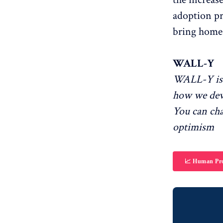
adoption pr
bring home 
WALL-Y
WALL-Y is 
how we dev
You can ch
optimism
📈 Human Pro