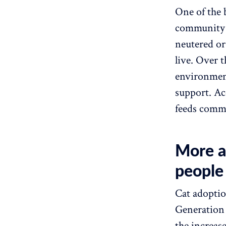
One of the 
community c
neutered or
live. Over 
environment
support. Ac
feeds commu
More a
people
Cat adoptio
Generation 
the increas