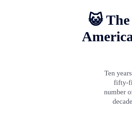
😺 The 
America
Ten years
fifty-
number of
decade