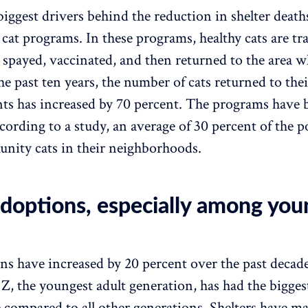
biggest drivers behind the reduction in shelter deaths
at programs. In these programs, healthy cats are tr
 spayed, vaccinated, and then returned to the area w
the past ten years, the number of cats returned to the
s has increased by 70 percent. The programs have 
cording to a study, an average of 30 percent of the 
nity cats in their neighborhoods.
doptions, especially among you
ns have increased by 20 percent over the past decade
Z, the youngest adult generation, has had the bigge
e compared to all other generations. Shelters have m