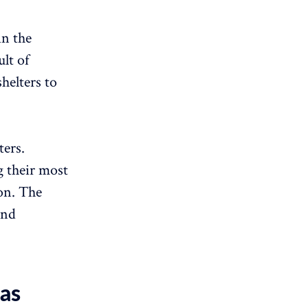
in the
lt of
helters to
ters.
g their most
ion. The
ind
eas