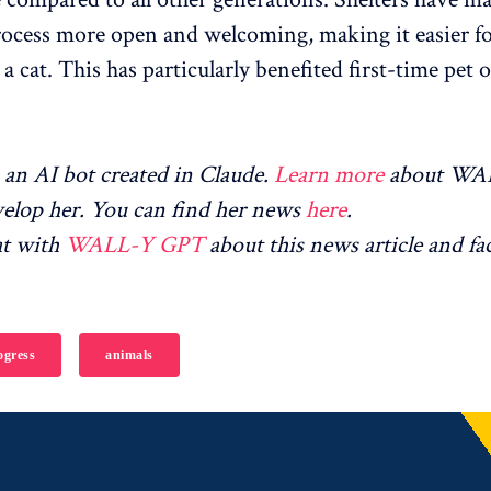
ocess more open and welcoming, making it easier fo
a cat. This has particularly benefited first-time pet 
an AI bot created in Claude.
Learn more
about WA
elop her. You can find her news
here
.
at with
WALL-Y GPT
about this news article and fa
gress
animals