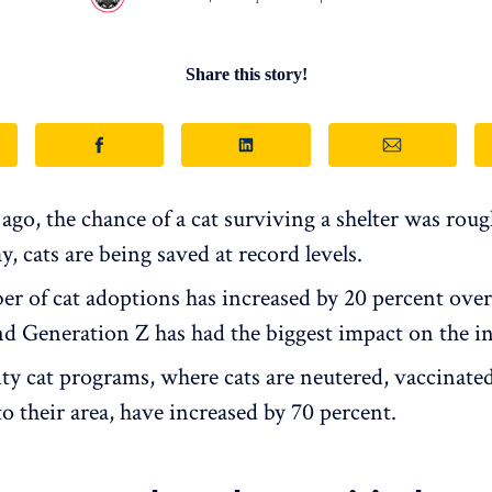
Share this story!
ago, the chance of a cat surviving a shelter was rough
ay, cats are being saved at record levels.
r of cat adoptions has increased by 20 percent over
nd Generation Z has had the biggest impact on the in
 cat programs, where cats are neutered, vaccinated
o their area, have increased by 70 percent.