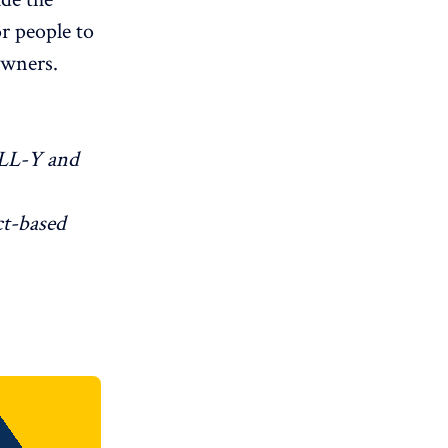
r people to
owners.
LL-Y and
ct-based