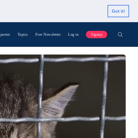
Got it!
porter
Topics
Free Newsletter
Log in
Signup