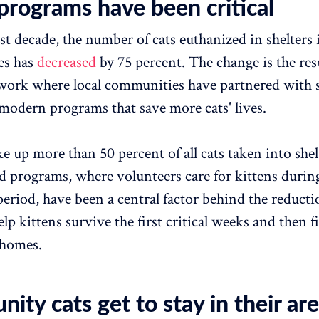
programs have been critical
st decade, the number of cats euthanized in shelters 
es has
decreased
by 75 percent. The change is the resu
work where local communities have partnered with s
odern programs that save more cats' lives.
e up more than 50 percent of all cats taken into shel
d programs, where volunteers care for kittens durin
period, have been a central factor behind the reduct
p kittens survive the first critical weeks and then f
homes.
ty cats get to stay in their ar