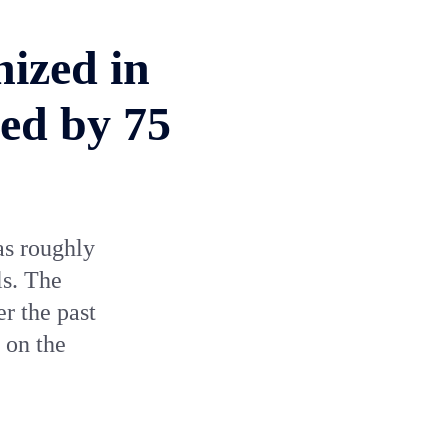
nized in
ed by 75
as roughly
ls. The
r the past
 on the