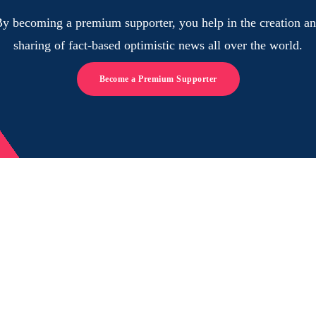
y becoming a premium supporter, you help in the creation a
sharing of fact-based optimistic news all over the world.
Become a Premium Supporter