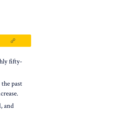
ly fifty-
 the past
crease.
, and