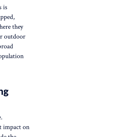
 is
apped,
here they
ir outdoor
broad
population
ng
.
st impact on
ade the