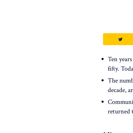
Ten years 
fifty. Tod
The numbe
decade, a
Community
returned t