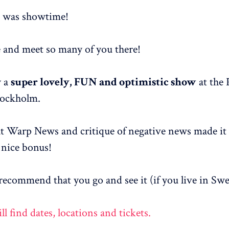
t was showtime!
e and meet so many of you there!
y a
super lovely, FUN and optimistic show
at the 
tockholm.
at Warp News and critique of negative news made it 
nice bonus!
y recommend that you go and see it (if you live in Sw
l find dates, locations and tickets.