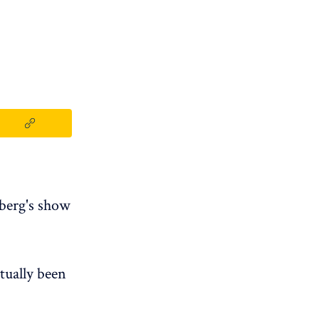
lberg's show
tually been