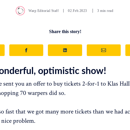
Warp Editorial Staff
02.Feb.2023
3 min read
Share this story!
onderful, optimistic show!
 sent you an offer to buy tickets 2-for-1 to Klas Hal
opping 70 warpers did so.
so fast that we got many more tickets than we had ac
A nice problem.