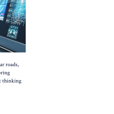
ar roads,
bring
t thinking