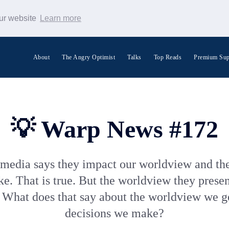
our website
Learn more
About
The Angry Optimist
Talks
Top Reads
Premium Sup
Search Warp News
💡 Warp News #172
media says they impact our worldview and the
. That is true. But the worldview they presen
 What does that say about the worldview we g
decisions we make?