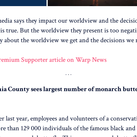
dia says they impact our worldview and the decisi
is true. But the worldview they present is too nega
ay about the worldview we get and the decisions we
Premium Supporter article on Warp News
nia County sees largest number of monarch butte
 last year, employees and volunteers of a conserva
e than 129 000 individuals of the famous black and