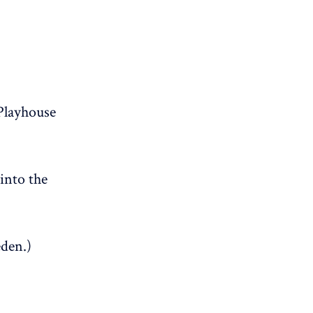
Playhouse
into the
eden.)