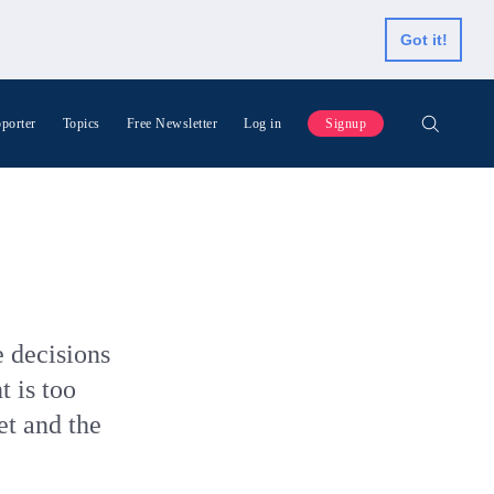
Got it!
porter
Topics
Free Newsletter
Log in
Signup
 decisions
t is too
et and the