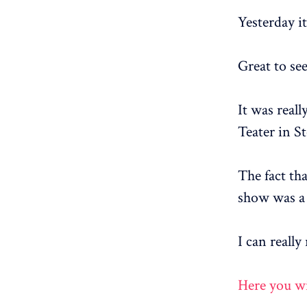
Yesterday i
Great to se
It was reall
Teater in S
The fact th
show was a 
I can reall
Here you wil