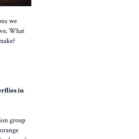
ons we
tive. What
 make?
rflies in
tion group
 orange