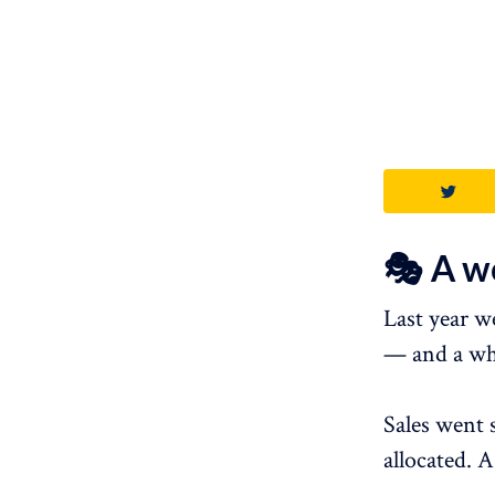
🎭 A w
Last year we
— and a wh
Sales went 
allocated. 