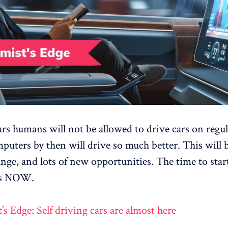
ars humans will not be allowed to drive cars on regul
puters by then will drive so much better. This will 
nge, and lots of new opportunities. The time to star
 is NOW.
’s Edge: Self driving cars are almost here