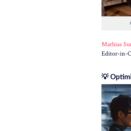
Mathias Su
Editor-in-C
💡 Optimi