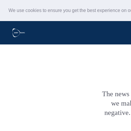
We use cookies to ensure you get the best experience on 
The news 
we make
negative.