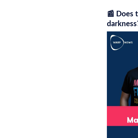
📰 Does t
darkness