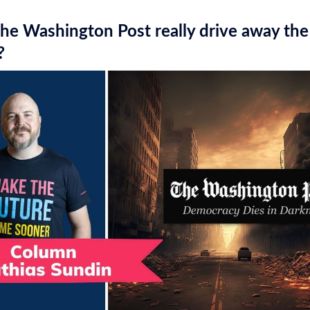
he Washington Post really drive away the
?