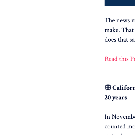
The news me
make. That 
does that s
Read this 
🦋 Califor
20 years
In November
counted mor