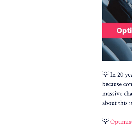
💡 In 20 ye
because com
massive cha
about this
💡
Optimist