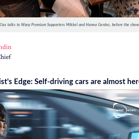
Klas talks to Warp Premium Supporters Mikkel and Hanna Gerdes, before the show
ndin
hief
st's Edge: Self-driving cars are almost he