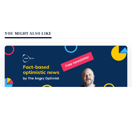
YOU MIGHT ALSO LIKE
Mathias Sundin
3 min read
💡 Warp News #330