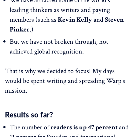
We have attracted some of the world's
leading thinkers as writers and paying
members (such as
Kevin Kelly
and
Steven
Pinker
.)
But we have not broken through, not
achieved global recognition.
That is why we decided to focus! My days
would be spent writing and spreading Warp's
mission.
Results so far?
The number of
readers is up 47 percent
and