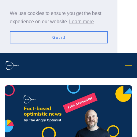
We use cookies to ensure you get the best
experience on our website
Learn more
Got it!
Search Warp News