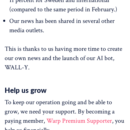
11 percent for Sweden and international
(compared to the same period in February.)
Our news has been shared in several other
media outlets.
This is thanks to us having more time to create
our own news and the launch of our AI bot,
WALL-Y.
Help us grow
To keep our operation going and be able to
grow, we need your support. By becoming a
paying member,
Warp Premium Supporter
, you