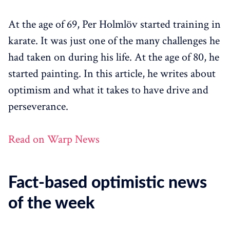
At the age of 69, Per Holmlöv started training in
karate. It was just one of the many challenges he
had taken on during his life. At the age of 80, he
started painting. In this article, he writes about
optimism and what it takes to have drive and
perseverance.
Read on Warp News
Fact-based optimistic news
of the week