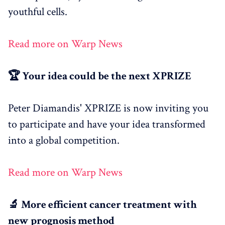
youthful cells.
Read more on Warp News
🏆 Your idea could be the next XPRIZE
Peter Diamandis' XPRIZE is now inviting you
to participate and have your idea transformed
into a global competition.
Read more on Warp News
🔬 More efficient cancer treatment with
new prognosis method