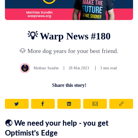
💡 Warp News #180
🐶 More dog years for your best friend.
Mathias Sundin
29.Mar.2023
3 min read
Share this story!
🌏 We need your help - you get
Optimist's Edge