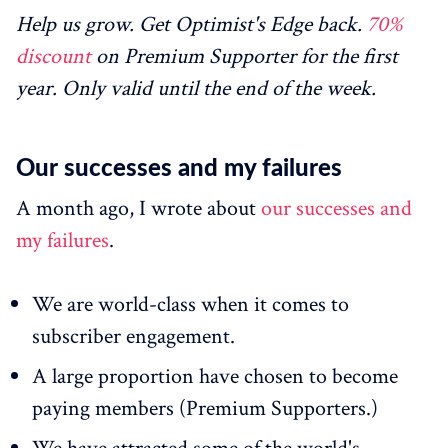
Help us grow. Get Optimist's Edge back.
70%
discount
on Premium Supporter for the first
year. Only valid until the end of the week.
Our successes and my failures
A month ago, I wrote about
our successes and
my failures
.
We are world-class when it comes to
subscriber engagement.
A large proportion have chosen to become
paying members (Premium Supporters.)