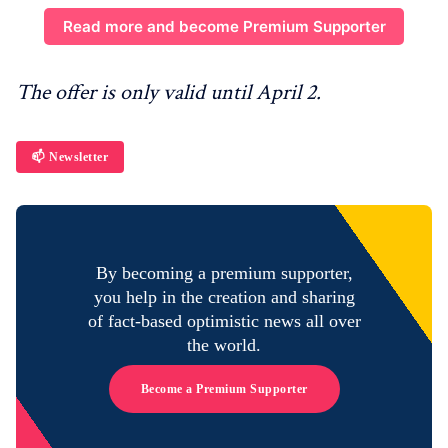
Read more and become Premium Supporter
The offer is only valid until April 2.
📫 Newsletter
By becoming a premium supporter,
you help in the creation and sharing
of fact-based optimistic news all over
the world.
Become a Premium Supporter