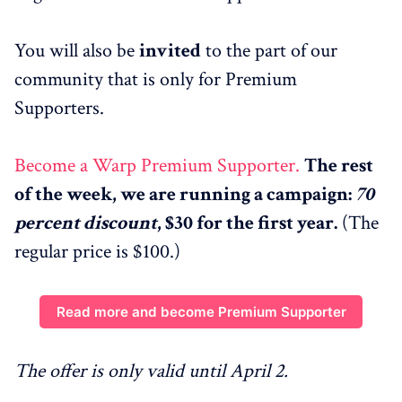
You will also be
invited
to the part of our
community that is only for Premium
Supporters.
Become a Warp Premium Supporter.
The rest
of the week, we are running a campaign:
70
percent discount
, $30 for the first year.
(The
regular price is $100.)
Read more and become Premium Supporter
The offer is only valid until April 2.