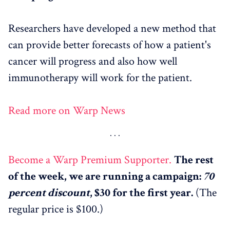
Researchers have developed a new method that
can provide better forecasts of how a patient's
cancer will progress and also how well
immunotherapy will work for the patient.
Read more on Warp News
Become a Warp Premium Supporter.
The rest
of the week, we are running a campaign:
70
percent discount
, $30 for the first year.
(The
regular price is $100.)