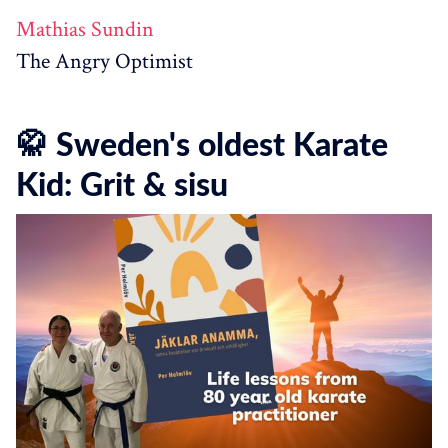
Mathias Sundin
The Angry Optimist
🥋 Sweden's oldest Karate
Kid: Grit & sisu