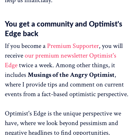
help us financially.
You get a community and Optimist's
Edge back
If you become a
Premium Supporter
, you will
receive
our premium newsletter Optimist's
Edge
twice a week. Among other things, it
includes
Musings of the Angry Optimist
,
where I provide tips and comment on current
events from a fact-based optimistic perspective.
Optimist's Edge is the unique perspective we
have, where we look beyond pessimism and
negative headlines to find opportunities.