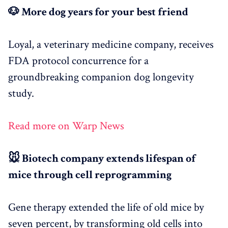
🐶 More dog years for your best friend
Loyal, a veterinary medicine company, receives
FDA protocol concurrence for a
groundbreaking companion dog longevity
study.
Read more on Warp News
🐭 Biotech company extends lifespan of
mice through cell reprogramming
Gene therapy extended the life of old mice by
seven percent, by transforming old cells into