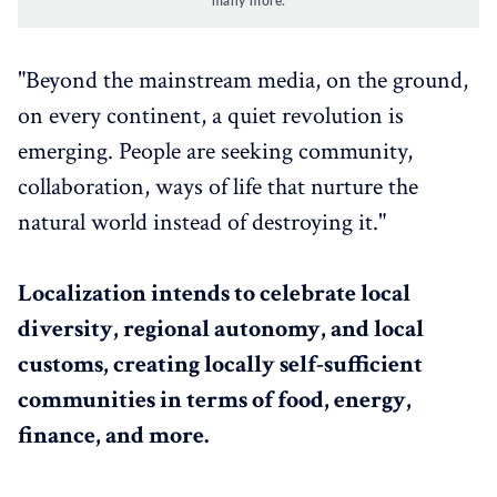
many more.
"Beyond the mainstream media, on the ground,
on every continent, a quiet revolution is
emerging. People are seeking community,
collaboration, ways of life that nurture the
natural world instead of destroying it."
Localization intends to celebrate local
diversity, regional autonomy, and local
customs, creating locally self-sufficient
communities in terms of food, energy,
finance, and more.