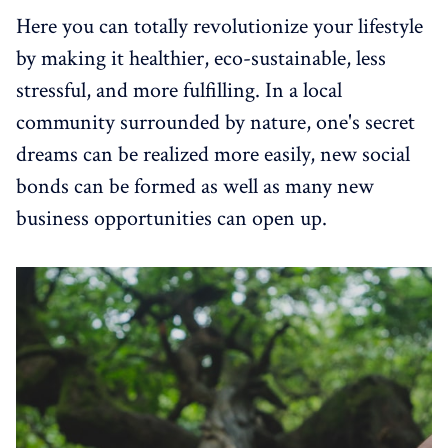
Here you can totally revolutionize your lifestyle
by making it healthier, eco-sustainable, less
stressful, and more fulfilling. In a local
community surrounded by nature, one's secret
dreams can be realized more easily, new social
bonds can be formed as well as many new
business opportunities can open up.