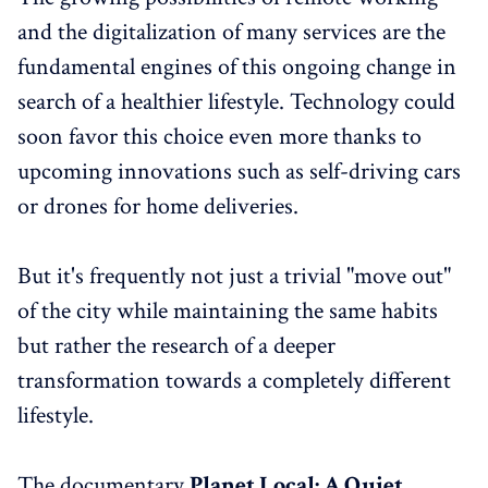
and the digitalization of many services are the
fundamental engines of this ongoing change in
search of a healthier lifestyle. Technology could
soon favor this choice even more thanks to
upcoming innovations such as self-driving cars
or drones for home deliveries.
But it's frequently not just a trivial "move out"
of the city while maintaining the same habits
but rather the research of a deeper
transformation towards a completely different
lifestyle.
The documentary
Planet Local: A Quiet