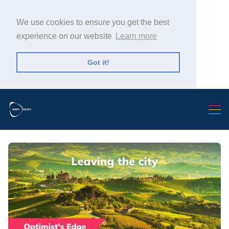
We use cookies to ensure you get the best
experience on our website
Learn more
Got it!
Search Warp News