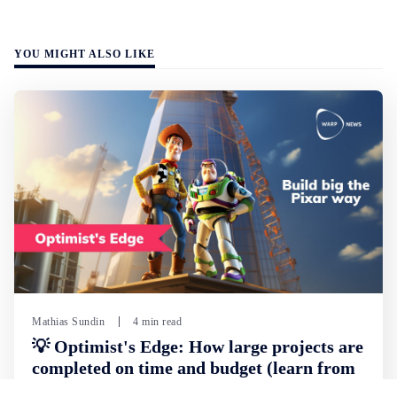
YOU MIGHT ALSO LIKE
Mathias Sundin
4 min read
💡 Optimist's Edge: How large projects are
completed on time and budget (learn from
Pixar)