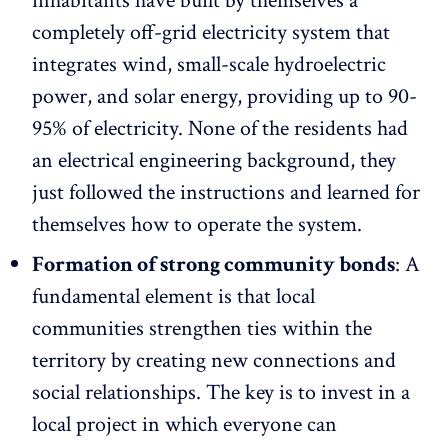
inhabitants have built by themselves a
completely off-grid electricity system that
integrates wind, small-scale hydroelectric
power, and solar energy, providing up to 90-
95% of electricity. None of the residents had
an electrical engineering background, they
just followed the instructions and learned for
themselves how to operate the system.
Formation of strong community bonds
: A
fundamental element is that local
communities strengthen ties within the
territory by creating new connections and
social relationships. The key is to invest in a
local project in which everyone can