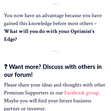
You now have an advantage because you have
gained this knowledge before most others –
What
will
you do with your Optimist's
Edge?
❓ Want more? Discuss with others in
our forum!
Please share your ideas and thoughts with other
Premium Supporters in our
Facebook group
.
Maybe you will find your future business
partner or investor.