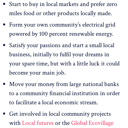
Start to buy in local markets and prefer zero
miles food or other products locally made.
Form your own community’s electrical grid
powered by 100 percent renewable energy.
Satisfy your passions and start a small local
business, initially to fulfil your dreams in
your spare time, but with a little luck it could
become your main job.
Move your money from large national banks
to a community financial institution in order
to facilitate a local economic stream.
Get involved in local community projects
with
Local futures
or the
Global Ecovillage