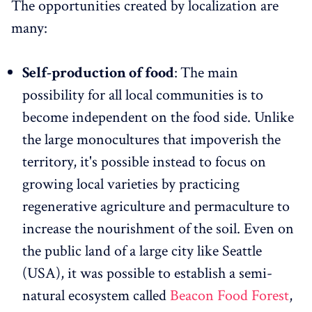
The opportunities created by localization are
many:
Self-production of food
:
The main
possibility for all local communities is to
become independent on the food side. Unlike
the large monocultures that impoverish the
territory, it's possible instead to focus on
growing local varieties by practicing
regenerative agriculture and permaculture to
increase the nourishment of the soil. Even on
the public land of a large city like Seattle
(USA), it was possible to establish a semi-
natural ecosystem called
Beacon Food Forest
,