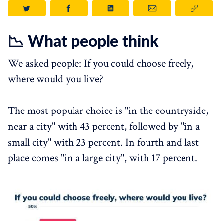
📉 What people think
We asked people: If you could choose freely,
where would you live?
The most popular choice is "in the countryside,
near a city" with 43 percent, followed by "in a
small city" with 23 percent. In fourth and last
place comes "in a large city", with 17 percent.