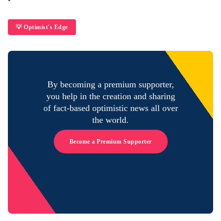
💡 Optimist's Edge
By becoming a premium supporter,
you help in the creation and sharing
of fact-based optimistic news all over
the world.
Become a Premium Supporter