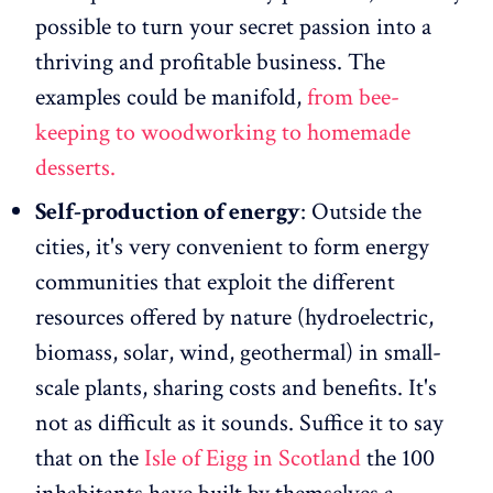
possible to turn your secret passion into a
thriving and profitable business. The
examples could be manifold,
from bee-
keeping to woodworking to homemade
desserts.
Self-production of energy
: Outside the
cities, it's very convenient to form energy
communities that exploit the different
resources offered by nature (hydroelectric,
biomass, solar, wind, geothermal) in small-
scale plants, sharing costs and benefits. It's
not as difficult as it sounds. Suffice it to say
that on the
Isle of Eigg in Scotland
the 100