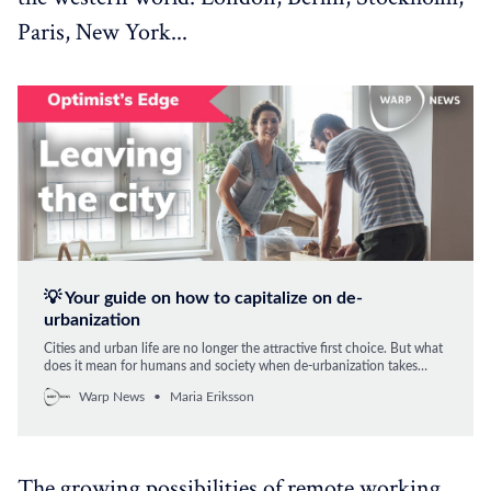
Paris, New York...
💡 Your guide on how to capitalize on de-
urbanization
Cities and urban life are no longer the attractive first choice. But what
does it mean for humans and society when de-urbanization takes
root? Maria Eriksson explains how you can take advantage of the new
Warp News
Maria Eriksson
emerging trend.
The growing possibilities of remote working