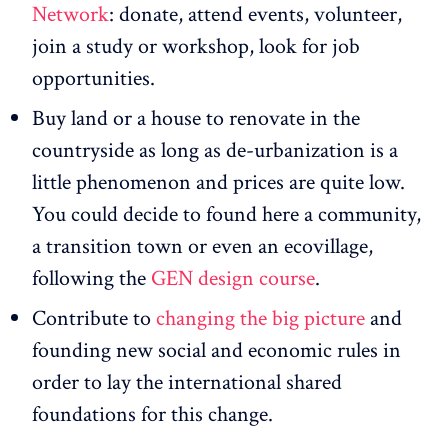
Network
: donate, attend events, volunteer,
join a study or workshop, look for job
opportunities.
Buy land or a house to renovate in the
countryside as long as de-urbanization is a
little phenomenon and prices are quite low.
You could decide to found here a community,
a transition town or even an ecovillage,
following the
GEN design course
.
Contribute to
changing the big picture
and
founding new social and economic rules in
order to lay the international shared
foundations for this change.