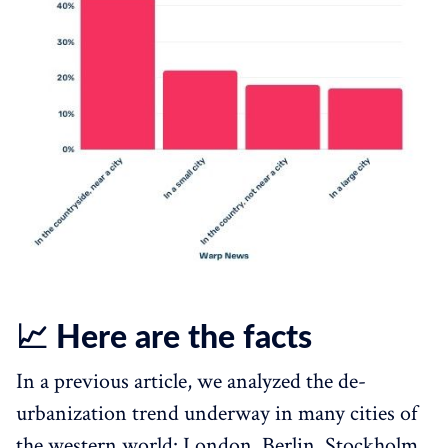
📈 Here are the facts
In a previous article, we analyzed the de-
urbanization trend underway in many cities of
the western world: London, Berlin, Stockholm,