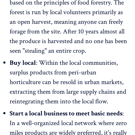
based on the principles of food forestry. The
forest is run by local volunteers primarily as
an open harvest, meaning anyone can freely
forage from the site. After 10 years almost all
the produce is harvested and no one has been
seen "stealing" an entire crop.
Buy local
: Within the local communities,
surplus products from peri-urban
horticulture can be resold in urban markets,
extracting them from large supply chains and
reintegrating them into the local flow.
Start a local business to meet basic needs
:
In a well-organized local network where zero
miles products are widely preferred, it's really