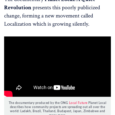
Revolution
presents this poorly publicized
change, forming a new movement called
Localization which is growing silently.
The documentary produced by the ONG
Local Future
Planet Local
describes how community projects are spreading out all over the
world: Ladakh, Brazil, Thailand, Budapest, Japan, Zimbabwe and