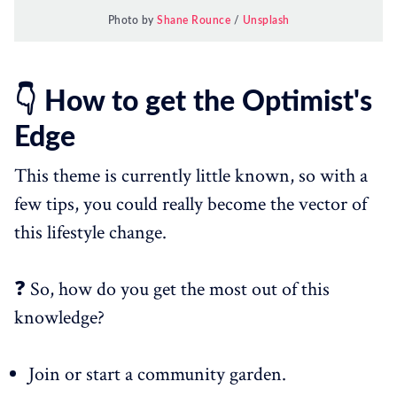
Photo by
Shane Rounce
/
Unsplash
👇 How to get the Optimist's
Edge
This theme is currently little known, so with a
few tips, you could really become the vector of
this lifestyle change.
❓ So, how do you get the most out of this
knowledge?
Join or start a community garden.