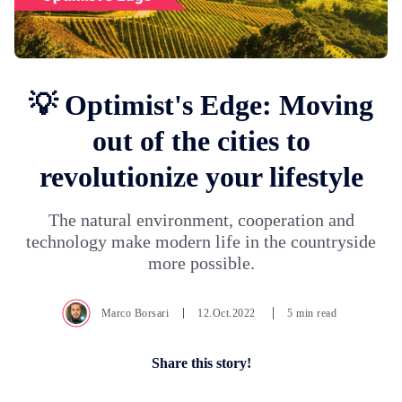
💡 Optimist's Edge: Moving
out of the cities to
revolutionize your lifestyle
The natural environment, cooperation and
technology make modern life in the countryside
more possible.
Marco Borsari
12.Oct.2022
5 min read
Share this story!