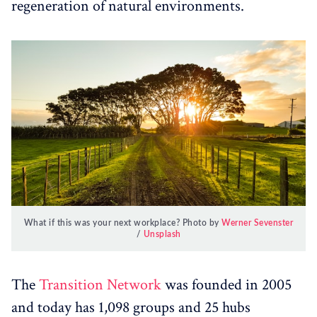
regeneration of natural environments.
What if this was your next workplace? Photo by
Werner Sevenster
/
Unsplash
The
Transition Network
was founded in 2005
and today has 1,098 groups and 25 hubs