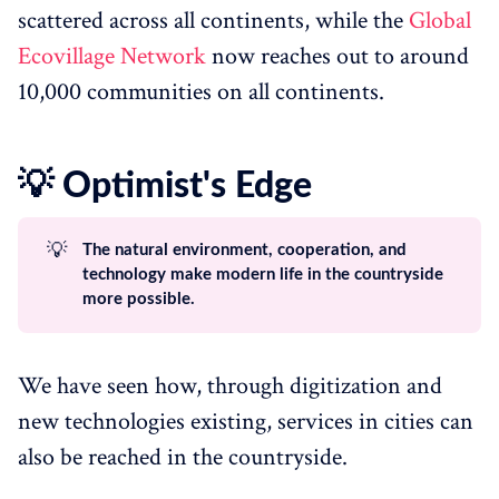
scattered across all continents, while the
Global
Ecovillage Network
now reaches out to around
10,000 communities on all continents.
💡 Optimist's Edge
💡
The natural environment, cooperation, and
technology make modern life in the countryside
more possible.
We have seen how, through digitization and
new technologies existing, services in cities can
also be reached in the countryside.