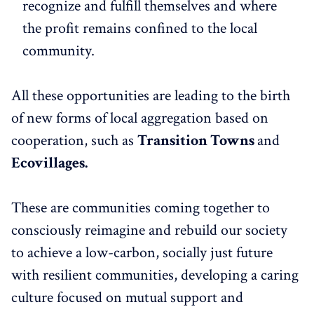
recognize and fulfill themselves and where
the profit remains confined to the local
community.
All these opportunities are leading to the birth
of new forms of local aggregation based on
cooperation, such as
Transition Towns
and
Ecovillages.
These are communities coming together to
consciously reimagine and rebuild our society
to achieve a low-carbon, socially just future
with resilient communities, developing a caring
culture focused on mutual support and