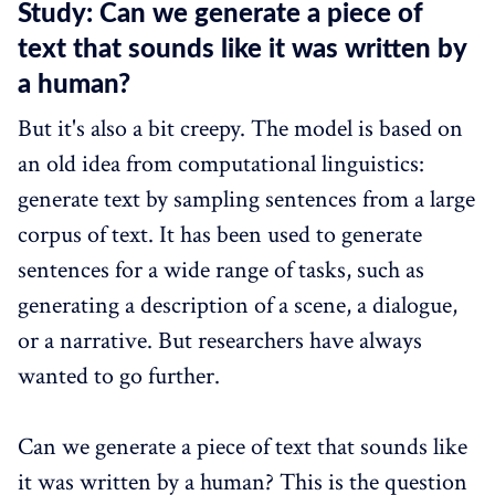
Study: Can we generate a piece of
text that sounds like it was written by
a human?
But it's also a bit creepy. The model is based on
an old idea from computational linguistics:
generate text by sampling sentences from a large
corpus of text. It has been used to generate
sentences for a wide range of tasks, such as
generating a description of a scene, a dialogue,
or a narrative. But researchers have always
wanted to go further.
Can we generate a piece of text that sounds like
it was written by a human? This is the question