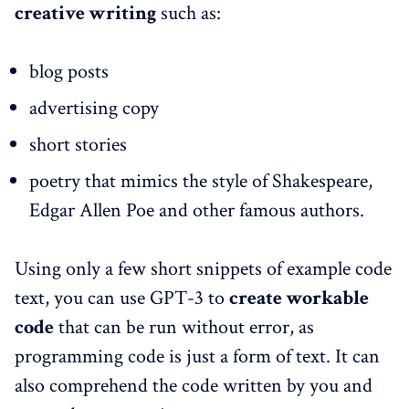
creative writing
such as:
blog posts
advertising copy
short stories
poetry that mimics the style of Shakespeare,
Edgar Allen Poe and other famous authors.
Using only a few short snippets of example code
text, you can use GPT-3 to
create workable
code
that can be run without error, as
programming code is just a form of text. It can
also comprehend the code written by you and