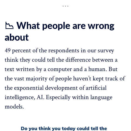
📉 What people are wrong
about
49 percent of the respondents in our survey
think they could tell the difference between a
text written by a computer and a human. But
the vast majority of people haven’t kept track of
the exponential development of artificial
intelligence, AI. Especially within language
models.