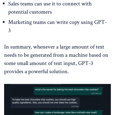
Sales teams can use it to connect with
potential customers
Marketing teams can write copy using GPT-
3
In summary, whenever a large amount of text
needs to be generated from a machine based on
some small amount of text input, GPT-3
provides a powerful solution.