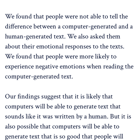
We found that people were not able to tell the
difference between a computer-generated and a
human-generated text. We also asked them
about their emotional responses to the texts.
We found that people were more likely to
experience negative emotions when reading the
computer-generated text.
Our findings suggest that it is likely that
computers will be able to generate text that
sounds like it was written by a human. But it is
also possible that computers will be able to
generate text that is so good that people will