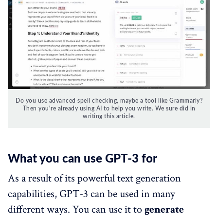
Do you use advanced spell checking, maybe a tool like Grammarly?
Then you're already using AI to help you write. We sure did in
writing this article.
What you can use GPT-3 for
As a result of its powerful text generation
capabilities, GPT-3 can be used in many
different ways. You can use it to
generate