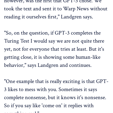
however, was the first that GPT-3 chose. We
took the text and sent it to Warp News without
reading it ourselves first," Landgren says.
"So, on the question, if GPT-3 completes the
Turing Test I would say we are not quite there
yet, not for everyone that tries at least. But it's
getting close, it is showing some human-like
behavior," says Landgren and continues.
"One example that is really exciting is that GPT-
3 likes to mess with you. Sometimes it says
complete nonsense, but it knows it's nonsense.
So if you say like 'come on' it replies with