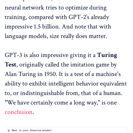
neural network tries to optimize during
training, compared with GPT-2’s already
impressive 1.5 billion. And note that with
language models, size really does matter.
GPT-3 is also impressive giving it a
Turing
Test
, originally called the imitation game by
Alan Turing in 1950. It is a test of a machine's
ability to exhibit intelligent behavior equivalent
to, or indistinguishable from, that of a human.
"We have certainly come a long way," is one
conclusion
.