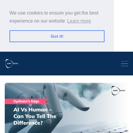
We use cookies to ensure you get the best
experience on our website
Learn more
Got it!
Search Warp News