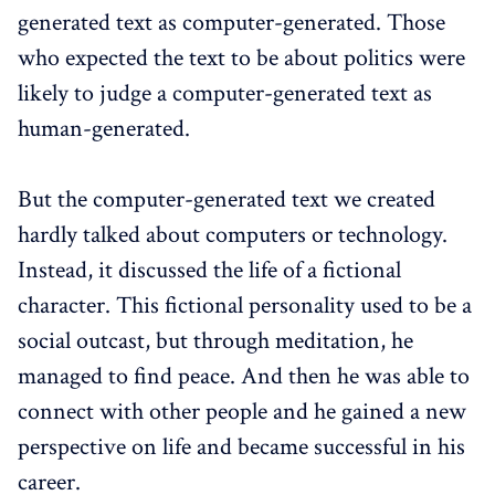
generated text as computer-generated. Those
who expected the text to be about politics were
likely to judge a computer-generated text as
human-generated.
But the computer-generated text we created
hardly talked about computers or technology.
Instead, it discussed the life of a fictional
character. This fictional personality used to be a
social outcast, but through meditation, he
managed to find peace. And then he was able to
connect with other people and he gained a new
perspective on life and became successful in his
career.