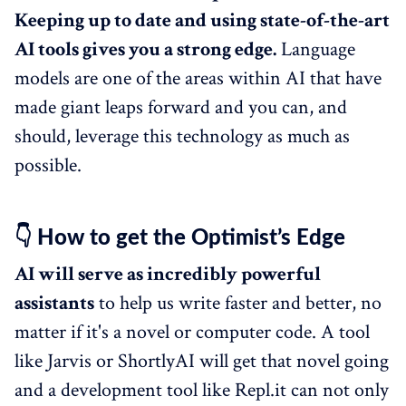
Keeping up to date and using state-of-the-art
AI tools gives you a strong edge.
Language
models are one of the areas within AI that have
made giant leaps forward and you can, and
should, leverage this technology as much as
possible.
👇 How to get the Optimist’s Edge
AI will serve as incredibly powerful
assistants
to help us write faster and better, no
matter if it's a novel or computer code. A tool
like Jarvis or ShortlyAI will get that novel going
and a development tool like Repl.it can not only