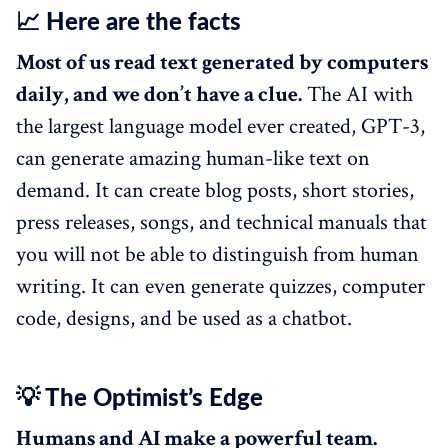
📈 Here are the facts
Most of us read text generated by computers
daily, and we don’t have a clue.
The AI with
the largest language model ever created, GPT-3,
can generate amazing human-like text on
demand. It can create blog posts, short stories,
press releases, songs, and technical manuals that
you will not be able to distinguish from human
writing. It can even generate quizzes, computer
code, designs, and be used as a chatbot.
💡 The Optimist’s Edge
Humans and AI make a powerful team.