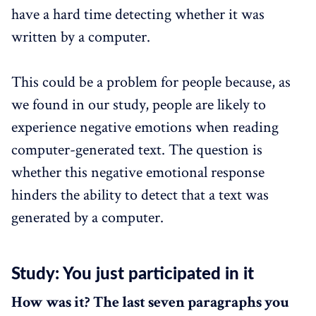
have a hard time detecting whether it was
written by a computer.
This could be a problem for people because, as
we found in our study, people are likely to
experience negative emotions when reading
computer-generated text. The question is
whether this negative emotional response
hinders the ability to detect that a text was
generated by a computer.
Study: You just participated in it
How was it? The last seven paragraphs you