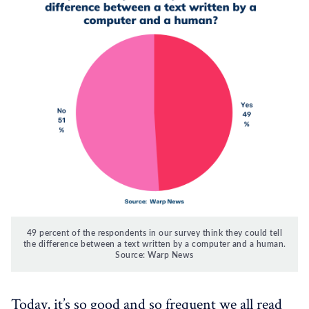
49 percent of the respondents in our survey think they could tell
the difference between a text written by a computer and a human.
Source: Warp News
Today, it’s so good and so frequent we all read