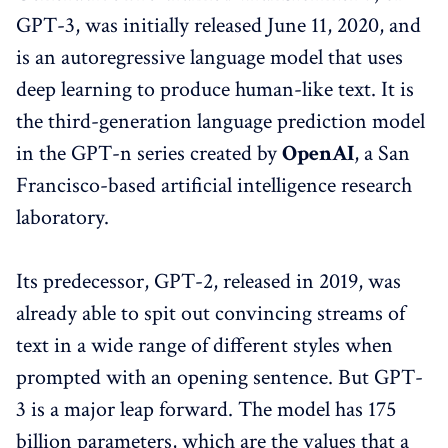
GPT-3, was initially released June 11, 2020, and
is an autoregressive language model that uses
deep learning to produce human-like text. It is
the third-generation language prediction model
in the GPT-n series created by
OpenAI
, a San
Francisco-based artificial intelligence research
laboratory.
Its predecessor, GPT-2, released in 2019, was
already able to spit out convincing streams of
text in a wide range of different styles when
prompted with an opening sentence. But GPT-
3 is a major leap forward. The model has 175
billion parameters, which are the values that a