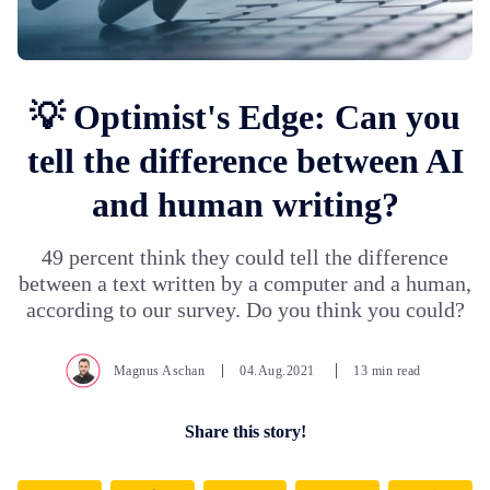
💡 Optimist's Edge: Can you
tell the difference between AI
and human writing?
49 percent think they could tell the difference
between a text written by a computer and a human,
according to our survey. Do you think you could?
Magnus Aschan
04.Aug.2021
13 min read
Share this story!