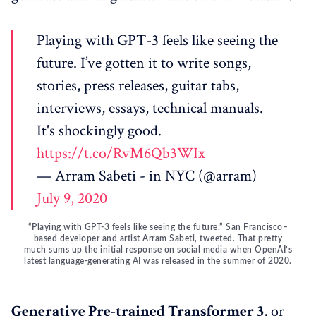
Playing with GPT-3 feels like seeing the
future. I’ve gotten it to write songs,
stories, press releases, guitar tabs,
interviews, essays, technical manuals.
It's shockingly good.
https://t.co/RvM6Qb3WIx
— Arram Sabeti - in NYC (@arram)
July 9, 2020
“Playing with GPT-3 feels like seeing the future,” San Francisco–
based developer and artist Arram Sabeti, tweeted. That pretty
much sums up the initial response on social media when OpenAI’s
latest language-generating AI was released in the summer of 2020.
Generative Pre-trained Transformer 3
, or