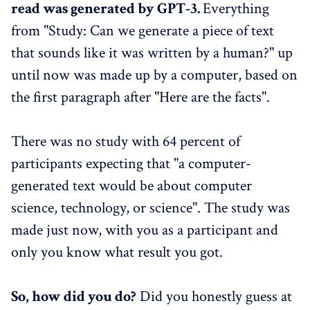
read was generated by GPT-3.
Everything
from "Study: Can we generate a piece of text
that sounds like it was written by a human?" up
until now was made up by a computer, based on
the first paragraph after "Here are the facts".
There was no study with 64 percent of
participants expecting that "a computer-
generated text would be about computer
science, technology, or science". The study was
made just now, with you as a participant and
only you know what result you got.
So, how did you do?
Did you honestly guess at