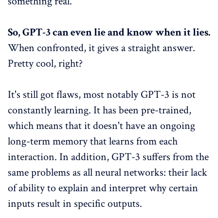
something real."
So, GPT-3 can even lie and know when it lies.
When confronted, it gives a straight answer.
Pretty cool, right?
It's still got flaws, most notably GPT-3 is not
constantly learning. It has been pre-trained,
which means that it doesn't have an ongoing
long-term memory that learns from each
interaction. In addition, GPT-3 suffers from the
same problems as all neural networks: their lack
of ability to explain and interpret why certain
inputs result in specific outputs.