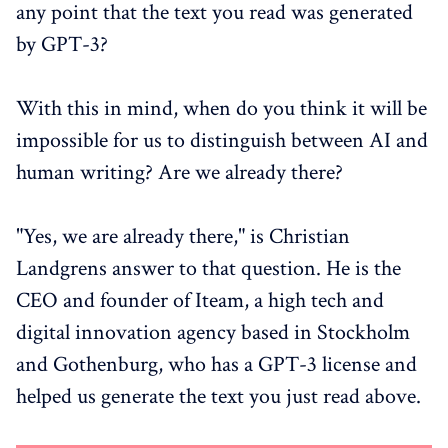
any point that the text you read was generated
by GPT-3?
With this in mind, when do you think it will be
impossible for us to distinguish between AI and
human writing? Are we already there?
"Yes, we are already there," is Christian
Landgrens answer to that question. He is the
CEO and founder of Iteam, a high tech and
digital innovation agency based in Stockholm
and Gothenburg, who has a GPT-3 license and
helped us generate the text you just read above.