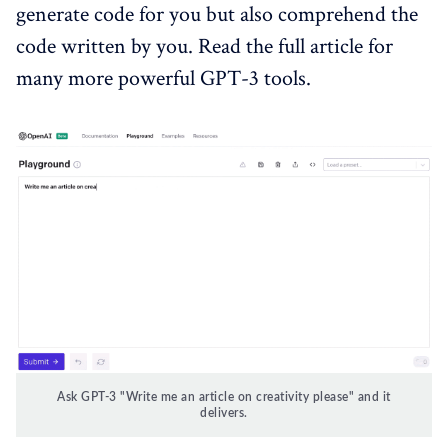
generate code for you but also comprehend the
code written by you. Read the full article for
many more powerful GPT-3 tools.
Ask GPT-3 "Write me an article on creativity please" and it
delivers.