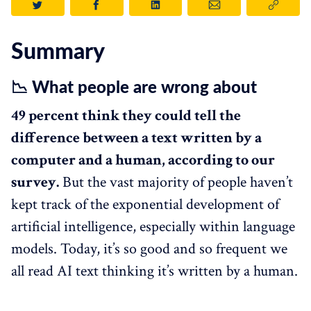
Summary
📉 What people are wrong about
49 percent think they could tell the
difference between a text written by a
computer and a human, according to our
survey.
But the vast majority of people haven’t
kept track of the exponential development of
artificial intelligence, especially within language
models. Today, it’s so good and so frequent we
all read AI text thinking it’s written by a human.