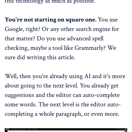
this technology as much as possible.
You're not starting on square one.
You use
Google, right? Or any other search engine for
that matter? Do you use advanced spell
checking, maybe a tool like Grammarly? We
sure did writing this article.
Well, then you're already using AI and it's more
about going to the next level. You already get
suggestions and the editor can auto-complete
some words. The next level is the editor auto-
completing a whole paragraph, or even more.