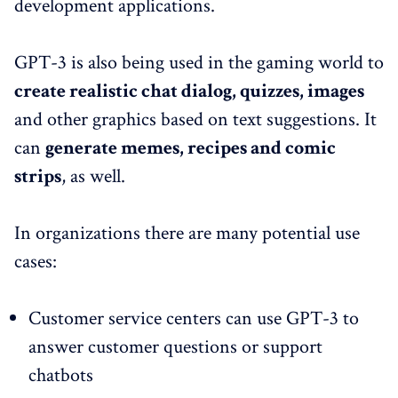
development applications.
GPT-3 is also being used in the gaming world to
create realistic chat dialog, quizzes, images
and other graphics based on text suggestions. It
can
generate memes, recipes and comic
strips
, as well.
In organizations there are many potential use
cases:
Customer service centers can use GPT-3 to
answer customer questions or support
chatbots