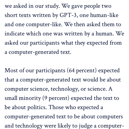
we asked in our study. We gave people two
short texts written by GPT-3, one human-like
and one computer-like. We then asked them to
indicate which one was written by a human. We
asked our participants what they expected from
a computer-generated text.
Most of our participants (64 percent) expected
that a computer-generated text would be about
computer science, technology, or science. A
small minority (9 percent) expected the text to
be about politics. Those who expected a
computer-generated text to be about computers
and technology were likely to judge a computer-