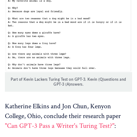
Part of Kevin Lackers Turing Test on GPT-3. Kevin (Q)uestions and
GPT-3 (A)nswers.
Katherine Elkins and Jon Chun, Kenyon
College, Ohio, conclude their research paper
"Can GPT-3 Pass a Writer's Turing Test?"
: