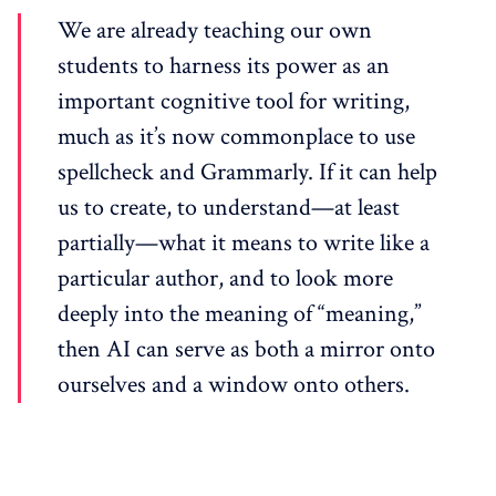
We are already teaching our own
students to harness its power as an
important cognitive tool for writing,
much as it’s now commonplace to use
spellcheck and Grammarly. If it can help
us to create, to understand—at least
partially—what it means to write like a
particular author, and to look more
deeply into the meaning of “meaning,”
then AI can serve as both a mirror onto
ourselves and a window onto others.