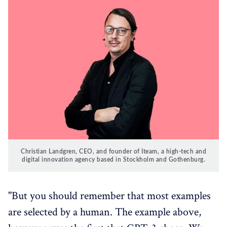
Christian Landgren, CEO, and founder of Iteam, a high-tech and
digital innovation agency based in Stockholm and Gothenburg.
"But you should remember that most examples
are selected by a human. The example above,