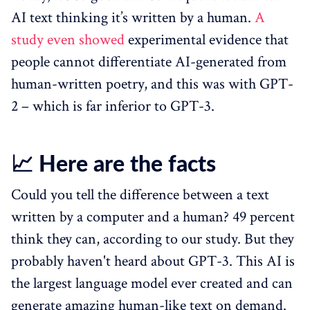
AI text thinking it’s written by a human.
A
study even showed
experimental evidence that
people cannot differentiate AI-generated from
human-written poetry, and this was with GPT-
2 – which is far inferior to GPT-3.
📈 Here are the facts
Could you tell the difference between a text
written by a computer and a human? 49 percent
think they can, according to our study. But they
probably haven't heard about GPT-3. This AI is
the largest language model ever created and can
generate amazing human-like text on demand.