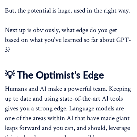
But, the potential is huge, used in the right way.
Next up is obviously, what edge do you get
based on what you've learned so far about GPT-
3?
💡 The Optimist’s Edge
Humans and AI make a powerful team. Keeping
up to date and using state-of-the-art AI tools
gives you a strong edge. Language models are
one of the areas within AI that have made giant
leaps forward and you can, and should, leverage