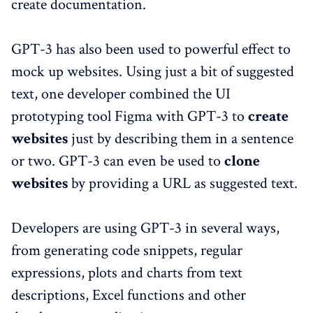
create documentation.
GPT-3 has also been used to powerful effect to
mock up websites. Using just a bit of suggested
text, one developer combined the UI
prototyping tool Figma with GPT-3 to
create
websites
just by describing them in a sentence
or two. GPT-3 can even be used to
clone
websites
by providing a URL as suggested text.
Developers are using GPT-3 in several ways,
from generating code snippets, regular
expressions, plots and charts from text
descriptions, Excel functions and other