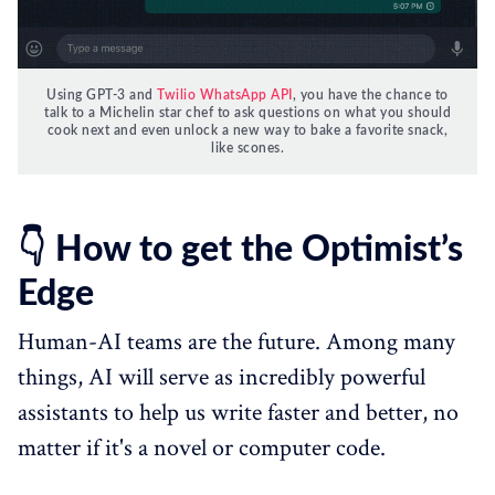
Using GPT-3 and
Twilio WhatsApp API
, you have the chance to
talk to a Michelin star chef to ask questions on what you should
cook next and even unlock a new way to bake a favorite snack,
like scones.
👇 How to get the Optimist’s
Edge
Human-AI teams are the future. Among many
things, AI will serve as incredibly powerful
assistants to help us write faster and better, no
matter if it's a novel or computer code.