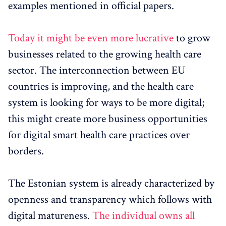
examples mentioned in official papers.
Today it might be even more lucrative
to grow
businesses related to the growing health care
sector. The interconnection between EU
countries is improving, and the health care
system is looking for ways to be more digital;
this might create more business opportunities
for digital smart health care practices over
borders.
The Estonian system is already characterized by
openness and transparency which follows with
digital matureness.
The individual owns all