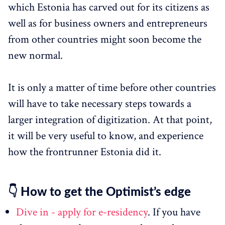
which Estonia has carved out for its citizens as
well as for business owners and entrepreneurs
from other countries might soon become the
new normal.
It is only a matter of time before other countries
will have to take necessary steps towards a
larger integration of digitization. At that point,
it will be very useful to know, and experience
how the frontrunner Estonia did it.
👇 How to get the Optimist’s edge
Dive in - apply for e-residency
. If you have