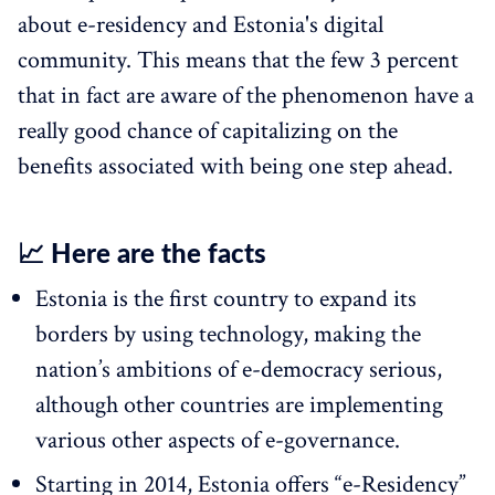
about e-residency and Estonia's digital
community. This means that the few 3 percent
that in fact are aware of the phenomenon have a
really good chance of capitalizing on the
benefits associated with being one step ahead.
📈 Here are the facts
Estonia is the first country to expand its
borders by using technology, making the
nation’s ambitions of e-democracy serious,
although other countries are implementing
various other aspects of e-governance.
Starting in 2014, Estonia offers “e-Residency”