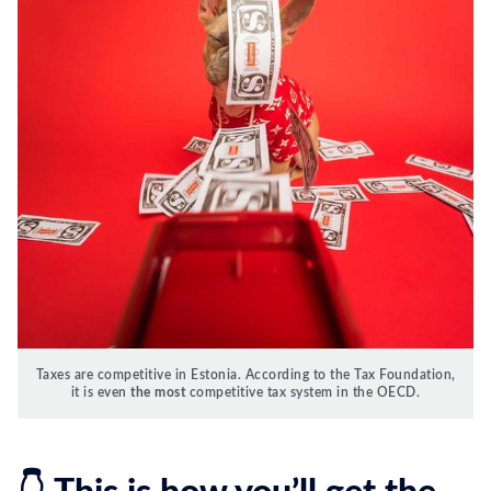
Taxes are competitive in Estonia. According to the Tax Foundation,
it is even
the most
competitive tax system in the OECD.