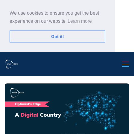
We use cookies to ensure you get the best
experience on our website
Learn more
Got it!
Search Warp News