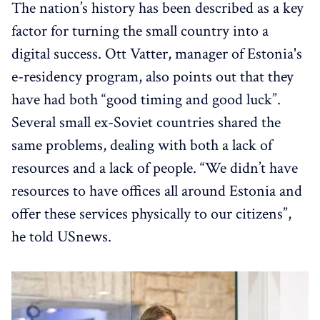
The nation’s history has been described as a key
factor for turning the small country into a
digital success. Ott Vatter, manager of Estonia's
e-residency program, also points out that they
have had both “good timing and good luck”.
Several small ex-Soviet countries shared the
same problems, dealing with both a lack of
resources and a lack of people. “We didn’t have
resources to have offices all around Estonia and
offer these services physically to our citizens”,
he told USnews.