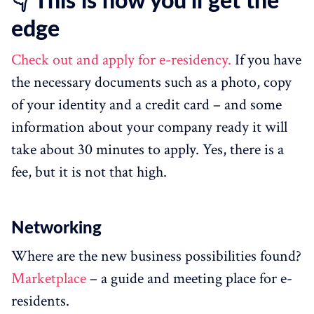
👇 This is how you’ll get the
edge
Check out and apply for e-residency.
If you have
the necessary documents such as a photo, copy
of your identity and a credit card – and some
information about your company ready it will
take about 30 minutes to apply. Yes, there is a
fee, but it is not that high.
Networking
Where are the new business possibilities found?
Marketplace
– a guide and meeting place for e-
residents.