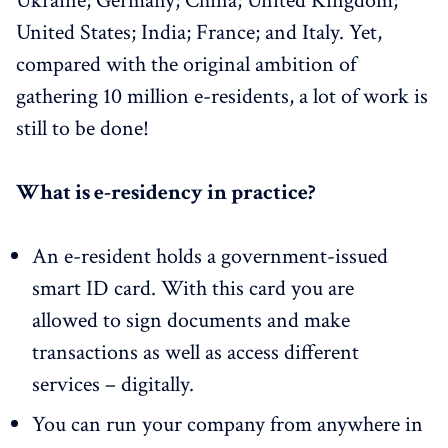
Ukraine; Germany; China; United Kingdom;
United States; India; France; and Italy. Yet,
compared with the original ambition of
gathering 10 million e-residents, a lot of work is
still to be done!
What is e-residency in practice?
An e-resident holds a government-issued
smart ID card. With this card you are
allowed to sign documents and make
transactions as well as access different
services – digitally.
You can run your company from anywhere in