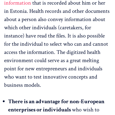
information
that is recorded about him or her
in Estonia. Health records and other documents
about a person also convey information about
which other individuals (caretakers, for
instance) have read the files. It is also possible
for the individual to select who can and cannot
access the information. The digitized health
environment could serve as a great melting
point for new entrepreneurs and individuals
who want to test innovative concepts and
business models.
There is an advantage for non-European
enterprises or individuals
who wish to