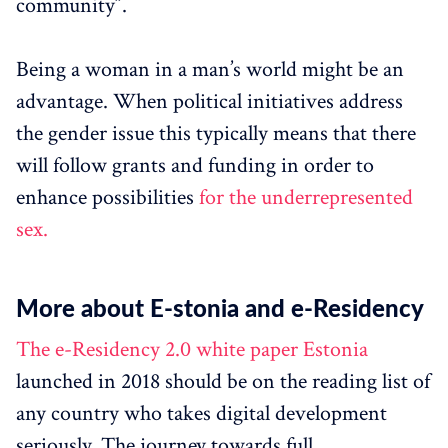
community”.
Being a woman in a man’s world might be an
advantage. When political initiatives address
the gender issue this typically means that there
will follow grants and funding in order to
enhance possibilities
for the underrepresented
sex.
More about E-stonia and e-Residency
The e-Residency 2.0 white paper Estonia
launched in 2018 should be on the reading list of
any country who takes digital development
seriously. The journey towards full