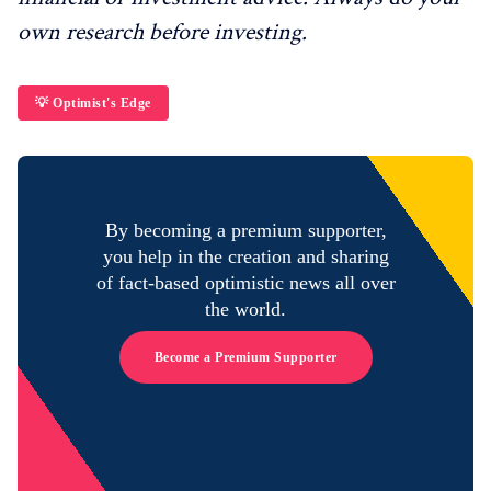
own research before investing.
💡 Optimist's Edge
By becoming a premium supporter,
you help in the creation and sharing
of fact-based optimistic news all over
the world.
Become a Premium Supporter