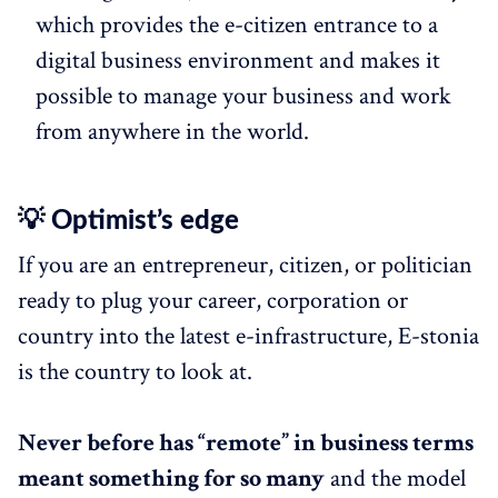
which provides the e-citizen entrance to a
digital business environment and makes it
possible to manage your business and work
from anywhere in the world.
💡 Optimist’s edge
If you are an entrepreneur, citizen, or politician
ready to plug your career, corporation or
country into the latest e-infrastructure, E-stonia
is the country to look at.
Never before has “remote” in business terms
meant something for so many
and the model