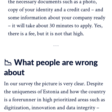
the necessary documents such as a photo,
copy of your identity and a credit card – and
some information about your company ready
– it will take about 30 minutes to apply. Yes,
there is a fee, but it is not that high.
📉 What people are wrong
about
In our survey the picture is very clear. Despite
the uniqueness of Estonia and how the country
is a forerunner in high prioritized areas such as
digitization, innovation and data integrity –