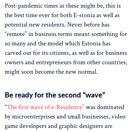
Post-pandemic times as these might be, this is
the best time ever for both E-stonia as well as
potential new residents. Never before has
“remote” in business terms meant something for
so many and the model which Estonia has
carved out for its citizens, as well as for business
owners and entrepreneurs from other countries,
might soon become the new normal.
Be ready for the second “wave”
“
The first wave of e-Residency”
was dominated
by microenterprises and small businesses, video
game developers and graphic designers are