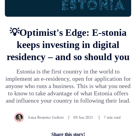
💡Optimist's Edge: E-stonia
keeps investing in digital
residency – and so should you
Estonia is the first country in the world to
implement an e-residency, open for application for
anyone who runs a business. This is what you need
to know to take advantage of what Estonia offers
and influence your country in following their lead.
Anna Rennéus Guthrie
09.Jun.2021
7 min read
Share this story!