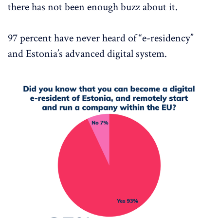
there has not been enough buzz about it.
97 percent have never heard of “e-residency”
and Estonia’s advanced digital system.