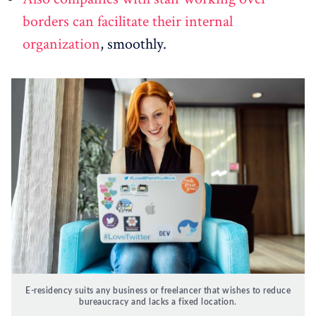
borders can facilitate their internal
organization
, smoothly.
E-residency suits any business or freelancer that wishes to reduce
bureaucracy and lacks a fixed location.