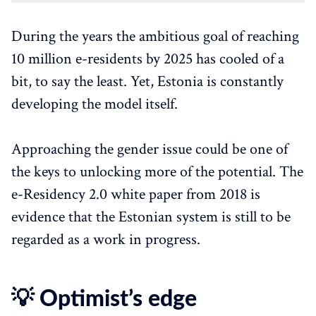
During the years the ambitious goal of reaching
10 million e-residents by 2025 has cooled of a
bit, to say the least. Yet, Estonia is constantly
developing the model itself.
Approaching the gender issue could be one of
the keys to unlocking more of the potential. The
e-Residency 2.0 white paper from 2018 is
evidence that the Estonian system is still to be
regarded as a work in progress.
💡 Optimist’s edge