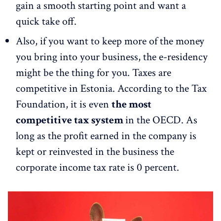
gain a smooth starting point and want a
quick take off.
Also, if you want to keep more of the money
you bring into your business, the e-residency
might be the thing for you. Taxes are
competitive in Estonia. According to the Tax
Foundation, it is even
the most
competitive tax system
in the OECD. As
long as the profit earned in the company is
kept or reinvested in the business the
corporate income tax rate is 0 percent.