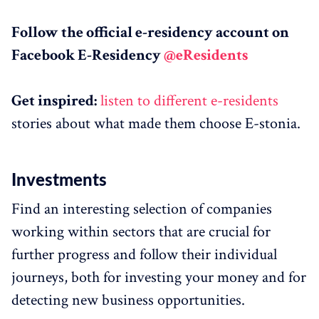
Follow the official e-residency account on
Facebook E-Residency
@eResidents
Get inspired:
listen to different e-residents
stories about what made them choose E-stonia.
Investments
Find an interesting selection of companies
working within sectors that are crucial for
further progress and follow their individual
journeys, both for investing your money and for
detecting new business opportunities.