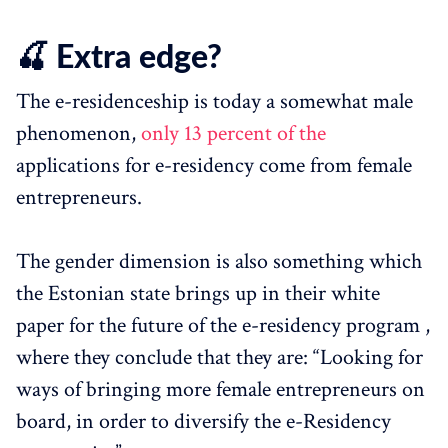
🍒 Extra edge?
The e-residenceship is today a somewhat male
phenomenon,
only 13 percent of the
applications for e-residency come from female
entrepreneurs.
The gender dimension is also something which
the Estonian state brings up in their white
paper for the future of the e-residency program ,
where they conclude that they are: “Looking for
ways of bringing more female entrepreneurs on
board, in order to diversify the e-Residency