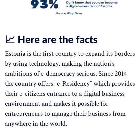
📈 Here are the facts
Estonia is the first country to expand its borders
by using technology, making the nation’s
ambitions of e-democracy serious.
Since 2014
the country offers “e-Residency” which provides
their e-citizens entrance to a digital business
environment and makes it possible for
entrepreneurs to manage their business from
anywhere in the world.