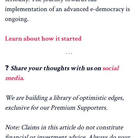
implementation of an advanced e-democracy is
ongoing.
Learn about how it started
❓
Share your thoughts with us on
social
media.
We are building a library of optimistic edges,
exclusive for our Premium Supporters.
Note: Claims in this article do not constitute
financial or investment advice. Always do your