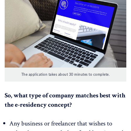
The application takes about 30 minutes to complete.
So, what type of company matches best with
the e-residency concept?
Any business or freelancer that wishes to