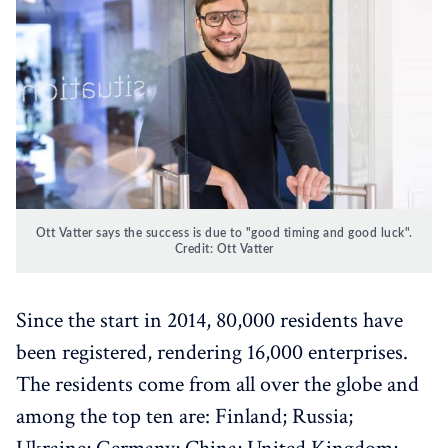
Ott Vatter says the success is due to "good timing and good luck".
Credit: Ott Vatter
Since the start in 2014, 80,000 residents have
been registered, rendering 16,000 enterprises.
The residents come from all over the globe and
among the top ten are: Finland; Russia;