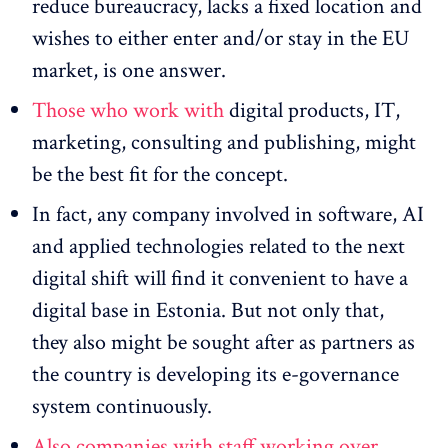
reduce bureaucracy, lacks a fixed location and
wishes to either enter and/or stay in the EU
market, is one answer.
Those who work with
digital products, IT,
marketing, consulting and publishing, might
be the best fit for the concept.
In fact, any company involved in software, AI
and applied technologies related to the next
digital shift will find it convenient to have a
digital base in Estonia. But not only that,
they also might be sought after as partners as
the country is developing its e-governance
system continuously.
Also companies with staff working over