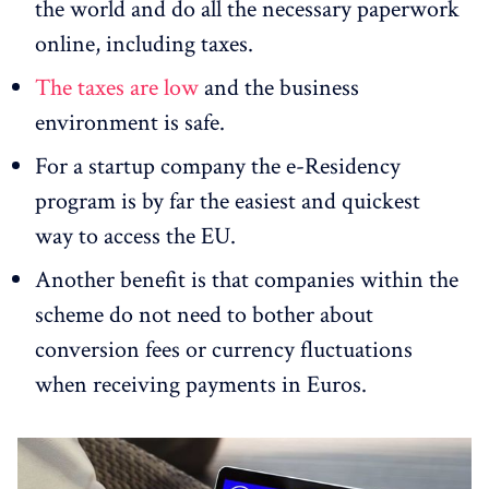
the world and do all the necessary paperwork
online, including taxes.
The taxes are low
and the business
environment is safe.
For a startup company the e-Residency
program is by far the easiest and quickest
way to access the EU.
Another benefit is that companies within the
scheme do not need to bother about
conversion fees or currency fluctuations
when receiving payments in Euros.