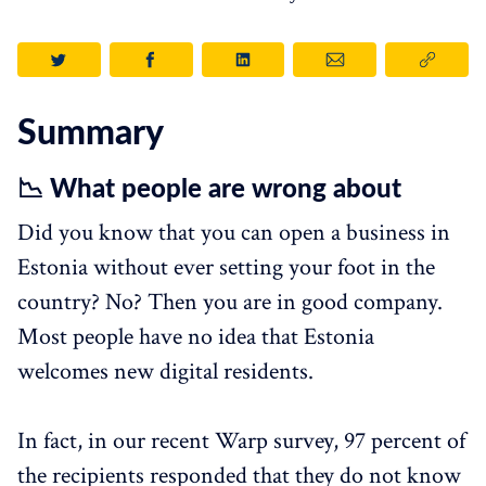
Summary
📉 What people are wrong about
Did you know that you can open a business in
Estonia without ever setting your foot in the
country? No? Then you are in good company.
Most people have no idea that Estonia
welcomes new digital residents.
In fact, in our recent Warp survey, 97 percent of
the recipients responded that they do not know