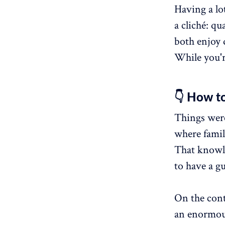
Having a lot
a cliché: qu
both enjoy 
While you're
👇 How to
Things weren
where famil
That knowl
to have a gu
On the cont
an enormou