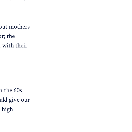
 but mothers
r; the
 with their
n the 60s,
uld give our
e high