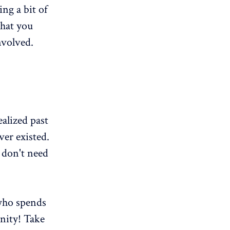
ing a bit of
that you
nvolved.
ealized past
er existed.
 don't need
 who spends
nity! Take