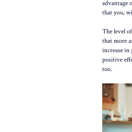
advantage o
that you, wi
The level of
that more a
increase in
positive ef
too.