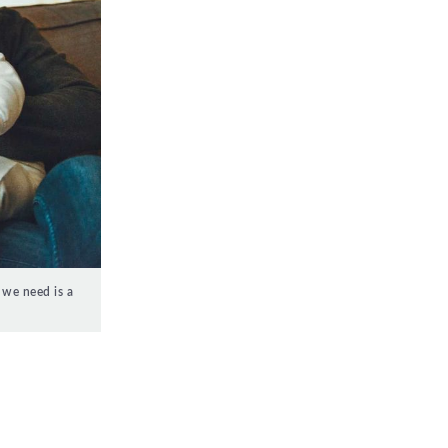
 we need is a