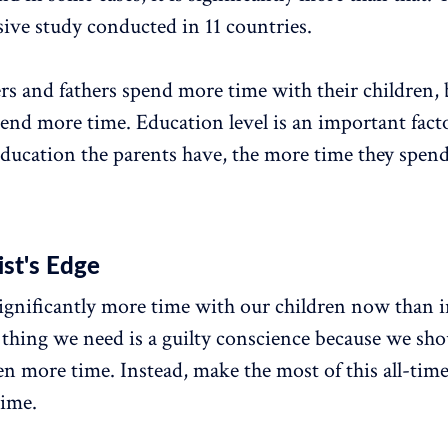
ve study conducted in 11 countries.
s and fathers spend more time with their children,
pend more time. Education level is an important facto
education the parents have, the more time they spend
st's Edge
gnificantly more time with our children now than i
t thing we need is a guilty conscience because we sho
en more time. Instead, make the most of this all-tim
time.