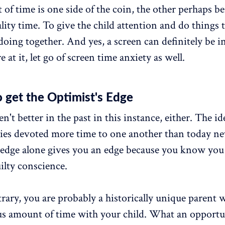
 of time is one side of the coin, the other perhaps be
ality time. To give the child attention and do things 
doing together. And yes, a screen can definitely be i
 at it, let go of screen time anxiety as well.
 get the Optimist's Edge
't better in the past in this instance, either. The id
ies devoted more time to one another than today nev
edge alone gives you an edge because you know you
ilty conscience.
rary, you are probably a historically unique parent
s amount of time with your child. What an opportu