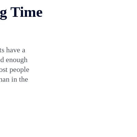
ng Time
ts have a
end enough
ost people
han in the