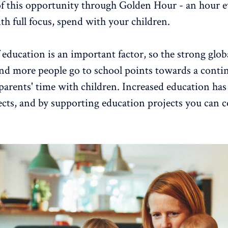
f this opportunity through Golden Hour - an hour e
th full focus, spend with your children.
 education is an important factor, so the strong glob
nd more people go to school points towards a conti
 parents' time with children. Increased education ha
fects, and by supporting education projects you can 