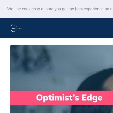
We use cookies to ensure you get the best experience on 