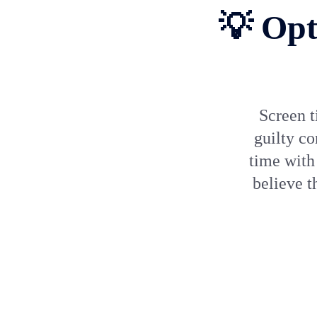
💡 Opt
Screen t
guilty co
time with
believe t