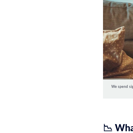
We spend sig
📉 Wha