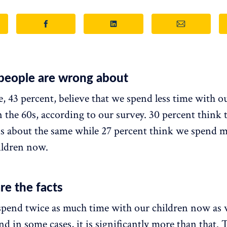
people are wrong about
, 43 percent, believe that we spend less time with o
 the 60s, according to our survey. 30 percent think t
is about the same while 27 percent think we spend 
ildren now.
re the facts
 spend twice as much time with our children now as 
nd in some cases, it is significantly more than that.