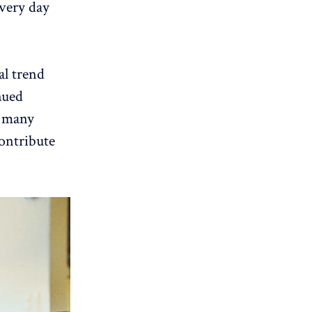
very day
al trend
nued
s many
contribute