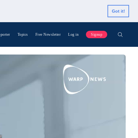
Got it!
porter
Topics
Free Newsletter
Log in
Signup