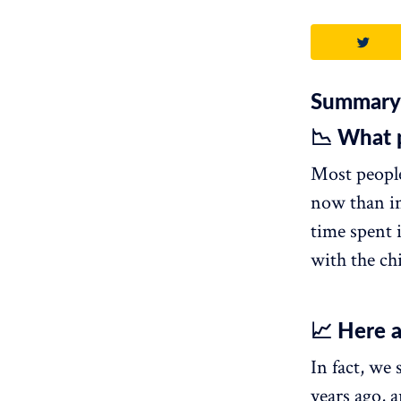
Summary
📉 What 
Most people
now than in
time spent 
with the ch
📈 Here a
In fact, we
years ago, a