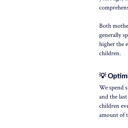
comprehensi
Both mother
generally s
higher the 
children.
💡 Optimi
We spend si
and the las
children ev
amount of 