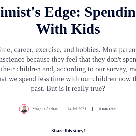
imist's Edge: Spendi
With Kids
ime, career, exercise, and hobbies. Most paren
nscience because they feel that they don't sp
 their children and, according to our survey, m
hat we spend less time with our children now t
past. But is it really true?
Magnus Aschan
14.Jul.2021
10 min read
Share this story!