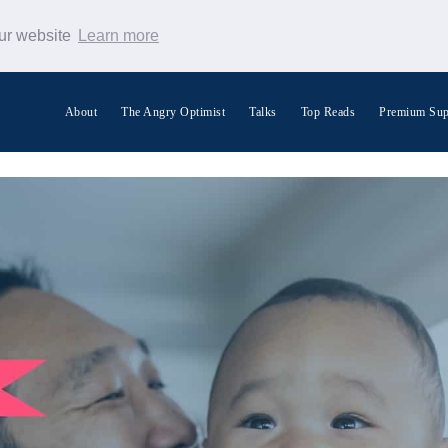
our website
Learn more
About
The Angry Optimist
Talks
Top Reads
Premium Sup
Search Warp News