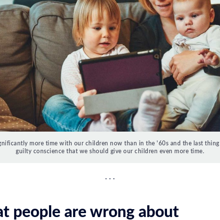
nificantly more time with our children now than in the '60s and the last thing
guilty conscience that we should give our children even more time.
t people are wrong about