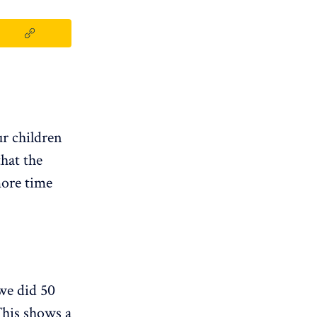
ur children
hat the
more time
we did 50
 This shows a