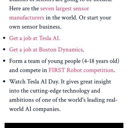
Here are the
seven largest sensor
manufacturers
in the world. Or start your
own sensor business.
Get a job at Tesla AI.
Get a job at Boston Dynamics
.
Form a team of young people (4-18 years old)
and compete in
FIRST Robot competition
.
Watch Tesla AI Day. It gives great insight
into the cutting-edge technology and
ambitions of one of the world's leading real-
world AI companies.