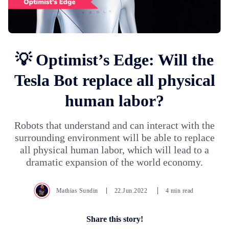
💡 Optimist’s Edge: Will the
Tesla Bot replace all physical
human labor?
Robots that understand and can interact with the
surrounding environment will be able to replace
all physical human labor, which will lead to a
dramatic expansion of the world economy.
Mathias Sundin
22.Jun.2022
4 min read
Share this story!