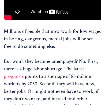
Millions of people that now work for low wages
in boring, dangerous, menial jobs will be set
free to do something else.
But won't they become unemployed? No. First,
there is a huge labor shortage. The latest
prognosis
points to a shortage of 85 million
workers by 2030. Second, they will have new,
better jobs. Or might not even have to work, if
they don’t want to, and instead find other