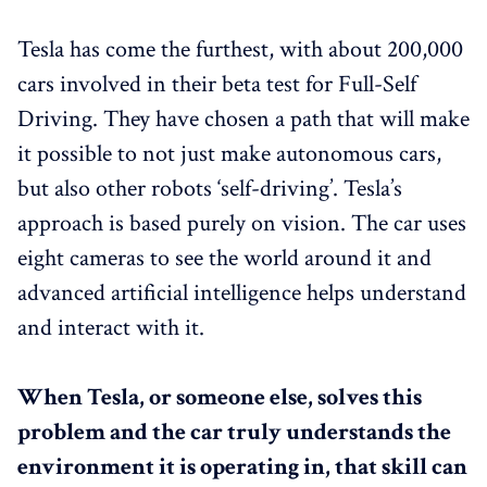
Tesla has come the furthest, with about 200,000
cars involved in their beta test for Full-Self
Driving. They have chosen a path that will make
it possible to not just make autonomous cars,
but also other robots ‘self-driving’. Tesla’s
approach is based purely on vision. The car uses
eight cameras to see the world around it and
advanced artificial intelligence helps understand
and interact with it.
When Tesla, or someone else, solves this
problem and the car truly understands the
environment it is operating in, that skill can