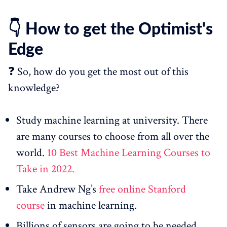
👇 How to get the Optimist's
Edge
❓ So, how do you get the most out of this
knowledge?
Study machine learning at university. There
are many courses to choose from all over the
world.
10 Best Machine Learning Courses to
Take in 2022.
Take Andrew Ng’s
free online Stanford
course
in machine learning.
Billions of sensors are going to be needed.