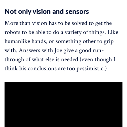
Not only vision and sensors
More than vision has to be solved to get the
robots to be able to do a variety of things. Like
humanlike hands, or something other to grip
with. Answers with Joe give a good run-
through of what else is needed (even though I
think his conclusions are too pessimistic.)