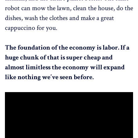
robot can mow the lawn, clean the house, do the
dishes, wash the clothes and make a great
cappuccino for you.
The foundation of the economy is labor. If a
huge chunk of that is super cheap and
almost limitless the economy will expand
like nothing we’ve seen before.