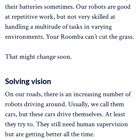
their batteries sometimes. Our robots are good
at repetitive work, but not very skilled at
handling a multitude of tasks in varying
environments. Your Roomba can’t cut the grass.
That might change soon.
Solving vision
On our roads, there is an increasing number of
robots driving around. Usually, we call them
cars, but these cars drive themselves. At least
they try to. They still need human supervision
but are getting better all the time.