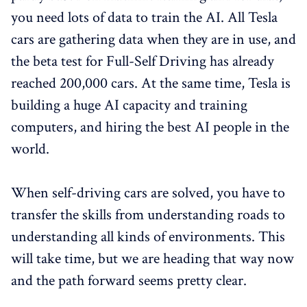
you need lots of data to train the AI. All Tesla
cars are gathering data when they are in use, and
the beta test for Full-Self Driving has already
reached 200,000 cars. At the same time, Tesla is
building a huge AI capacity and training
computers, and hiring the best AI people in the
world.
When self-driving cars are solved, you have to
transfer the skills from understanding roads to
understanding all kinds of environments. This
will take time, but we are heading that way now
and the path forward seems pretty clear.