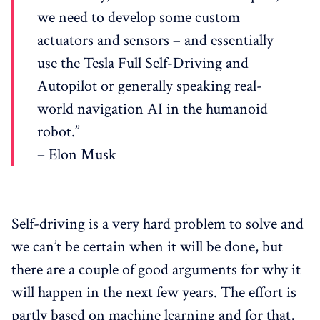
we need to develop some custom
actuators and sensors – and essentially
use the Tesla Full Self-Driving and
Autopilot or generally speaking real-
world navigation AI in the humanoid
robot.”
– Elon Musk
Self-driving is a very hard problem to solve and
we can’t be certain when it will be done, but
there are a couple of good arguments for why it
will happen in the next few years. The effort is
partly based on machine learning and for that,