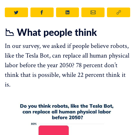
📉 What people think
In our survey, we asked if people believe robots,
like the Tesla Bot, can replace all human physical
labor before the year 2050? 78 percent don’t
think that is possible, while 22 percent think it
is.