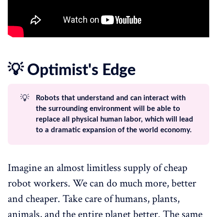
💡 Optimist's Edge
💡
Robots that understand and can interact with
the surrounding environment will be able to
replace all physical human labor, which will lead
to a dramatic expansion of the world economy.
Imagine an almost limitless supply of cheap
robot workers. We can do much more, better
and cheaper. Take care of humans, plants,
animals, and the entire planet better. The same