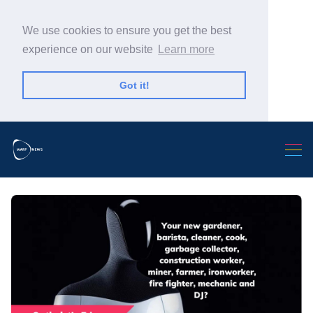
We use cookies to ensure you get the best
experience on our website
Learn more
Got it!
Search Warp News