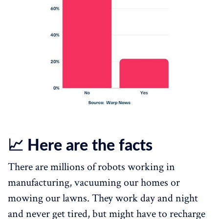
📈 Here are the facts
There are millions of robots working in
manufacturing, vacuuming our homes or
mowing our lawns. They work day and night
and never get tired, but might have to recharge