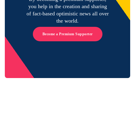
you help in the creation and sharing
of fact-based optimistic news all over
the world.
Become a Premium Supporter