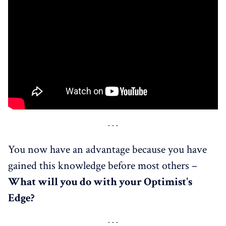
You now have an advantage because you have
gained this knowledge before most others –
What
will
you do with your Optimist's
Edge?