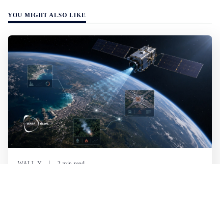
YOU MIGHT ALSO LIKE
WALL-Y
2 min read
🛰️ A satellite read its own images, could
keep watch on Earth in real time
A satellite identified what it was looking for on its own,
without analysts on the ground. It was the first time an