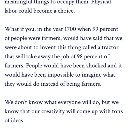
meaningful things to occupy them. Physical
labor could become a choice.
What if you, in the year 1700 when 99 percent
of people were farmers, would have said that we
were about to invent this thing called a tractor
that will take away the job of 98 percent of
farmers. People would have been shocked and it
would have been impossible to imagine what
they would do instead of being farmers.
We don’t know what everyone will do, but we
know that our creativity will come up with tons
of ideas.