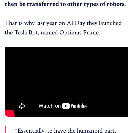
then be transferred to other types of robots.
That is why last year on AI Day they launched
the Tesla Bot, named Optimus Prime.
“Essentially, to have the humanoid part,