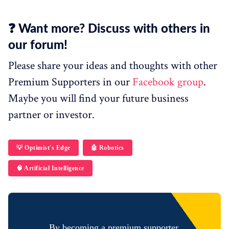
❓ Want more? Discuss with others in
our forum!
Please share your ideas and thoughts with other
Premium Supporters in our
Facebook group
.
Maybe you will find your future business
partner or investor.
💡 Optimist's Edge
🤖 Robotics
🧠 Artificial Intelligence
By becoming a premium supporter,