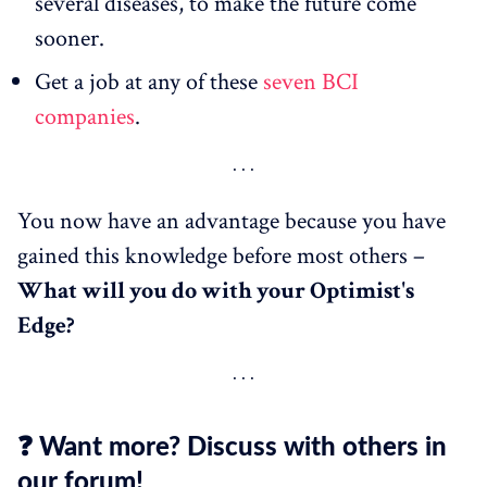
several diseases, to make the future come
sooner.
Get a job at any of these
seven BCI
companies
.
You now have an advantage because you have
gained this knowledge before most others –
What
will
you do with your Optimist's
Edge?
❓ Want more? Discuss with others in
our forum!