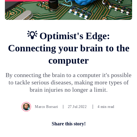
💡 Optimist's Edge:
Connecting your brain to the
computer
By connecting the brain to a computer it's possible
to tackle serious diseases, making more types of
brain injuries no longer a limit.
Marco Borsari
27.Jul.2022
4 min read
Share this story!