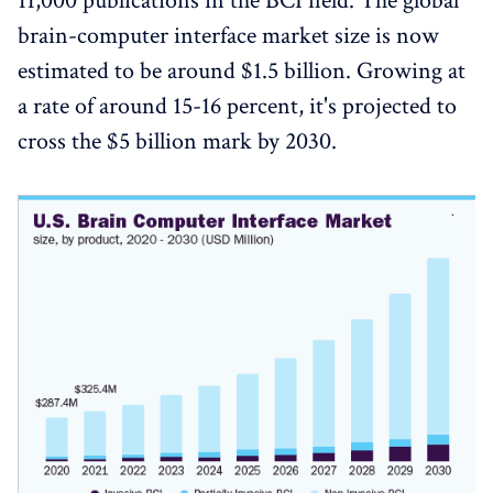
11,000 publications in the BCI field. The global
brain-computer interface market size is now
estimated to be around $1.5 billion. Growing at
a rate of around 15-16 percent, it's projected to
cross the $5 billion mark by 2030.