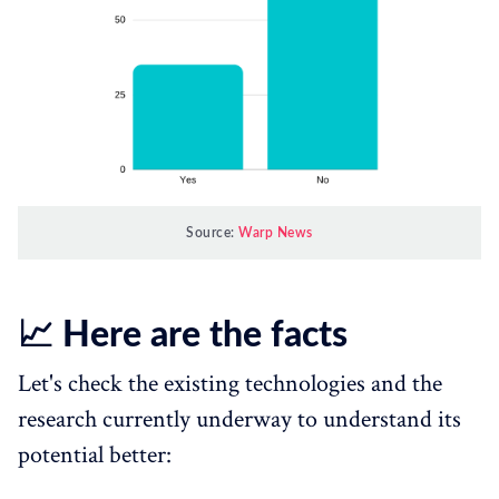
Source:
Warp News
📈 Here are the facts
Let's check the existing technologies and the
research currently underway to understand its
potential better: