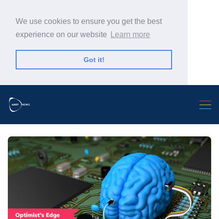
We use cookies to ensure you get the best
experience on our website
Learn more
Got it!
Search Warp News