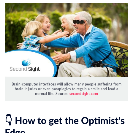
Brain-computer interfaces will allow many people suffering from
brain injuries or even paraplegics to regain a smile and lead a
normal life. Source:
secondsight.com
👇 How to get the Optimist's
Edge