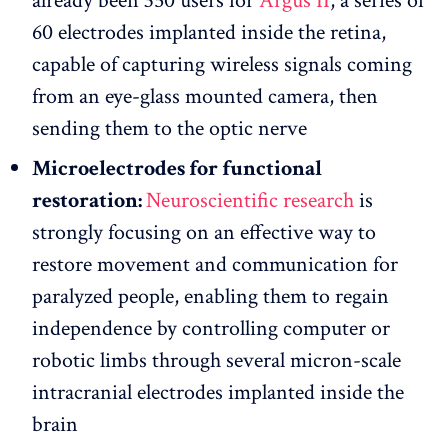
already been 350 users for
Argus II
, a series of
60 electrodes implanted inside the retina,
capable of capturing wireless signals coming
from an eye-glass mounted camera, then
sending them to the optic nerve
Microelectrodes for functional
restoration:
Neuroscientific research
is
strongly focusing on an effective way to
restore movement and communication for
paralyzed people, enabling them to regain
independence by controlling computer or
robotic limbs through several micron-scale
intracranial electrodes implanted inside the
brain