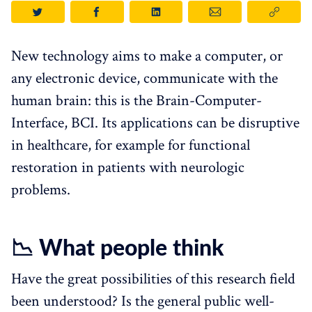
New technology aims to make a computer, or
any electronic device, communicate with the
human brain: this is the Brain-Computer-
Interface, BCI. Its applications can be disruptive
in healthcare, for example for functional
restoration in patients with neurologic
problems.
📉 What people think
Have the great possibilities of this research field
been understood? Is the general public well-