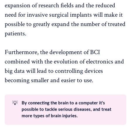
expansion of research fields and the reduced
need for invasive surgical implants will make it
possible to greatly expand the number of treated
patients.
Furthermore, the development of BCI
combined with the evolution of electronics and
big data will lead to controlling devices
becoming smaller and easier to use.
💡
By connecting the brain to a computer it's
possible to tackle serious diseases, and treat
more types of brain injuries.