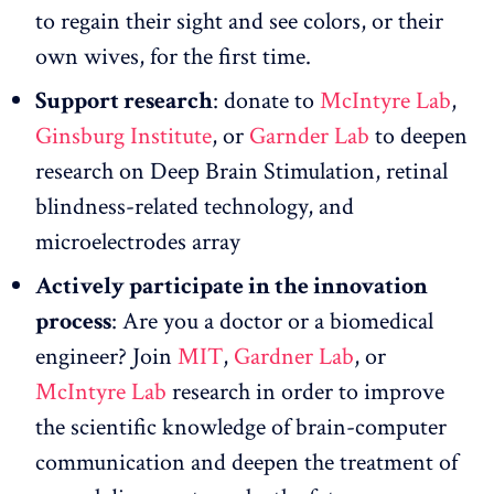
to regain their sight and see colors, or their
own wives, for the first time.
Support research
: donate to
McIntyre Lab
,
Ginsburg Institute
, or
Garnder Lab
to deepen
research on Deep Brain Stimulation, retinal
blindness-related technology, and
microelectrodes array
Actively participate in the innovation
process
: Are you a doctor or a biomedical
engineer? Join
MIT
,
Gardner Lab
, or
McIntyre Lab
research in order to improve
the scientific knowledge of brain-computer
communication and deepen the treatment of