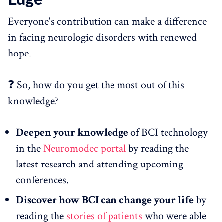
Everyone's contribution can make a difference
in facing neurologic disorders with renewed
hope.
❓ So, how do you get the most out of this
knowledge?
Deepen your knowledge
of BCI technology
in the
Neuromodec portal
by reading the
latest research and attending upcoming
conferences.
Discover how BCI can change your life
by
reading the
stories of patients
who were able