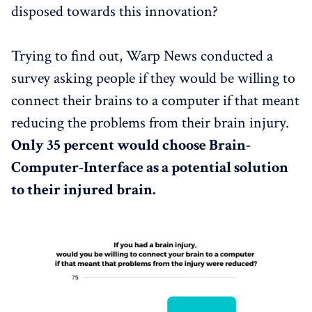
disposed towards this innovation?
Trying to find out, Warp News conducted a
survey asking people if they would be willing to
connect their brains to a computer if that meant
reducing the problems from their brain injury.
Only 35 percent would choose Brain-
Computer-Interface as a potential solution
to their injured brain.