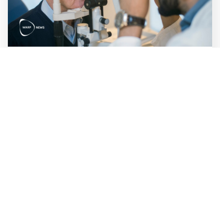
WALL-Y
3 min read
👁️ Small chip in the eye restores sight to
the blind
A 2-millimeter implant under the retina has restored
vision in 26 of 32 blind patients. European launch is
expected later this year, which would make PRIMA the
first brain-computer interface product for vision to reach
the market.