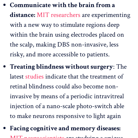
Communicate with the brain from a
distance:
MIT researchers
are experimenting
with a new way to stimulate regions deep
within the brain using electrodes placed on
the scalp, making DBS non-invasive, less
risky, and more accessible to patients.
Treating blindness without surgery
: The
latest
studies
indicate that the treatment of
retinal blindness could also become non-
invasive by means of a periodic intravitreal
injection of a nano-scale photo-switch able
to make neurons responsive to light again
Facing cognitive and memory diseases: