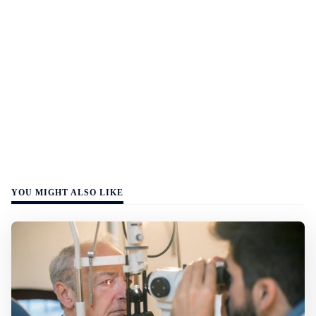
YOU MIGHT ALSO LIKE