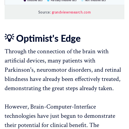
Source:
grandviewresearch.com
💡 Optimist's Edge
Through the connection of the brain with
artificial devices, many patients with
Parkinson's, neuromotor disorders, and retinal
blindness have already been effectively treated,
demonstrating the great steps already taken.
However, Brain-Computer-Interface
technologies have just begun to demonstrate
their potential for clinical benefit. The