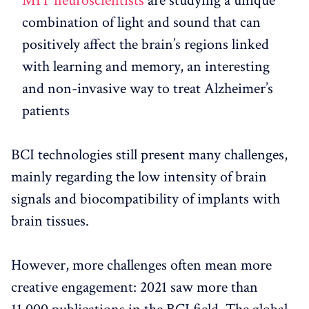
MIT neuroscientists
are studying a unique
combination of light and sound that can
positively affect the brain’s regions linked
with learning and memory, an interesting
and non-invasive way to treat Alzheimer’s
patients
BCI technologies still present many challenges,
mainly regarding the low intensity of brain
signals and biocompatibility of implants with
brain tissues.
However, more challenges often mean more
creative engagement: 2021 saw more than