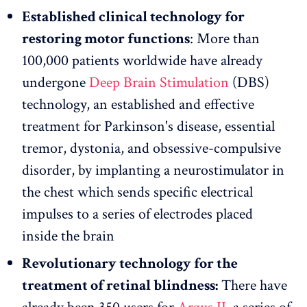
Established clinical technology for
restoring motor functions
: More than
100,000 patients worldwide have already
undergone
Deep Brain Stimulation
(DBS)
technology, an established and effective
treatment for Parkinson's disease, essential
tremor, dystonia, and obsessive-compulsive
disorder, by implanting a neurostimulator in
the chest which sends specific electrical
impulses to a series of electrodes placed
inside the brain
Revolutionary technology for the
treatment of retinal blindness:
There have