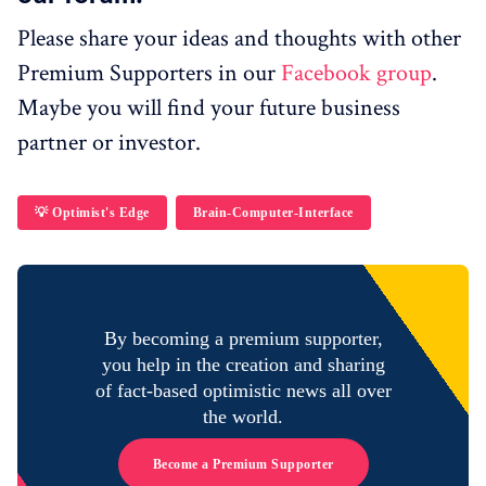
Please share your ideas and thoughts with other
Premium Supporters in our
Facebook group
.
Maybe you will find your future business
partner or investor.
💡 Optimist's Edge
Brain-Computer-Interface
By becoming a premium supporter,
you help in the creation and sharing
of fact-based optimistic news all over
the world.
Become a Premium Supporter