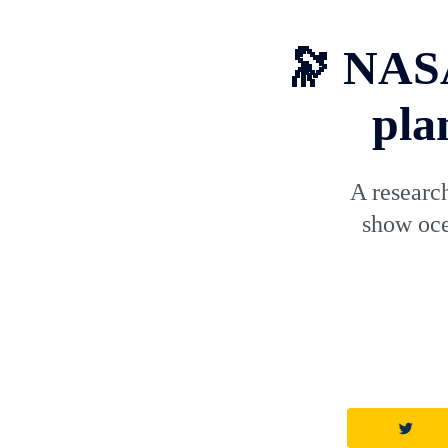
🔭 NASA
pla
A research
show oce