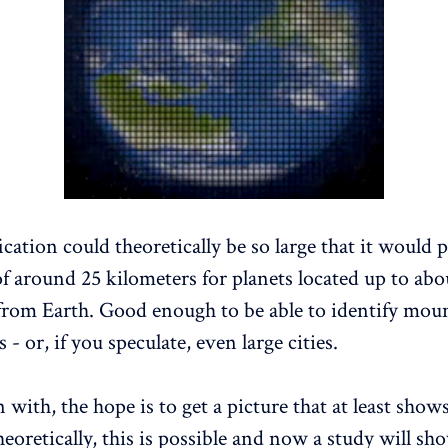
cation could theoretically be so large that it would 
of around 25 kilometers for planets located up to abo
 from Earth. Good enough to be able to identify mou
s - or, if you speculate, even large cities.
 with, the hope is to get a picture that at least sho
eoretically, this is possible and now a study will show