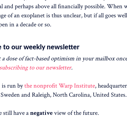
cal and perhaps above all financially possible. When 
age of an exoplanet is thus unclear, but if all goes well
pen in a decade or so.
 to our weekly newsletter
 a dose of fact-based optimism in your mailbox onc
subscribing to our newsletter
.
is run by
the nonprofit Warp Institute
, headquarter
Sweden and Raleigh, North Carolina, United States.
 still have a
negative
view of the future.