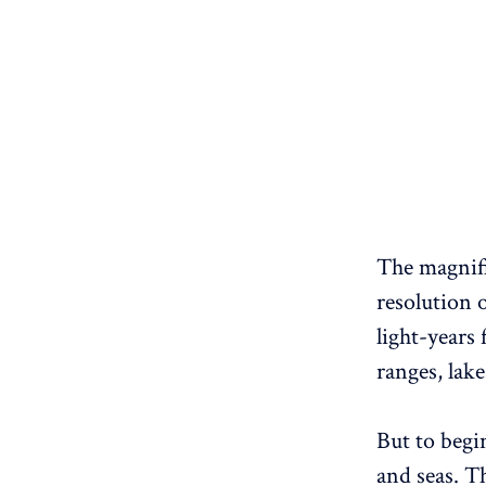
The magnifi
resolution 
light-years
ranges, lake
But to begin
and seas. Th