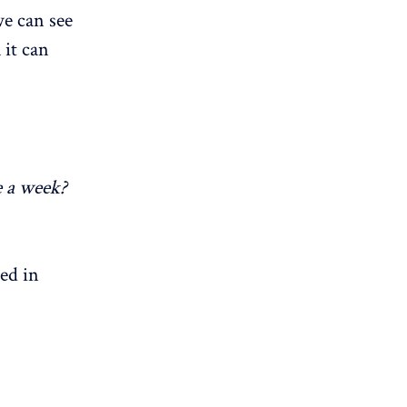
we can see
 it can
e a week?
ed in