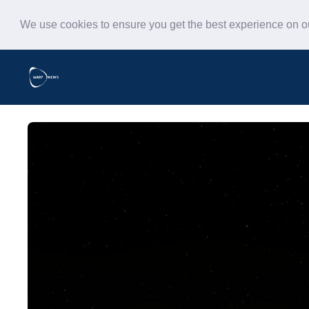
We use cookies to ensure you get the best experience on 