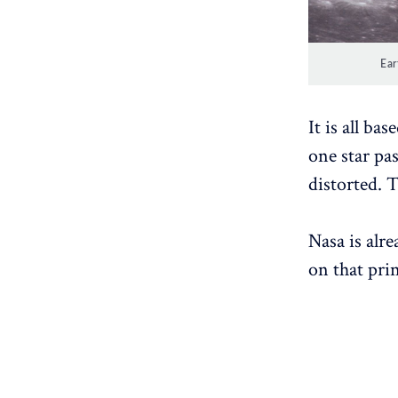
Ear
It is all ba
one star pas
distorted. T
Nasa is alre
on that prin