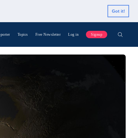
Got it!
porter
Topics
Free Newsletter
Log in
Signup