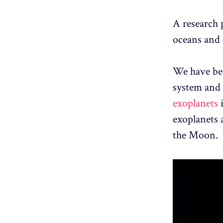
A research p
oceans and 
We have bee
system and n
exoplanets
i
exoplanets a
the Moon.