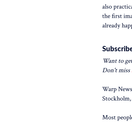
also practi
the first im
already hap
Subscribe
Want to get
Don't miss
Warp News 
Stockholm, 
Most people