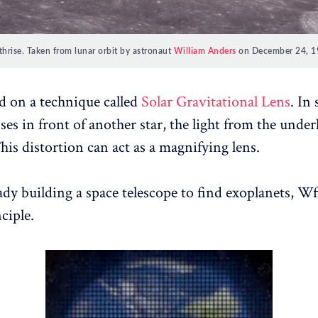
thrise. Taken from lunar orbit by astronaut
William Anders
on December 24, 1
sed on a technique called
Solar Gravitational Lens
. In
ses in front of another star, the light from the underl
his distortion can act as a magnifying lens.
ady building a space telescope to find exoplanets, Wf
ciple.