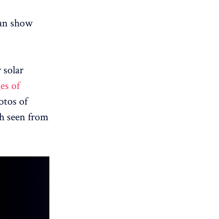
 can show
 solar
es of
otos of
th seen from