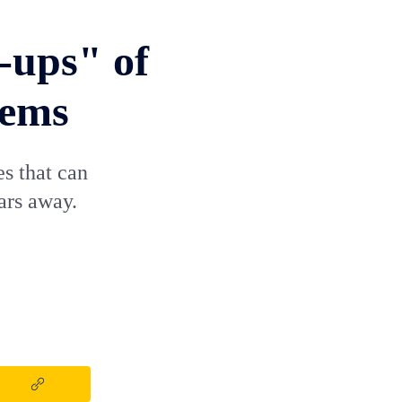
-ups" of
tems
es that can
ars away.