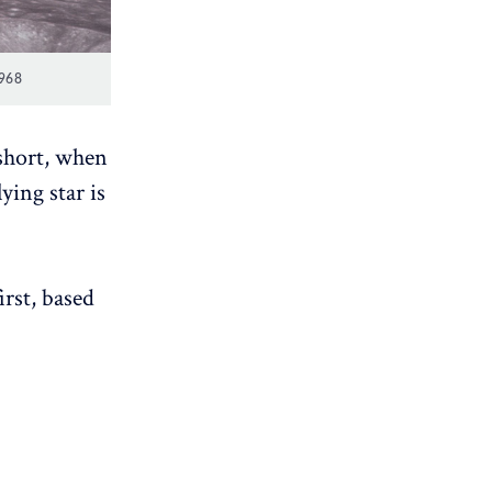
968
 short, when
ying star is
irst, based