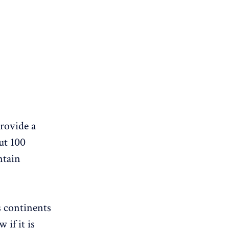
provide a
ut 100
ntain
ws continents
 if it is