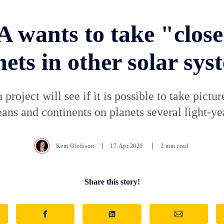
 wants to take "close
nets in other solar sys
 project will see if it is possible to take pictur
ans and continents on planets several light-ye
Kent Olofsson
17.Apr.2020
2 min read
Share this story!