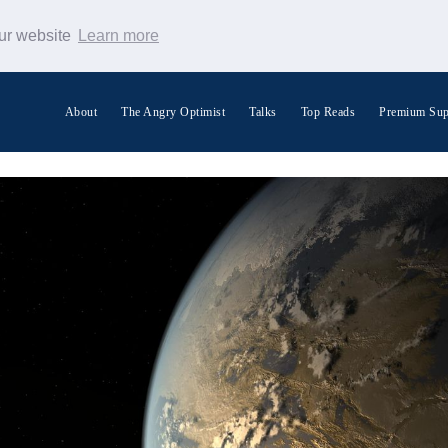
our website
Learn more
About
The Angry Optimist
Talks
Top Reads
Premium Sup
Search Warp News