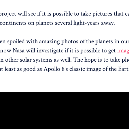
roject will see if it is possible to take pictures that
continents on planets several light-years away.
n spoiled with amazing photos of the planets in our
ow Nasa will investigate if it is possible to get
imag
n other solar systems as well. The hope is to take ph
t least as good as Apollo 8's classic image of the Ear