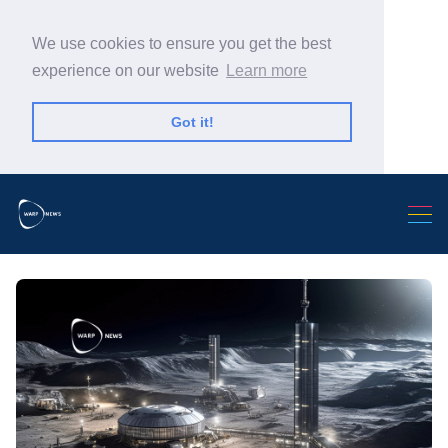
We use cookies to ensure you get the best
experience on our website
Learn more
Got it!
Search Warp News