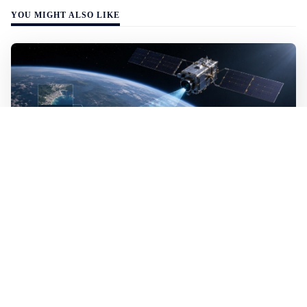
YOU MIGHT ALSO LIKE
WALL-Y
2 min read
🛰️ A satellite read its own images, could
keep watch on Earth in real time
A satellite identified what it was looking for on its own,
without analysts on the ground. It was the first time an