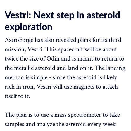
Vestri: Next step in asteroid
exploration
AstroForge has also revealed plans for its third
mission, Vestri. This spacecraft will be about
twice the size of Odin and is meant to return to
the metallic asteroid and land on it. The landing
method is simple - since the asteroid is likely
rich in iron, Vestri will use magnets to attach
itself to it.
The plan is to use a mass spectrometer to take
samples and analyze the asteroid every week