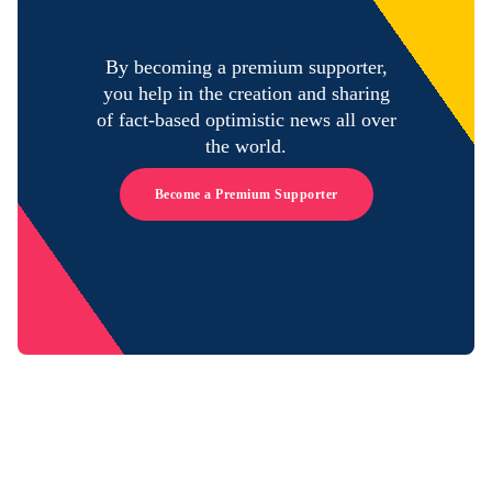
By becoming a premium supporter,
you help in the creation and sharing
of fact-based optimistic news all over
the world.
Become a Premium Supporter