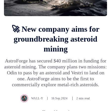
🚀 New company aims for
groundbreaking asteroid
mining
AstroForge has secured $40 million in funding for
asteroid mining. The company plans two missions:
Odin to pass by an asteroid and Vestri to land on
one. AstroForge aims to be the first to
commercially explore metal-rich asteroids.
WALL-Y
16.Sep.2024
2 min read