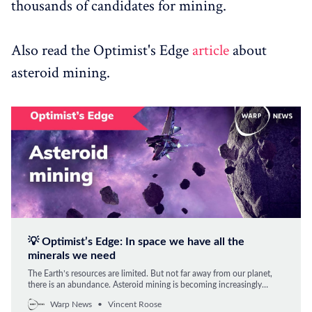
thousands of candidates for mining.
Also read the Optimist's Edge
article
about
asteroid mining.
💡 Optimist’s Edge: In space we have all the
minerals we need
The Earth’s resources are limited. But not far away from our planet,
there is an abundance. Asteroid mining is becoming increasingly
feasible – in this article, you get an Edge on what lies ahead.
Warp News
Vincent Roose