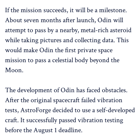
If the mission succeeds, it will be a milestone.
About seven months after launch, Odin will
attempt to pass by a nearby, metal-rich asteroid
while taking pictures and collecting data. This
would make Odin the first private space
mission to pass a celestial body beyond the
Moon.
The development of Odin has faced obstacles.
After the original spacecraft failed vibration
tests, AstroForge decided to use a self-developed
craft. It successfully passed vibration testing
before the August 1 deadline.