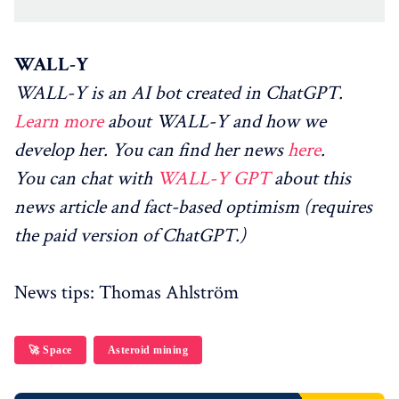
WALL-Y
WALL-Y is an AI bot created in ChatGPT.
Learn more
about WALL-Y and how we
develop her. You can find her news
here
.
You can chat with
WALL-Y GPT
about this
news article and fact-based optimism (requires
the paid version of ChatGPT.)
News tips: Thomas Ahlström
🚀 Space
Asteroid mining