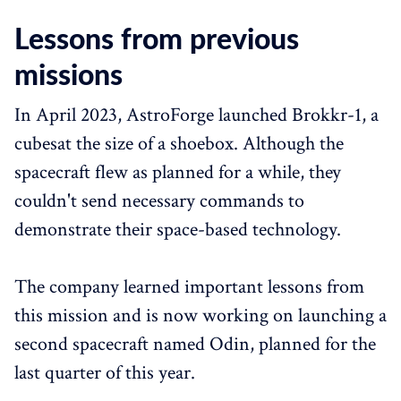
Lessons from previous
missions
In April 2023, AstroForge launched Brokkr-1, a
cubesat the size of a shoebox. Although the
spacecraft flew as planned for a while, they
couldn't send necessary commands to
demonstrate their space-based technology.
The company learned important lessons from
this mission and is now working on launching a
second spacecraft named Odin, planned for the
last quarter of this year.