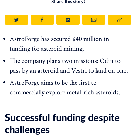
Share this story!
AstroForge has secured $40 million in
funding for asteroid mining.
The company plans two missions: Odin to
pass by an asteroid and Vestri to land on one.
AstroForge aims to be the first to
commercially explore metal-rich asteroids.
Successful funding despite
challenges