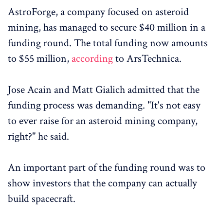
AstroForge, a company focused on asteroid
mining, has managed to secure $40 million in a
funding round. The total funding now amounts
to $55 million,
according
to ArsTechnica.
Jose Acain and Matt Gialich admitted that the
funding process was demanding. "It's not easy
to ever raise for an asteroid mining company,
right?" he said.
An important part of the funding round was to
show investors that the company can actually
build spacecraft.