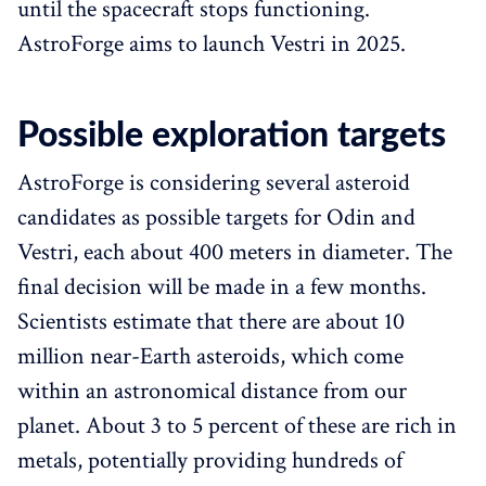
until the spacecraft stops functioning.
AstroForge aims to launch Vestri in 2025.
Possible exploration targets
AstroForge is considering several asteroid
candidates as possible targets for Odin and
Vestri, each about 400 meters in diameter. The
final decision will be made in a few months.
Scientists estimate that there are about 10
million near-Earth asteroids, which come
within an astronomical distance from our
planet. About 3 to 5 percent of these are rich in
metals, potentially providing hundreds of