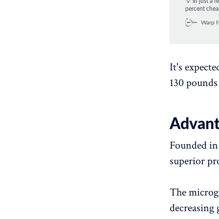
💡 In just a 
percent chea
Warp 
It's expect
130 pounds 
Advant
Founded in 
superior pro
The microgr
decreasing 