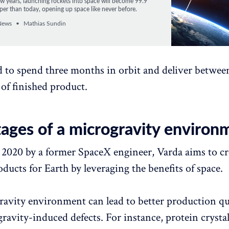
few years, launching rockets into space will become 99.9
per than today, opening up space like never before.
News
Mathias Sundin
ed to spend three months in orbit and deliver betwee
of finished product.
ages of a microgravity environ
2020 by a former SpaceX engineer, Varda aims to cr
ducts for Earth by leveraging the benefits of space.
avity environment can lead to better production qua
gravity-induced defects. For instance, protein crysta