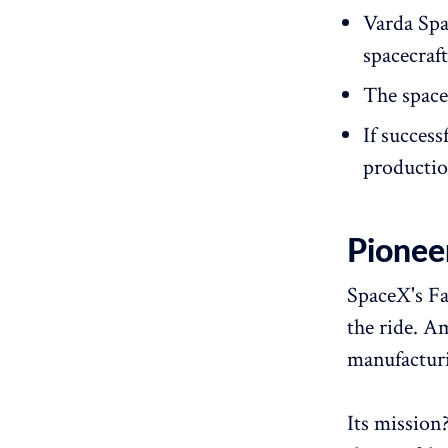
Varda Spa
spacecraf
The space
If success
productio
Pionee
SpaceX's Fal
the ride. A
manufacturi
Its mission