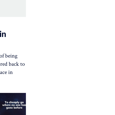
in
of being
ered back to
ace in