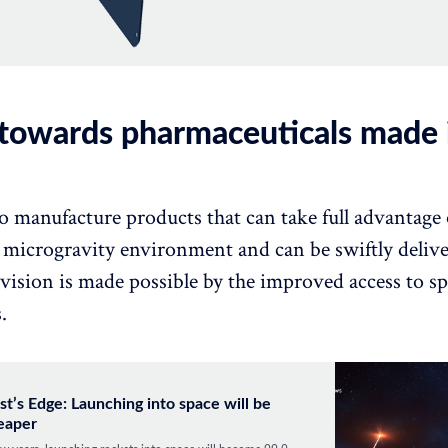
 towards pharmaceuticals made 
o manufacture products that can take full advantage 
a microgravity environment and can be swiftly deliv
 vision is made possible by the improved access to sp
.
st’s Edge: Launching into space will be
eaper