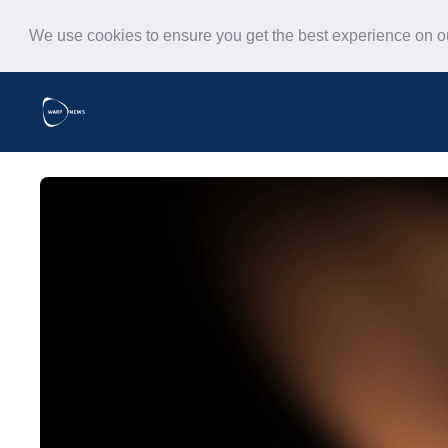
We use cookies to ensure you get the best experience on 