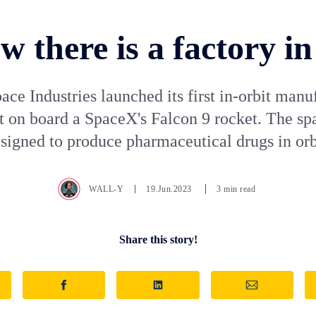
w there is a factory in
ace Industries launched its first in-orbit manu
t on board a SpaceX's Falcon 9 rocket. The spa
signed to produce pharmaceutical drugs in orb
WALL-Y
19.Jun.2023
3 min read
Share this story!