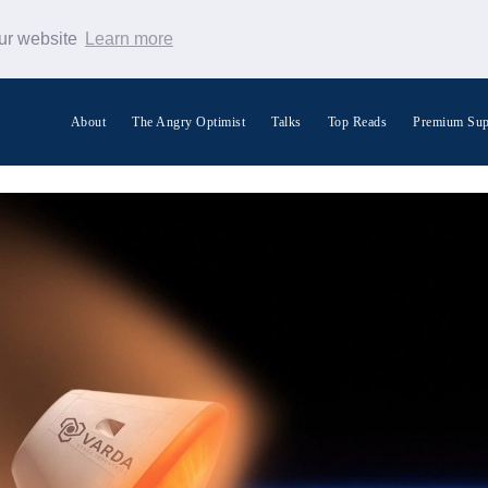
our website
Learn more
About
The Angry Optimist
Talks
Top Reads
Premium Sup
Search Warp News