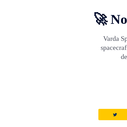
🚀 No
Varda Sp
spacecraf
de