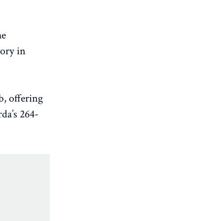
he
tory in
b, offering
da’s 264-