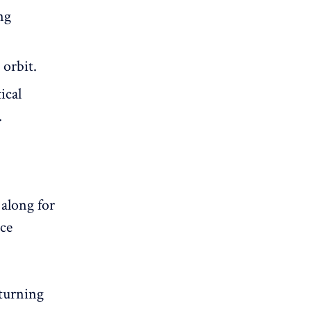
ng
 orbit.
ical
.
 along for
ace
eturning