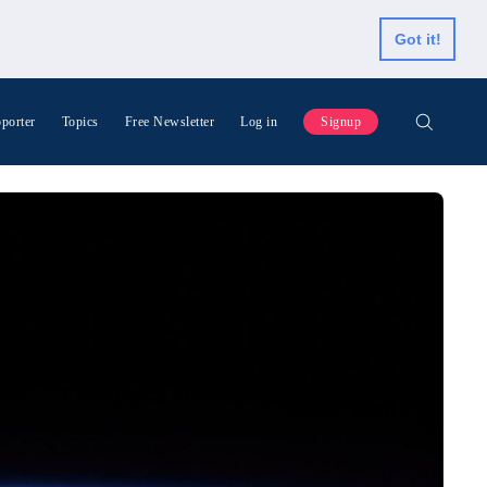
Got it!
porter
Topics
Free Newsletter
Log in
Signup