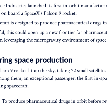
ce Industries launched its first in-orbit manufacturi
t on board a SpaceX's Falcon 9 rocket.
craft is designed to produce pharmaceutical drugs in
ful, this could open up a new frontier for pharmaceut
n leveraging the microgravity environment of space
ring space production
con 9 rocket lit up the sky, taking 72 small satellites
mong them, an exceptional passenger: the first in-sp
ng spacecraft.
? To produce pharmaceutical drugs in orbit before r