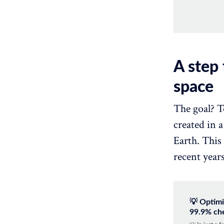
A step
space
The goal? T
created in 
Earth. This
recent years
💡 Optimi
99.9% ch