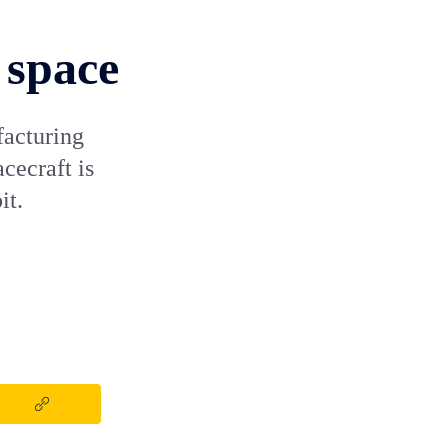
 space
facturing
cecraft is
it.