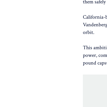
them safely 
California-
Vandenberg 
orbit.
This ambiti
power, comm
pound capsu