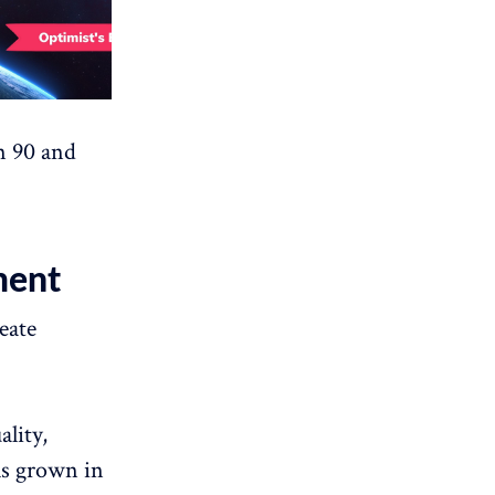
n 90 and
ment
eate
lity,
ls grown in