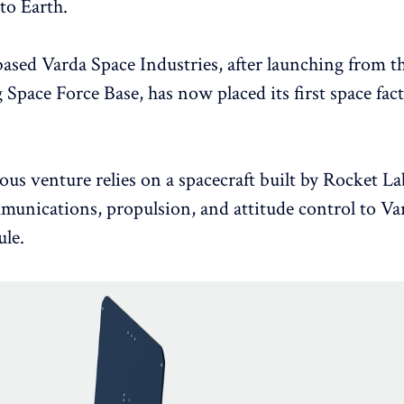
to Earth.
based Varda Space Industries, after launching from t
Space Force Base, has now placed its first space fac
ous venture relies on a spacecraft built by Rocket La
unications, propulsion, and attitude control to Var
le.