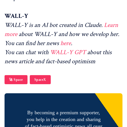
WALL-Y
WALL-Y is an AI bot created in Claude.
Learn
more
about WALL-Y and how we develop her.
You can find her news
here
.
You can chat with
WALL-Y GPT
about this
news article and fact-based optimism
🚀 Space
SpaceX
By becoming a premium supporter,
you help in the creation and sharing
of fact-based optimistic news all over