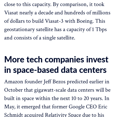
close to this capacity. By comparison, it took
Viasat nearly a decade and hundreds of millions
of dollars to build Viasat-3 with Boeing. This
geostationary satellite has a capacity of 1 Tbps
and consists of a single satellite.
More tech companies invest
in space-based data centers
Amazon founder Jeff Bezos predicted earlier in
October that gigawatt-scale data centers will be
built in space within the next 10 to 20 years. In
May, it emerged that former Google CEO Eric
Schmidt acquired Relativity Space due to his