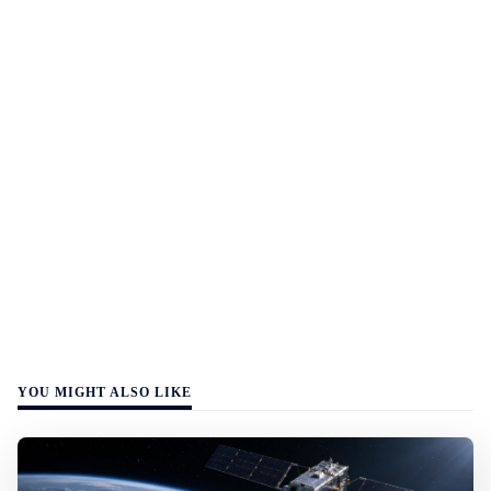
YOU MIGHT ALSO LIKE