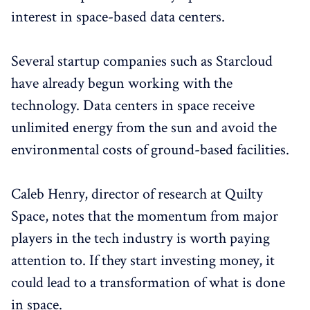
interest in space-based data centers.
Several startup companies such as Starcloud
have already begun working with the
technology. Data centers in space receive
unlimited energy from the sun and avoid the
environmental costs of ground-based facilities.
Caleb Henry, director of research at Quilty
Space, notes that the momentum from major
players in the tech industry is worth paying
attention to. If they start investing money, it
could lead to a transformation of what is done
in space.