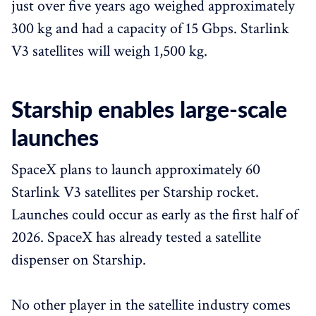
just over five years ago weighed approximately
300 kg and had a capacity of 15 Gbps. Starlink
V3 satellites will weigh 1,500 kg.
Starship enables large-scale
launches
SpaceX plans to launch approximately 60
Starlink V3 satellites per Starship rocket.
Launches could occur as early as the first half of
2026. SpaceX has already tested a satellite
dispenser on Starship.
No other player in the satellite industry comes