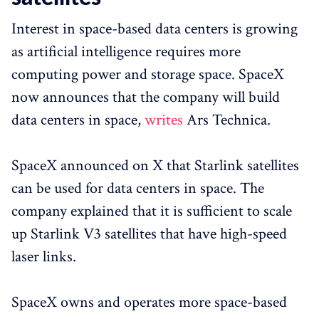
Interest in space-based data centers is growing
as artificial intelligence requires more
computing power and storage space. SpaceX
now announces that the company will build
data centers in space,
writes
Ars Technica.
SpaceX announced on X that Starlink satellites
can be used for data centers in space. The
company explained that it is sufficient to scale
up Starlink V3 satellites that have high-speed
laser links.
SpaceX owns and operates more space-based