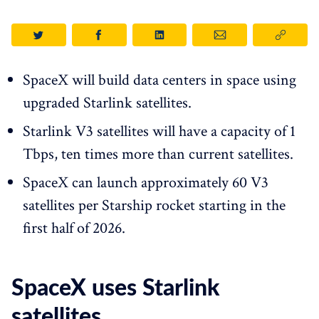
SpaceX will build data centers in space using
upgraded Starlink satellites.
Starlink V3 satellites will have a capacity of 1
Tbps, ten times more than current satellites.
SpaceX can launch approximately 60 V3
satellites per Starship rocket starting in the
first half of 2026.
SpaceX uses Starlink
satellites