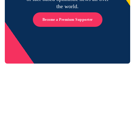
the world.
Become a Premium Supporter