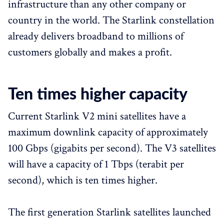
infrastructure than any other company or
country in the world. The Starlink constellation
already delivers broadband to millions of
customers globally and makes a profit.
Ten times higher capacity
Current Starlink V2 mini satellites have a
maximum downlink capacity of approximately
100 Gbps (gigabits per second). The V3 satellites
will have a capacity of 1 Tbps (terabit per
second), which is ten times higher.
The first generation Starlink satellites launched