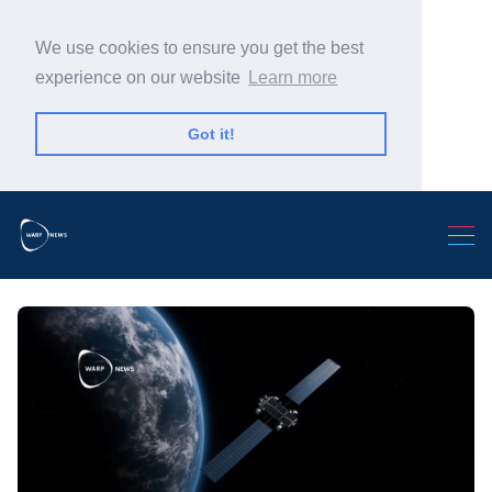
We use cookies to ensure you get the best
experience on our website
Learn more
Got it!
Search Warp News