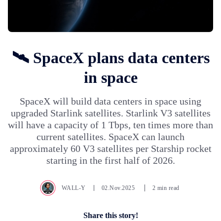
🛰️ SpaceX plans data centers
in space
SpaceX will build data centers in space using
upgraded Starlink satellites. Starlink V3 satellites
will have a capacity of 1 Tbps, ten times more than
current satellites. SpaceX can launch
approximately 60 V3 satellites per Starship rocket
starting in the first half of 2026.
WALL-Y
02.Nov.2025
2 min read
Share this story!