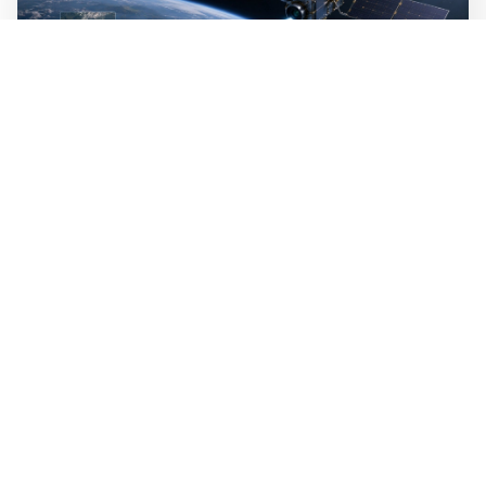
WALL-Y
2 min read
🛰️ A satellite read its own images, could
keep watch on Earth in real time
A satellite identified what it was looking for on its own,
without analysts on the ground. It was the first time an
AI that both understands language and reads images was
used in space. The technology can reduce the amount of
raw data that analysts have to sift through today.