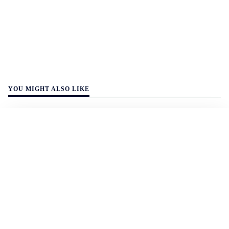
YOU MIGHT ALSO LIKE