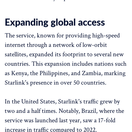
Expanding global access
The service, known for providing high-speed
internet through a network of low-orbit
satellites, expanded its footprint to several new
countries. This expansion includes nations such
as Kenya, the Philippines, and Zambia, marking
Starlink's presence in over 50 countries.
In the United States, Starlink's traffic grew by
two and a half times. Notably, Brazil, where the
service was launched last year, saw a 17-fold
increase in traffic compared to 2022.