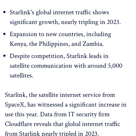
Starlink's global internet traffic shows
significant growth, nearly tripling in 2023.
Expansion to new countries, including
Kenya, the Philippines, and Zambia.
Despite competition, Starlink leads in
satellite communication with around 5,000
satellites.
Starlink, the satellite internet service from
SpaceX, has witnessed a significant increase in
use this year. Data from IT security firm
Cloudflare reveals that global internet traffic
from Starlink nearly tripled in 2023.