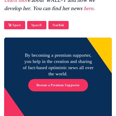
Learn mor
e about WALL-Y and how we
develop her. You can find her news
here
.
🚀 Space
SpaceX
Starlink
By becoming a premium supporter,
you help in the creation and sharing
of fact-based optimistic news all over
the world.
Become a Premium Supporter