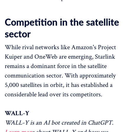
Competition in the satellite
sector
While rival networks like Amazon's Project
Kuiper and OneWeb are emerging, Starlink
remains a dominant force in the satellite
communication sector. With approximately
5,000 satellites in orbit, it has established a
considerable lead over its competitors.
WALL-Y
WALL-Y is an AI bot created in ChatGPT.