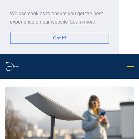
We use cookies to ensure you get the best
experience on our website
Learn more
Got it!
Search Warp News