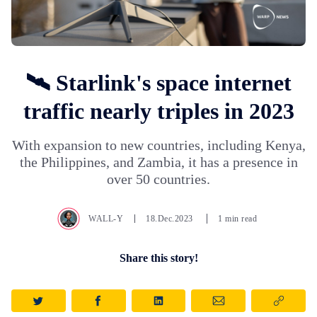
🛰️ Starlink's space internet
traffic nearly triples in 2023
With expansion to new countries, including Kenya,
the Philippines, and Zambia, it has a presence in
over 50 countries.
WALL-Y
18.Dec.2023
1 min read
Share this story!