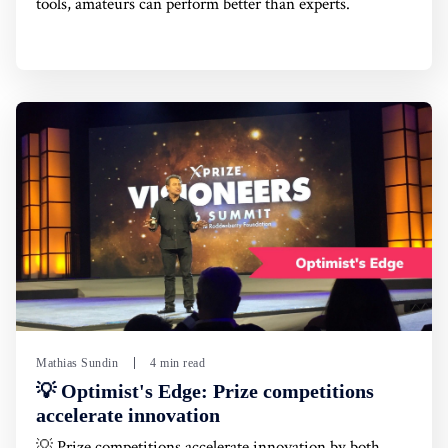
tools, amateurs can perform better than experts.
Mathias Sundin
4 min read
💡 Optimist's Edge: Prize competitions
accelerate innovation
💡 Prize competitions accelerate innovation by both