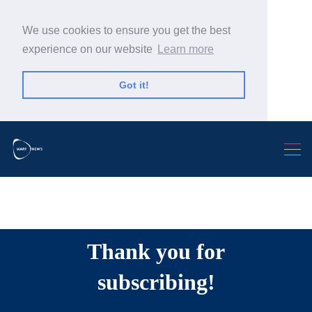
We use cookies to ensure you get the best
experience on our website
Learn more
Got it!
Search Warp News
Thank you for
subscribing!