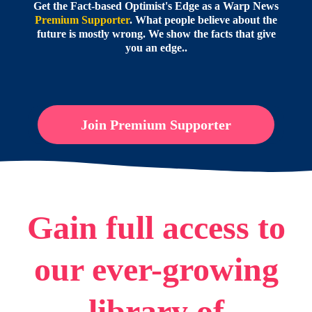
Get the Fact-based Optimist's Edge as a Warp News
Premium Supporter
. What people believe about the
future is mostly wrong. We show the facts that give
you an edge..
Join Premium Supporter
Gain full access to
our ever-growing
library of