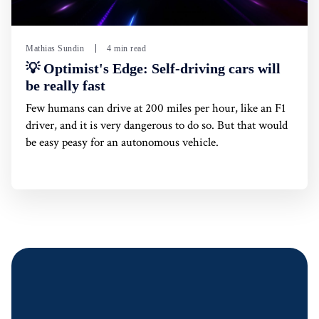
Mathias Sundin
4 min read
💡 Optimist's Edge: Self-driving cars will
be really fast
Few humans can drive at 200 miles per hour, like an F1
driver, and it is very dangerous to do so. But that would
be easy peasy for an autonomous vehicle.