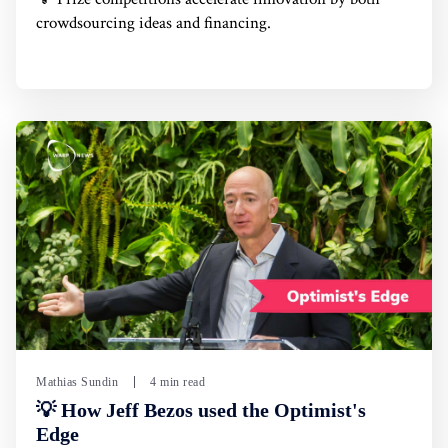
crowdsourcing ideas and financing.
Mathias Sundin
4 min read
💡 How Jeff Bezos used the Optimist's
Edge