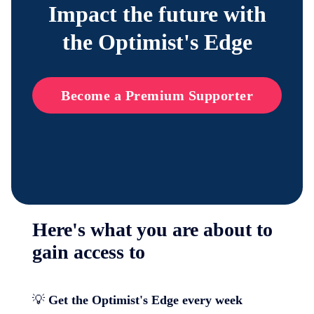
Impact the future with
the Optimist's Edge
Become a Premium Supporter
Here's what you are about to
gain access to
💡
Get the Optimist's Edge every week