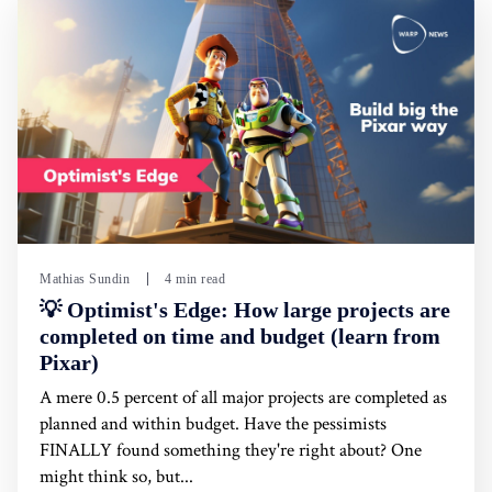
Mathias Sundin
4 min read
💡 Optimist's Edge: How large projects are
completed on time and budget (learn from
Pixar)
A mere 0.5 percent of all major projects are completed as
planned and within budget. Have the pessimists
FINALLY found something they're right about? One
might think so, but...