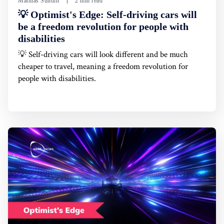
Mathias Sundin
2 min read
💡 Optimist's Edge: Self-driving cars will
be a freedom revolution for people with
disabilities
💡 Self-driving cars will look different and be much
cheaper to travel, meaning a freedom revolution for
people with disabilities.