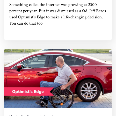
Something called the internet was growing at 2300
percent per year. But it was dismissed as a fad. Jeff Bezos
used Optimist's Edge to make a life-changing decision.
You can do that too.