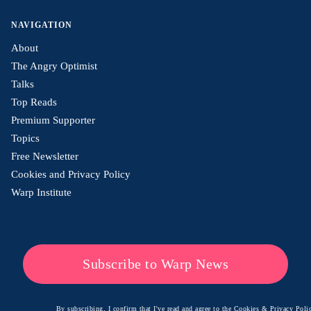
NAVIGATION
About
The Angry Optimist
Talks
Top Reads
Premium Supporter
Topics
Free Newsletter
Cookies and Privacy Policy
Warp Institute
Subscribe to Warp News
By subscribing, I confirm that I've read and agree to the
Cookies & Privacy Polic