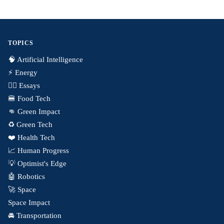
TOPICS
🧠 Artificial Intelligence
⚡️ Energy
✍🏼 Essays
🍔 Food Tech
👊 Green Impact
♻️ Green Tech
❤️ Health Tech
📈 Human Progress
💡 Optimist's Edge
🤖 Robotics
🚀 Space
Space Impact
🚘 Transportation