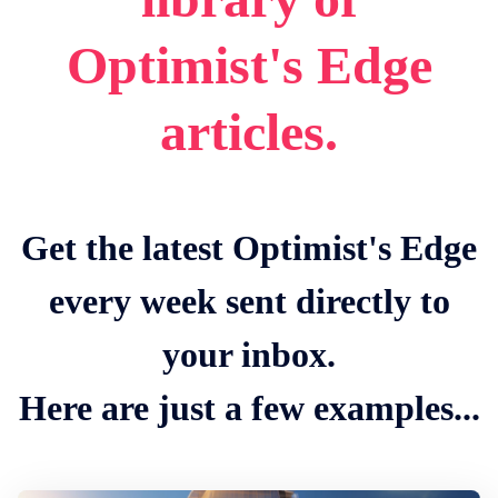
Optimist's Edge
articles.
Get the latest Optimist's Edge
every week sent directly to
your inbox.
Here are just a few examples...