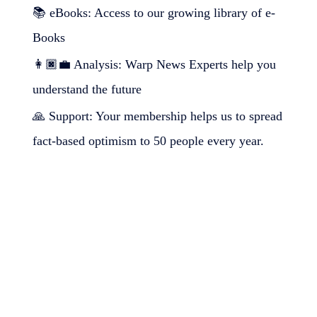
📚 eBooks: Access to our growing library of e-
Books
👩🏿‍💼 Analysis: Warp News Experts help you
understand the future
🙏 Support: Your membership helps us to spread
fact-based optimism to 50 people every year.