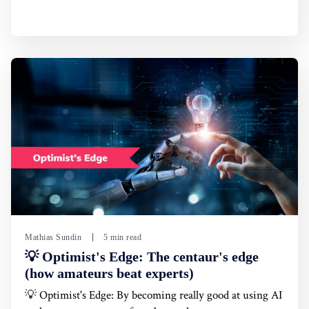
Mathias Sundin
5 min read
💡 Optimist's Edge: The centaur's edge
(how amateurs beat experts)
💡 Optimist's Edge: By becoming really good at using AI