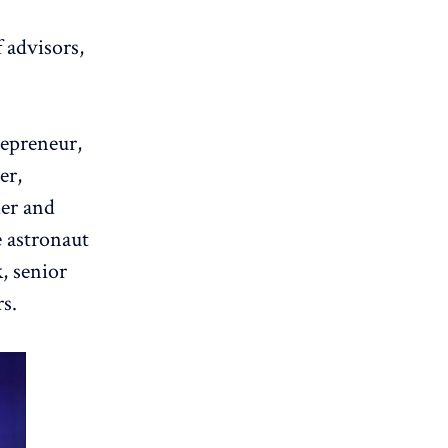
 advisors,
repreneur,
er,
der and
e astronaut
k
, senior
s.