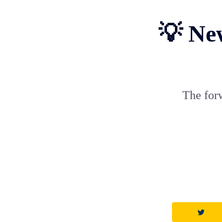
💡 Ne
The for