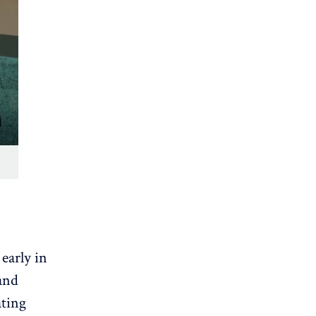
early in
and
ating