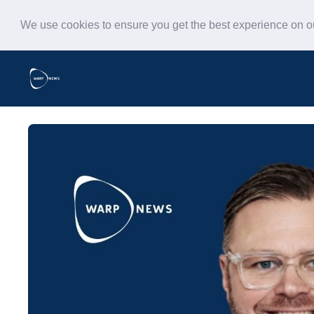
We use cookies to ensure you get the best experience on 