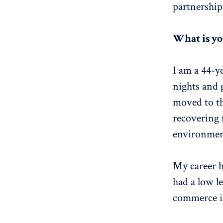
partnership
What is y
I am a 44-y
nights and g
moved to th
recovering 
environment 
My career h
had a low le
commerce in