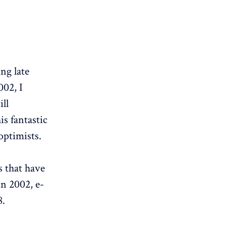
ng late
002, I
ll
is fantastic
optimists.
s that have
in 2002, e-
8.