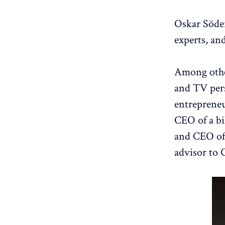
Oskar Söder
experts, an
Among other
and TV per
entrepreneu
CEO of a bi
and CEO of
advisor to