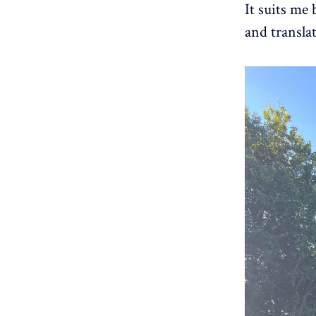
It suits me
and transla