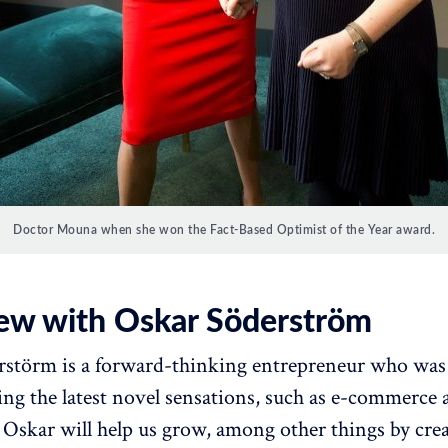
Doctor Mouna when she won the Fact-Based Optimist of the Year award.
iew with Oskar Söderström
störm is a forward-thinking entrepreneur who was 
ng the latest novel sensations, such as e-commerce 
 Oskar will help us grow, among other things by cre