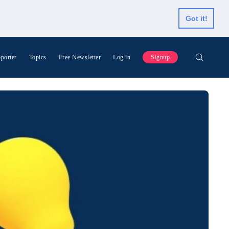
Got it!
porter
Topics
Free Newsletter
Log in
Signup