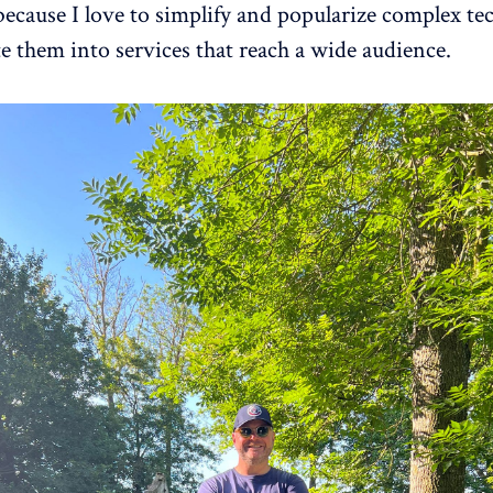
 because I love to simplify and popularize complex te
te them into services that reach a wide audience.