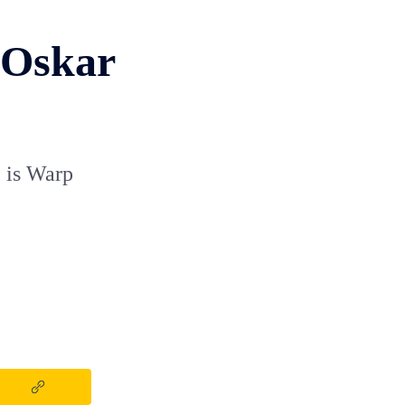
 Oskar
 is Warp