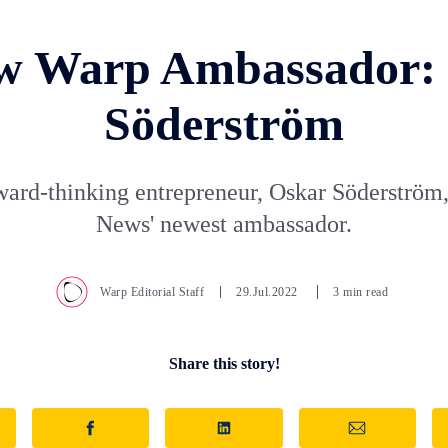
w Warp Ambassador:
Söderström
ward-thinking entrepreneur, Oskar Söderström,
News' newest ambassador.
Warp Editorial Staff
29.Jul.2022
3 min read
Share this story!