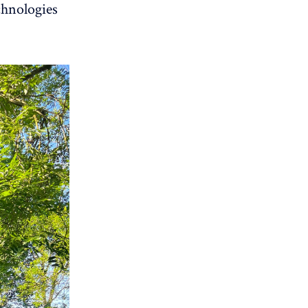
chnologies