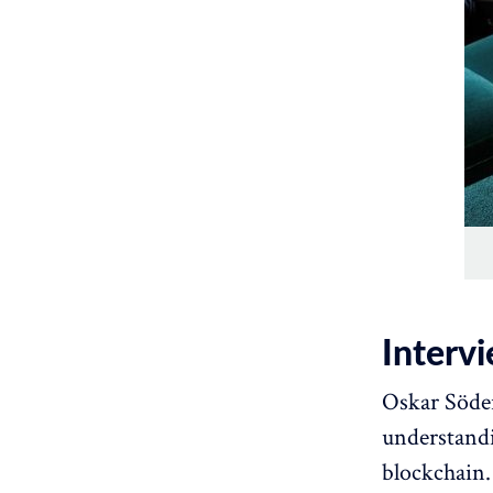
Interv
Oskar Söder
understandi
blockchain.