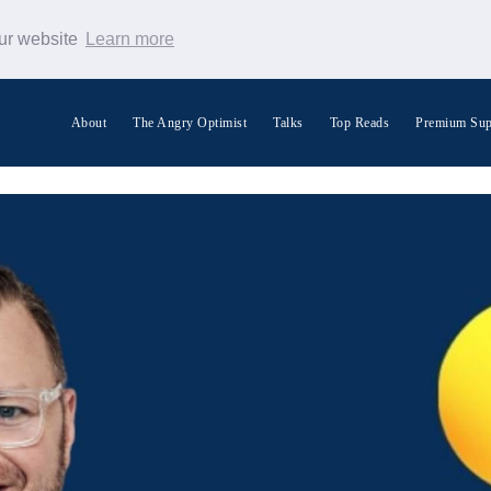
our website
Learn more
About
The Angry Optimist
Talks
Top Reads
Premium Sup
Search Warp News