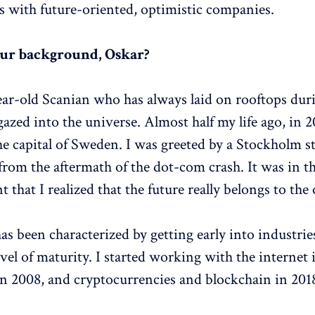
s with future-oriented, optimistic companies.
our background, Oskar?
ear-old Scanian who has always laid on rooftops duri
azed into the universe. Almost half my life ago, in 2
e capital of Sweden. I was greeted by a Stockholm sti
from the aftermath of the dot-com crash. It was in th
that I realized that the future really belongs to the 
as been characterized by getting early into industrie
vel of maturity. I started working with the internet 
 2008, and cryptocurrencies and blockchain in 201