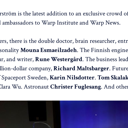
ström is the latest addition to an exclusive crowd of
d ambassadors to Warp Institute and Warp News.
s, there is the double doctor, brain researcher, ent
sonality
Mouna Esmaeilzadeh
. The Finnish engine
r, and writer,
Rune Westergård
. The business lea
llion-dollar company,
Richard Maltsbarger
. Futur
 Spaceport Sweden,
Karin Nilsdotter
.
Tom Skala
 Clara Wu. Astronaut
Christer Fuglesang
. And other