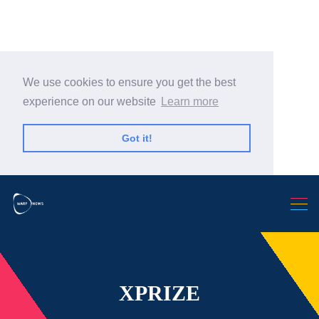
We use cookies to ensure you get the best
experience on our website
Learn more
Search Warp News
Got it!
XPRIZE