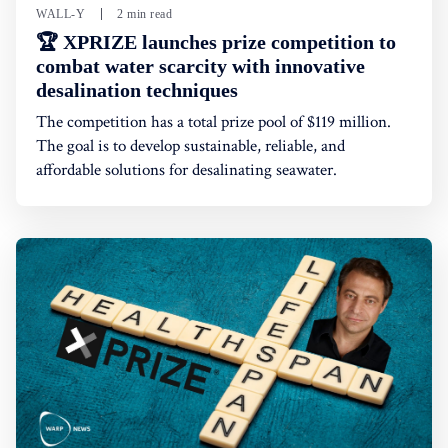
WALL-Y
2 min read
🏆 XPRIZE launches prize competition to
combat water scarcity with innovative
desalination techniques
The competition has a total prize pool of $119 million.
The goal is to develop sustainable, reliable, and
affordable solutions for desalinating seawater.