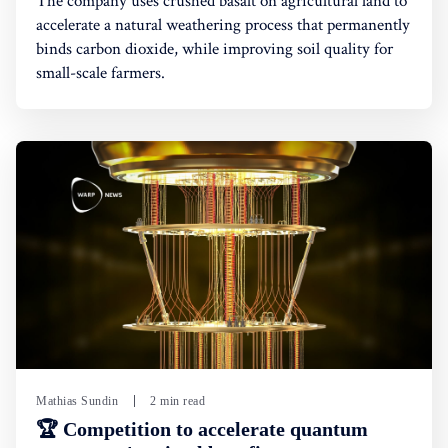
The company uses crushed basalt on agricultural land to
accelerate a natural weathering process that permanently
binds carbon dioxide, while improving soil quality for
small-scale farmers.
Mathias Sundin
2 min read
🏆 Competition to accelerate quantum