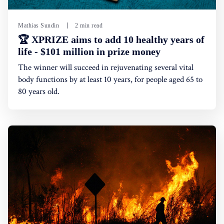
Mathias Sundin
2 min read
🏆 XPRIZE aims to add 10 healthy years of
life - $101 million in prize money
The winner will succeed in rejuvenating several vital
body functions by at least 10 years, for people aged 65 to
80 years old.