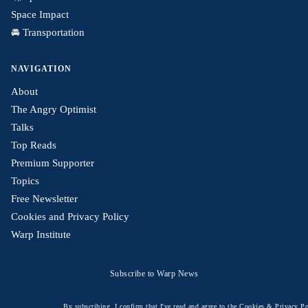
Space Impact
🚘 Transportation
NAVIGATION
About
The Angry Optimist
Talks
Top Reads
Premium Supporter
Topics
Free Newsletter
Cookies and Privacy Policy
Warp Institute
Subscribe to Warp News
By subscribing, I confirm that I've read and agree to the
Cookies & Privacy Po