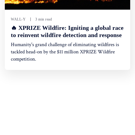
WALL-Y
3 min read
🔥 XPRIZE Wildfire: Igniting a global race
to reinvent wildfire detection and response
Humanity's grand challenge of eliminating wildfires is
tackled head-on by the $11 million XPRIZE Wildfire
competition.