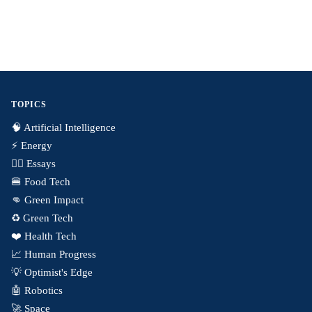
TOPICS
🧠 Artificial Intelligence
⚡️ Energy
✍🏼 Essays
🍔 Food Tech
👊 Green Impact
♻️ Green Tech
❤️ Health Tech
📈 Human Progress
💡 Optimist's Edge
🤖 Robotics
🚀 Space