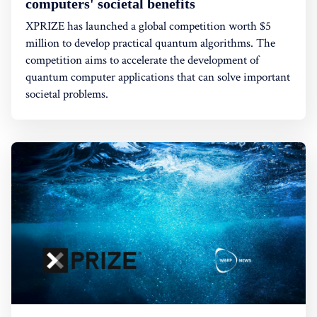
computers' societal benefits
XPRIZE has launched a global competition worth $5
million to develop practical quantum algorithms. The
competition aims to accelerate the development of
quantum computer applications that can solve important
societal problems.