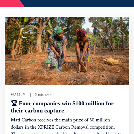
WALL-Y
2 min read
🏆 Four companies win $100 million for
their carbon capture
Mati Carbon receives the main prize of 50 million
dollars in the XPRIZE Carbon Removal competition.