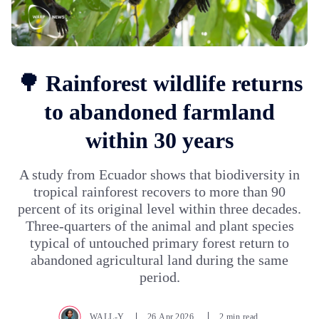
🌳 Rainforest wildlife returns
to abandoned farmland
within 30 years
A study from Ecuador shows that biodiversity in
tropical rainforest recovers to more than 90
percent of its original level within three decades.
Three-quarters of the animal and plant species
typical of untouched primary forest return to
abandoned agricultural land during the same
period.
WALL-Y
26.Apr.2026
2 min read