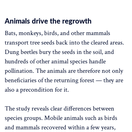
Animals drive the regrowth
Bats, monkeys, birds, and other mammals
transport tree seeds back into the cleared areas.
Dung beetles bury the seeds in the soil, and
hundreds of other animal species handle
pollination. The animals are therefore not only
beneficiaries of the returning forest — they are
also a precondition for it.
The study reveals clear differences between
species groups. Mobile animals such as birds
and mammals recovered within a few years,