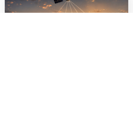
WALL-Y
3 min read
🦏 Satellites track animals from space to
detect poachers in real time
When a poacher approaches, the animals flee in patterns
that can be recognized, and tags on the animals pass the
signal on so rangers can intervene. By 2027, six
receivers in orbit will be able to receive data on animal
movements in real time across the entire planet.