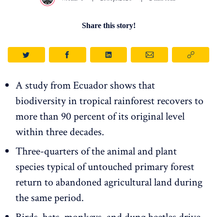
Share this story!
A study from Ecuador shows that
biodiversity in tropical rainforest recovers to
more than 90 percent of its original level
within three decades.
Three-quarters of the animal and plant
species typical of untouched primary forest
return to abandoned agricultural land during
the same period.