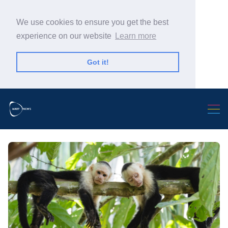
We use cookies to ensure you get the best
experience on our website
Learn more
Got it!
Search Warp News