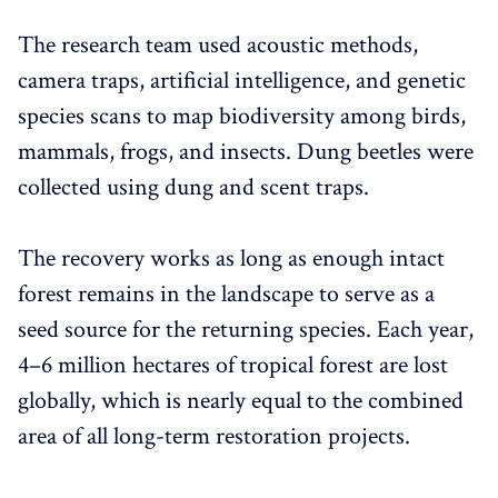
The research team used acoustic methods,
camera traps, artificial intelligence, and genetic
species scans to map biodiversity among birds,
mammals, frogs, and insects. Dung beetles were
collected using dung and scent traps.
The recovery works as long as enough intact
forest remains in the landscape to serve as a
seed source for the returning species. Each year,
4–6 million hectares of tropical forest are lost
globally, which is nearly equal to the combined
area of all long-term restoration projects.