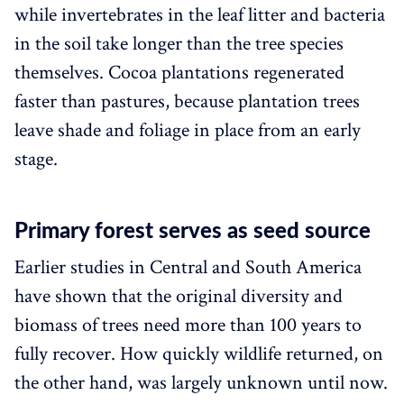
while invertebrates in the leaf litter and bacteria
in the soil take longer than the tree species
themselves. Cocoa plantations regenerated
faster than pastures, because plantation trees
leave shade and foliage in place from an early
stage.
Primary forest serves as seed source
Earlier studies in Central and South America
have shown that the original diversity and
biomass of trees need more than 100 years to
fully recover. How quickly wildlife returned, on
the other hand, was largely unknown until now.