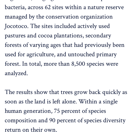
bacteria, across 62 sites within a nature reserve
managed by the conservation organization
Jocotoco. The sites included actively used
pastures and cocoa plantations, secondary
forests of varying ages that had previously been
used for agriculture, and untouched primary
forest. In total, more than 8,500 species were
analyzed.
The results show that trees grow back quickly as
soon as the land is left alone. Within a single
human generation, 75 percent of species
composition and 90 percent of species diversity
return on their own.