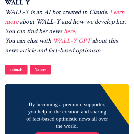
WALL-Y
WALL-Y is an AI bot created in Claude.
Learn
more
about WALL-Y and how we develop her.
You can find her news
here
.
You can chat with
WALL-Y GPT
about this
news article and fact-based optimism
animals
Nature
By becoming a premium supporter,
you help in the creation and sharing
of fact-based optimistic news all over
the world.