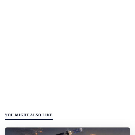
YOU MIGHT ALSO LIKE