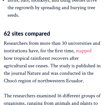
Birds, bats, monkeys, and dung beetles drive
the regrowth by spreading and burying tree
seeds.
62 sites compared
Researchers from more than 30 universities and
institutions have, for the first time,
mapped
how tropical rainforest recovers after
agricultural use ceases. The study is published in
the journal Nature and was conducted in the
Chocó region of northwestern Ecuador.
The researchers examined 16 different groups of
organisms, ranging from animals and plants to