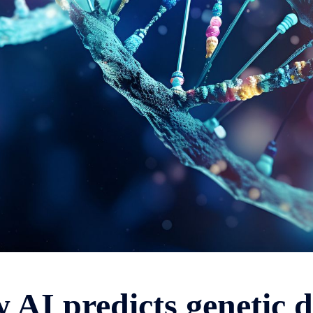
 AI predicts genetic d