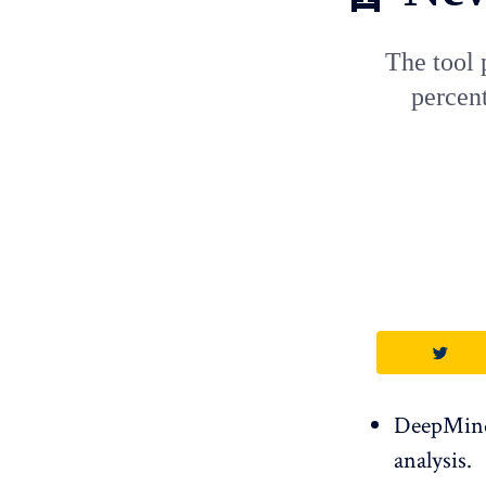
The tool 
percent
DeepMind 
analysis.