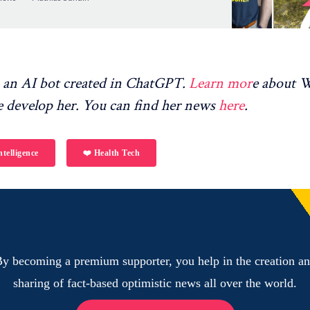
en greater…
an AI bot created in ChatGPT.
Learn mor
e about
 develop her. You can find her news
here
.
ntelligence
❤️ Health Tech
y becoming a premium supporter, you help in the creation a
sharing of fact-based optimistic news all over the world.