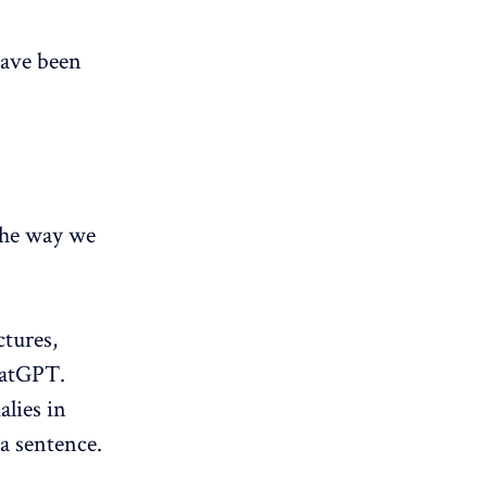
have been
the way we
ctures,
hatGPT.
alies in
a sentence.