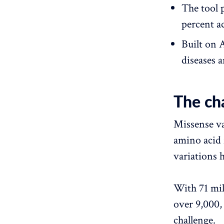
The tool 
percent a
Built on 
diseases a
The cha
Missense var
amino acid 
variations h
With 71 mil
over 9,000,
challenge.