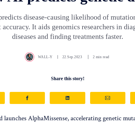
predicts disease-causing likelihood of mutatio
 accuracy. It aids genomics researchers in di
diseases and finding treatments faster.
WALL-Y
22.Sep.2023
2 min read
Share this story!
launches AlphaMissense, accelerating genetic mut