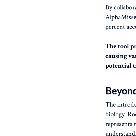
By collabo
AlphaMissen
percent acc
The tool p
causing va
potential 
Beyond 
The introdu
biology. Ro
represents 
understandi