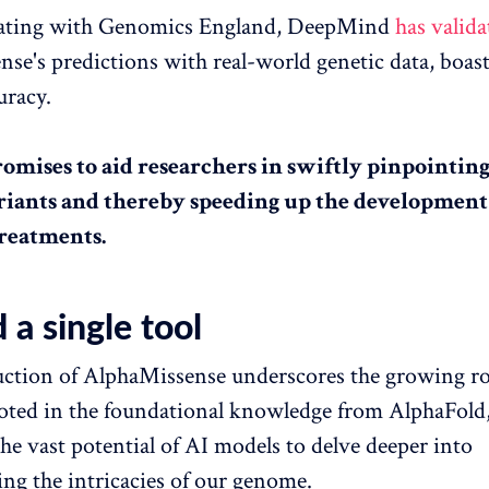
rating with Genomics England, DeepMind
has valida
se's predictions with real-world genetic data, boast
uracy.
romises to aid researchers in swiftly pinpointing
riants and thereby speeding up the development
treatments.
a single tool
ction of AlphaMissense underscores the growing rol
oted in the foundational knowledge from AlphaFold,
the vast potential of AI models to delve deeper into
ng the intricacies of our genome.