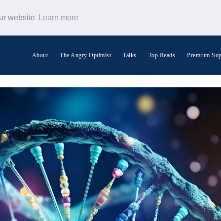
our website
Learn more
About
The Angry Optimist
Talks
Top Reads
Premium Sup
Search Warp News