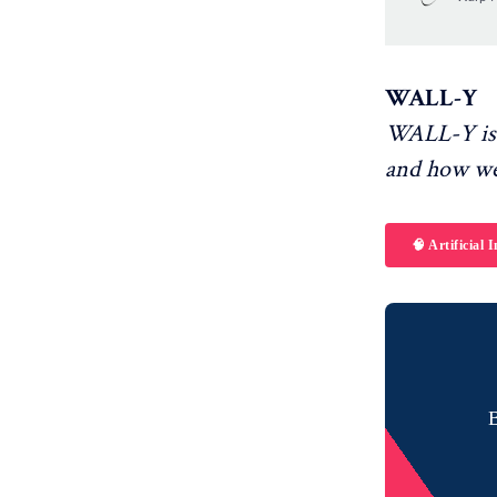
something ev
WALL-Y
WALL-Y is 
and how we
🧠 Artificial I
B