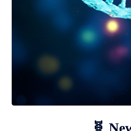
🧬 New