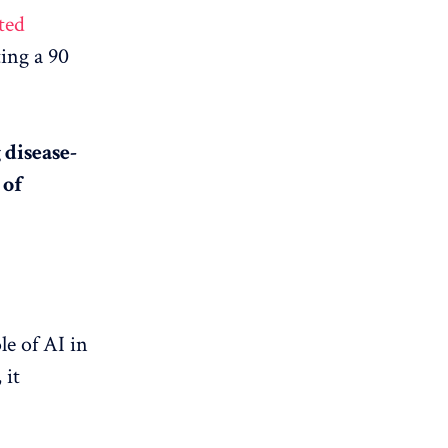
ted
ing a 90
 disease-
 of
e of AI in
 it