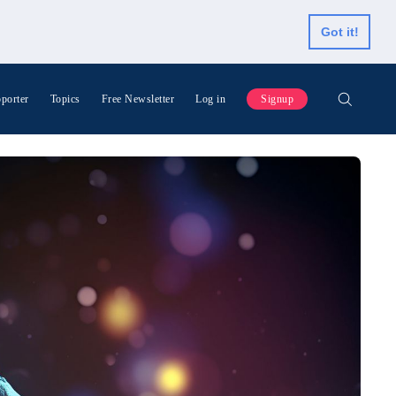
Got it!
porter
Topics
Free Newsletter
Log in
Signup