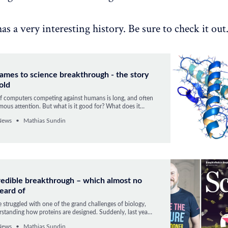
s a very interesting history. Be sure to check it out
ames to science breakthrough - the story
old
of computers competing against humans is long, and often
mous attention. But what is it good for? What does it
omputer can win in chess, Go, or Starcraft? We got the
News
Mathias Sundin
AlphaFold solved a 50-year old grand challenge in
redible breakthrough – which almost no
eard of
struggled with one of the grand challenges of biology,
standing how proteins are designed. Suddenly, last year,
 by an AI. The event happened to be the start of
News
Mathias Sundin