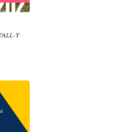
 WALL-Y
nd