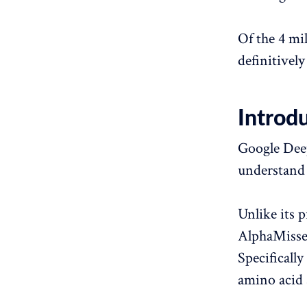
Of the 4 mi
definitively 
Introd
Google Deep
understand 
Unlike its 
AlphaMissen
Specifically
amino acid 