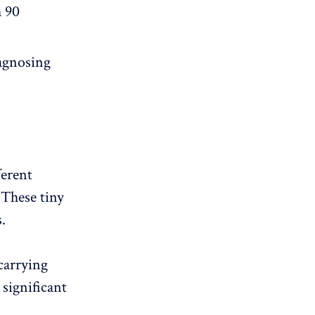
h 90
iagnosing
ferent
 These tiny
.
carrying
significant