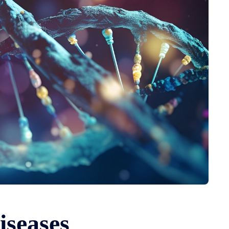
iseases