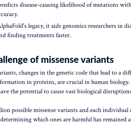
predicts disease-causing likelihood of mutations wit
ccuracy.
AlphaFold's legacy, it aids genomics researchers in d
nd finding treatments faster.
llenge of missense variants
iants, changes in the genetic code that lead to a dif
formation in proteins, are crucial in human biology.
ave the potential to cause vast biological disruptions
lion possible missense variants and each individual 
 determining which ones are harmful has remained a 