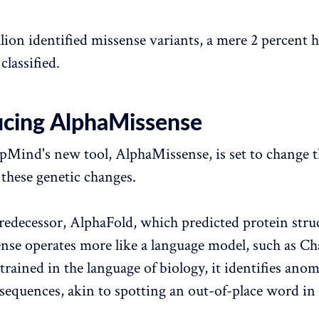
llion identified missense variants, a mere 2 percent 
classified.
ucing AlphaMissense
Mind's new tool, AlphaMissense, is set to change 
these genetic changes.
predecessor, AlphaFold, which predicted protein stru
se operates more like a language model, such as C
 trained in the language of biology, it identifies anom
sequences, akin to spotting an out-of-place word in 