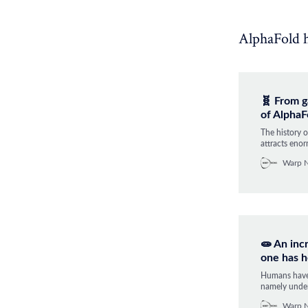
AlphaFold ha
🧬 From g
of AlphaF
The history 
attracts enor
matter if a c
Warp 
answer when 
biology.
🧫 An inc
one has h
Humans have 
namely under
it was solved
Warp 