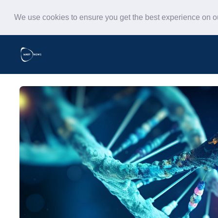
We use cookies to ensure you get the best experience on 