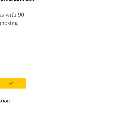
ns with 90
agnosing
ation