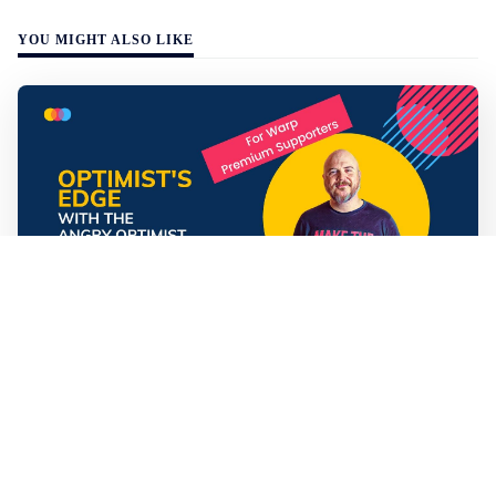
YOU MIGHT ALSO LIKE
Mathias Sundin
3 min read
💡 Premium Supporter recap + fact-based
optimistic news
🏍️ Electric motorcycles accelerate in Africa. 📉 Child
marriage continue to decline in India. 🛰️ A satellite read