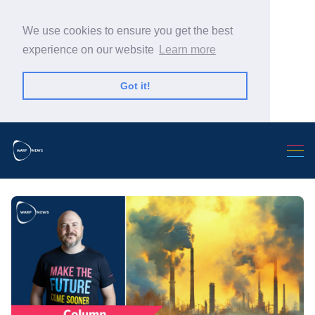
We use cookies to ensure you get the best
experience on our website
Learn more
Got it!
Search Warp News