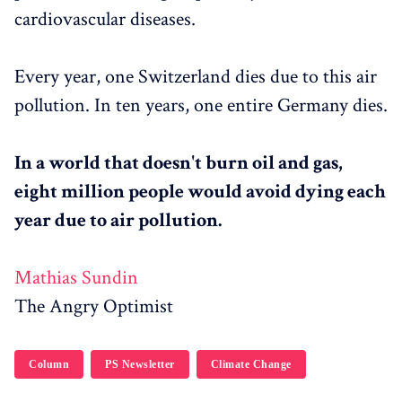
cardiovascular diseases.
Every year, one Switzerland dies due to this air
pollution. In ten years, one entire Germany dies.
In a world that doesn't burn oil and gas,
eight million people would avoid dying each
year due to air pollution.
Mathias Sundin
The Angry Optimist
Column
PS Newsletter
Climate Change