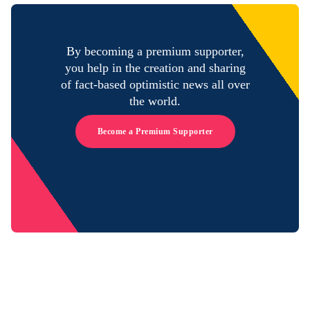
By becoming a premium supporter,
you help in the creation and sharing
of fact-based optimistic news all over
the world.
Become a Premium Supporter