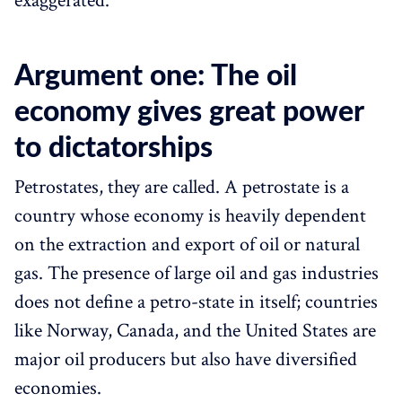
exaggerated.
Argument one: The oil
economy gives great power
to dictatorships
Petrostates, they are called. A petrostate is a
country whose economy is heavily dependent
on the extraction and export of oil or natural
gas. The presence of large oil and gas industries
does not define a petro-state in itself; countries
like Norway, Canada, and the United States are
major oil producers but also have diversified
economies.