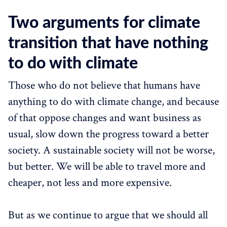
Two arguments for climate
transition that have nothing
to do with climate
Those who do not believe that humans have
anything to do with climate change, and because
of that oppose changes and want business as
usual, slow down the progress toward a better
society. A sustainable society will not be worse,
but better. We will be able to travel more and
cheaper, not less and more expensive.
But as we continue to argue that we should all