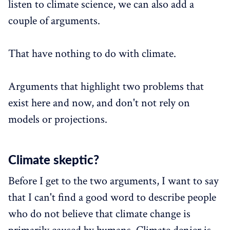
listen to climate science, we can also add a
couple of arguments.
That have nothing to do with climate.
Arguments that highlight two problems that
exist here and now, and don't not rely on
models or projections.
Climate skeptic?
Before I get to the two arguments, I want to say
that I can't find a good word to describe people
who do not believe that climate change is