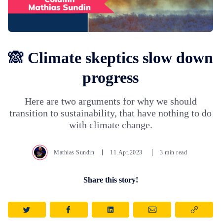
🙈 Climate skeptics slow down
progress
Here are two arguments for why we should
transition to sustainability, that have nothing to do
with climate change.
Mathias Sundin
11.Apr.2023
3 min read
Share this story!