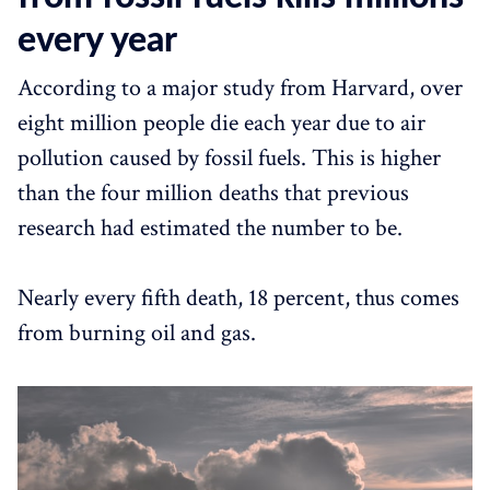
every year
According to a major study from Harvard, over
eight million people die each year due to air
pollution caused by fossil fuels. This is higher
than the four million deaths that previous
research had estimated the number to be.
Nearly every fifth death, 18 percent, thus comes
from burning oil and gas.