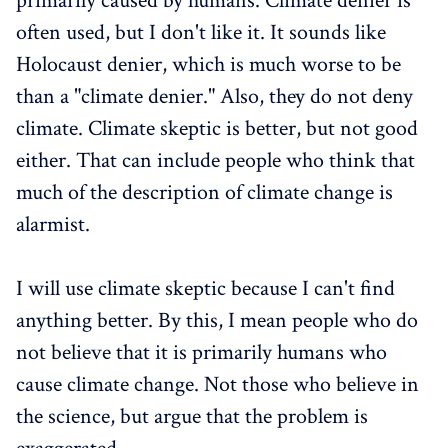
primarily caused by humans. Climate denier is
often used, but I don't like it. It sounds like
Holocaust denier, which is much worse to be
than a "climate denier." Also, they do not deny
climate. Climate skeptic is better, but not good
either. That can include people who think that
much of the description of climate change is
alarmist.
I will use climate skeptic because I can't find
anything better. By this, I mean people who do
not believe that it is primarily humans who
cause climate change. Not those who believe in
the science, but argue that the problem is