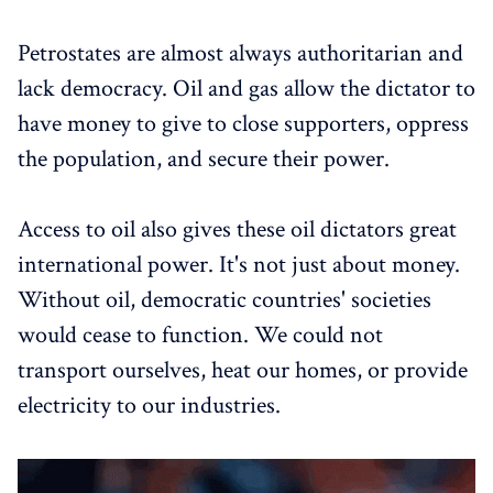
Petrostates are almost always authoritarian and
lack democracy. Oil and gas allow the dictator to
have money to give to close supporters, oppress
the population, and secure their power.
Access to oil also gives these oil dictators great
international power. It's not just about money.
Without oil, democratic countries' societies
would cease to function. We could not
transport ourselves, heat our homes, or provide
electricity to our industries.