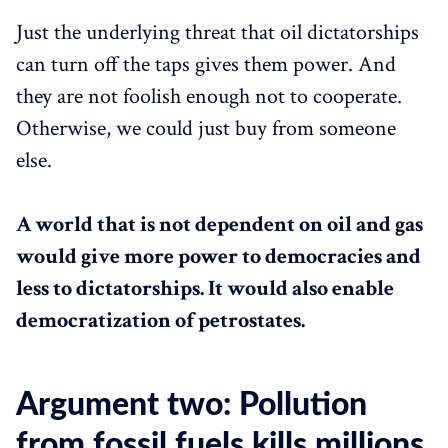
Just the underlying threat that oil dictatorships
can turn off the taps gives them power. And
they are not foolish enough not to cooperate.
Otherwise, we could just buy from someone
else.
A world that is not dependent on oil and gas
would give more power to democracies and
less to dictatorships. It would also enable
democratization of petrostates.
Argument two: Pollution
from fossil fuels kills millions