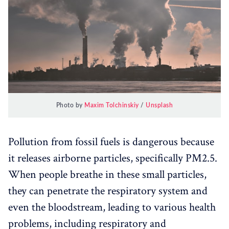
Photo by
Maxim Tolchinskiy
/
Unsplash
Pollution from fossil fuels is dangerous because
it releases airborne particles, specifically PM2.5.
When people breathe in these small particles,
they can penetrate the respiratory system and
even the bloodstream, leading to various health
problems, including respiratory and