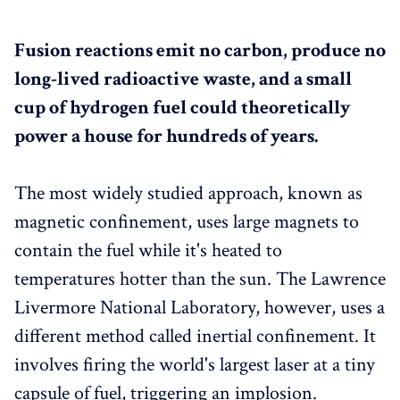
Fusion reactions emit no carbon, produce no
long-lived radioactive waste, and a small
cup of hydrogen fuel could theoretically
power a house for hundreds of years.
The most widely studied approach, known as
magnetic confinement, uses large magnets to
contain the fuel while it's heated to
temperatures hotter than the sun. The Lawrence
Livermore National Laboratory, however, uses a
different method called inertial confinement. It
involves firing the world's largest laser at a tiny
capsule of fuel, triggering an implosion.