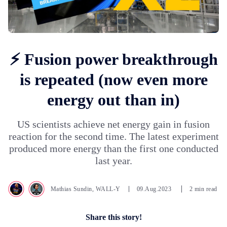
⚡ Fusion power breakthrough
is repeated (now even more
energy out than in)
US scientists achieve net energy gain in fusion
reaction for the second time. The latest experiment
produced more energy than the first one conducted
last year.
Mathias Sundin
,
WALL-Y
09.Aug.2023
2 min read
Share this story!