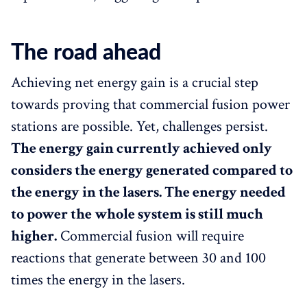
The road ahead
Achieving net energy gain is a crucial step
towards proving that commercial fusion power
stations are possible. Yet, challenges persist.
The energy gain currently achieved only
considers the energy generated compared to
the energy in the lasers. The energy needed
to power the whole system is still much
higher.
Commercial fusion will require
reactions that generate between 30 and 100
times the energy in the lasers.