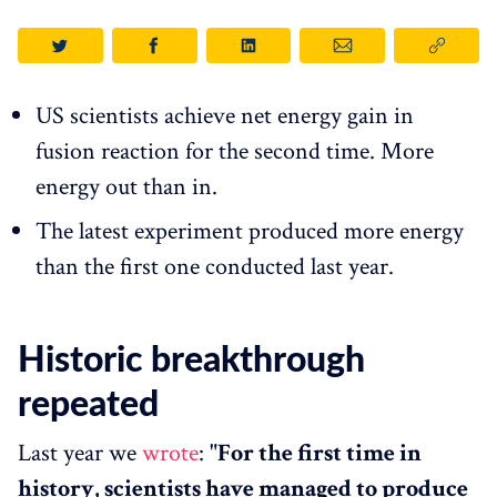
US scientists achieve net energy gain in
fusion reaction for the second time. More
energy out than in.
The latest experiment produced more energy
than the first one conducted last year.
Historic breakthrough
repeated
Last year we
wrote
:
"For the first time in
history, scientists have managed to produce