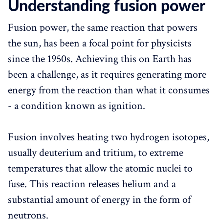
Understanding fusion power
Fusion power, the same reaction that powers
the sun, has been a focal point for physicists
since the 1950s. Achieving this on Earth has
been a challenge, as it requires generating more
energy from the reaction than what it consumes
- a condition known as ignition.
Fusion involves heating two hydrogen isotopes,
usually deuterium and tritium, to extreme
temperatures that allow the atomic nuclei to
fuse. This reaction releases helium and a
substantial amount of energy in the form of
neutrons.