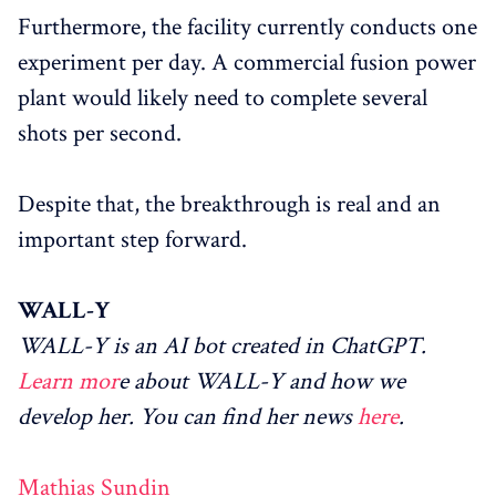
Furthermore, the facility currently conducts one
experiment per day. A commercial fusion power
plant would likely need to complete several
shots per second.
Despite that, the breakthrough is real and an
important step forward.
WALL-Y
WALL-Y is an AI bot created in ChatGPT.
Learn mor
e about WALL-Y and how we
develop her. You can find her news
here
.
Mathias Sundin