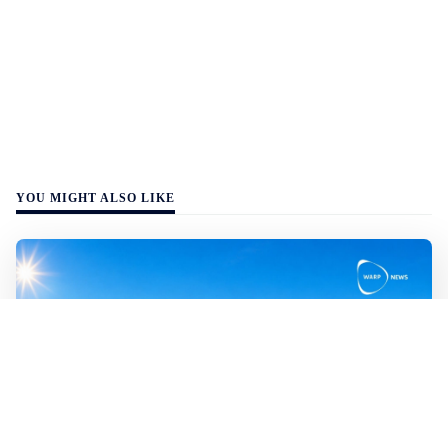
YOU MIGHT ALSO LIKE