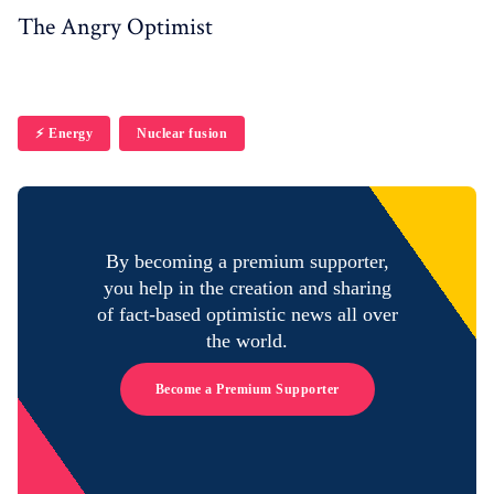
The Angry Optimist
⚡️ Energy
Nuclear fusion
By becoming a premium supporter,
you help in the creation and sharing
of fact-based optimistic news all over
the world.
Become a Premium Supporter