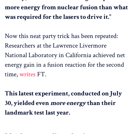
more energy from nuclear fusion than what
was required for the lasers to drive it."
Now this neat party trick has been repeated:
Researchers at the Lawrence Livermore
National Laboratory in California achieved net
energy gain in a fusion reaction for the second
time,
writes
FT.
This latest experiment, conducted on July
30, yielded even
more energy
than their
landmark test last year.