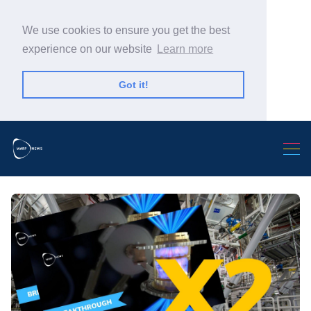
We use cookies to ensure you get the best
experience on our website
Learn more
Got it!
Search Warp News