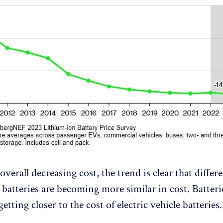
overall decreasing cost, the trend is clear that differ
 batteries are becoming more similar in cost. Batteri
getting closer to the cost of electric vehicle batteries.