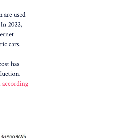
h are used
 In 2022,
ternet
ic cars.
cost has
duction.
,
according