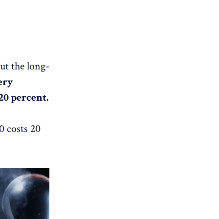
but the long-
ery
20 percent.
0 costs 20