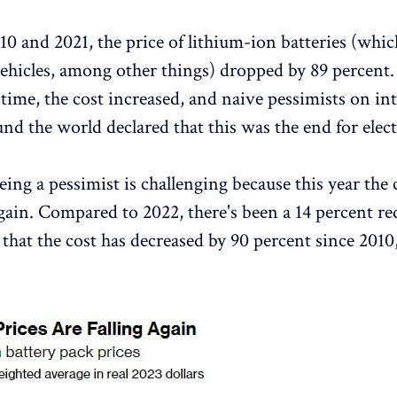
0 and 2021, the price of lithium-ion batteries (whic
 vehicles, among other things) dropped by 89 percent.
t time, the cost increased, and naive pessimists on in
nd the world declared that this was the end for electr
ing a pessimist is challenging because this year the 
gain. Compared to 2022, there's been a 14 percent re
that the cost has decreased by 90 percent since 2010