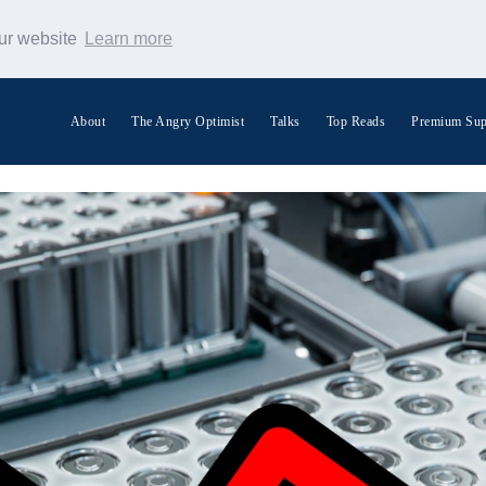
our website
Learn more
About
The Angry Optimist
Talks
Top Reads
Premium Sup
Search Warp News