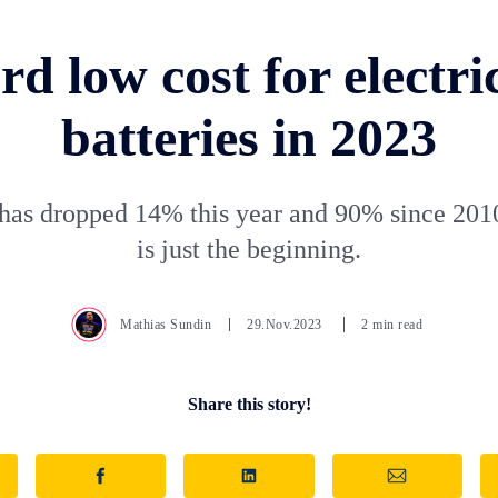
d low cost for electri
batteries in 2023
has dropped 14% this year and 90% since 2010
is just the beginning.
Mathias Sundin
29.Nov.2023
2 min read
Share this story!