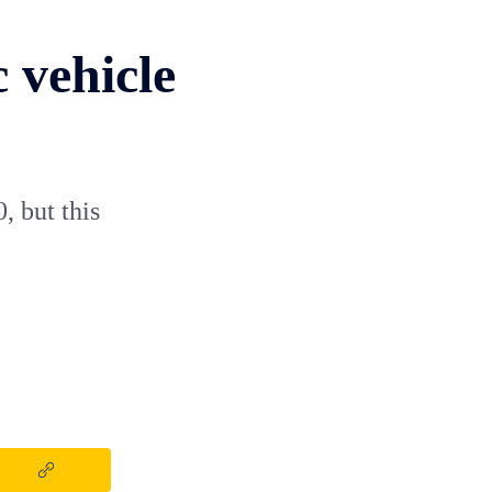
c vehicle
, but this