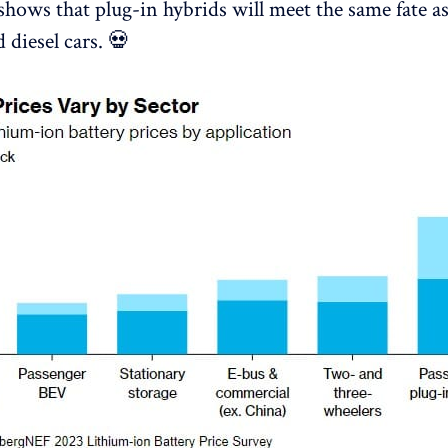
shows that plug-in hybrids will meet the same fate a
 diesel cars. 💀