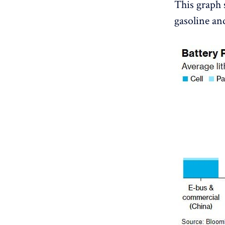
This graph 
gasoline and