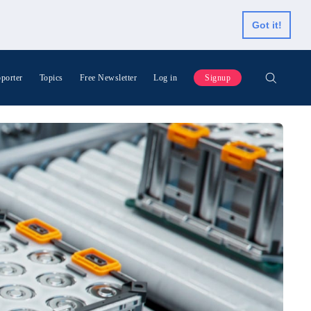
Got it!
porter
Topics
Free Newsletter
Log in
Signup