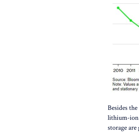
Besides the 
lithium-ion
storage are 