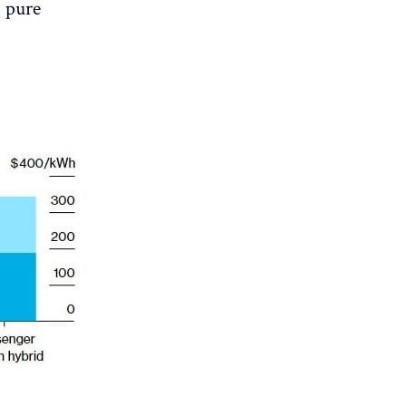
s pure