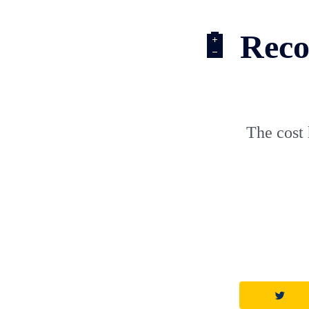
🔋 Recor
The cost 