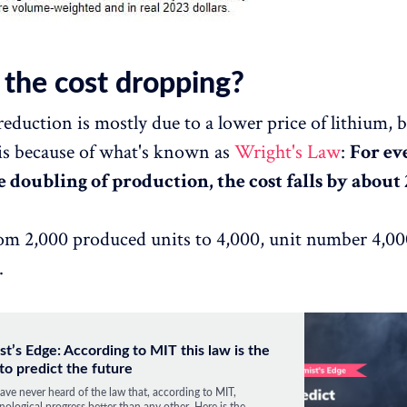
 the cost dropping?
reduction is mostly due to a lower price of lithium, 
is because of what's known as
Wright's Law
:
For ev
 doubling of production, the cost falls by about 
rom 2,000 produced units to 4,000, unit number 4,00
.
st’s Edge: According to MIT this law is the
to predict the future
ave never heard of the law that, according to MIT,
nological progress better than any other. Here is the