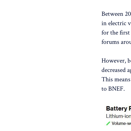
Between 201
in electric
for the firs
forums arou
However, be
decreased a
This means 
to BNEF.