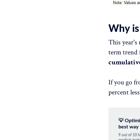
Why is
This year's 
term trend 
cumulative
If you go f
percent less
💡 Optimi
best way 
9 out of 10 h
predicts tech