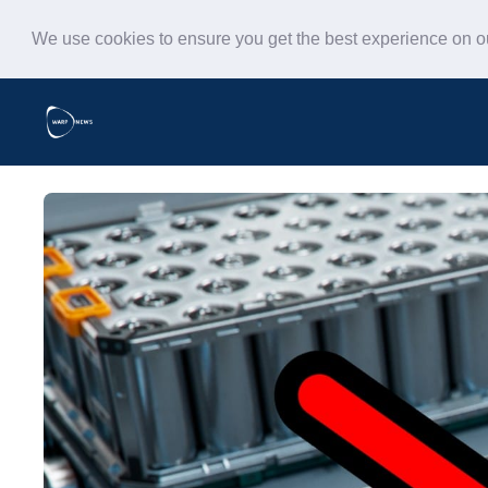
We use cookies to ensure you get the best experience on 