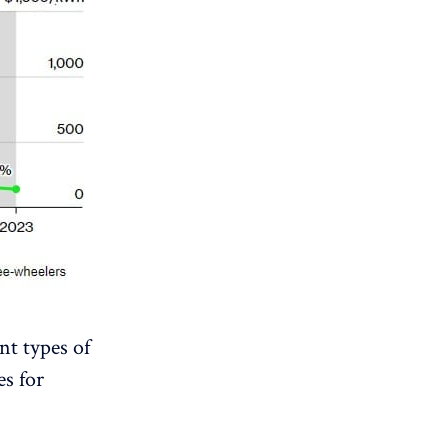
ent types of
es for