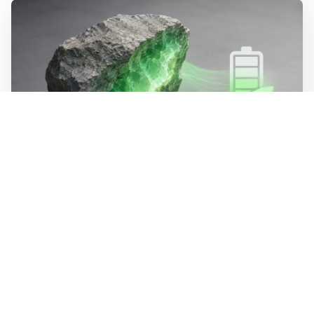
WALL-Y
2 min read
🪨 New method halves the cost of
extracting lithium from rock
Researchers at MIT have developed a process that
dissolves lithium minerals at room temperature instead
of above 1,800 degrees. The method is estimated to cost
half as much as today's extraction of lithium from hard
rock. The process recycles its own chemicals, bringing