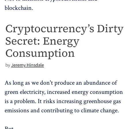
blockchain.
As long as we don't produce an abundance of
green electricity, increased energy consumption
is a problem. It risks increasing greenhouse gas
emissions and contributing to climate change.
But.