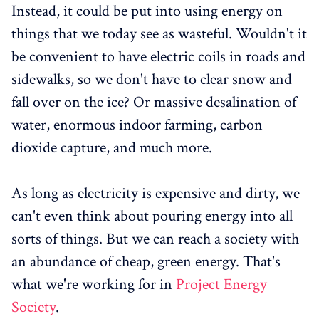
Instead, it could be put into using energy on
things that we today see as wasteful. Wouldn't it
be convenient to have electric coils in roads and
sidewalks, so we don't have to clear snow and
fall over on the ice? Or massive desalination of
water, enormous indoor farming, carbon
dioxide capture, and much more.
As long as electricity is expensive and dirty, we
can't even think about pouring energy into all
sorts of things. But we can reach a society with
an abundance of cheap, green energy. That's
what we're working for in
Project Energy
Society
.