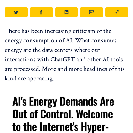
There has been increasing criticism of the
energy consumption of AI. What consumes
energy are the data centers where our
interactions with ChatGPT and other AI tools
are processed. More and more headlines of this
kind are appearing.