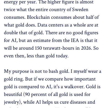
energy per year. The higher figure is almost
twice what the entire country of Sweden
consumes. Blockchain consumes about half of
what gold does. Data centers as a whole are at
double that of gold. There are no good figures
for AI, but an estimate from the IEA is that it
will be around 150 terawatt-hours in 2026. So
even then, less than gold today.
My purpose is not to bash gold. I myself wear a
gold ring. But if we compare how important
gold is compared to AI, it's a walkover. Gold is
beautiful (90 percent of all gold is used for
jewelry), while AI helps us cure diseases and