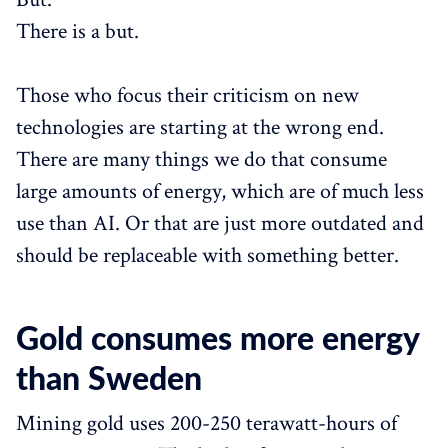
There is a but.
Those who focus their criticism on new
technologies are starting at the wrong end.
There are many things we do that consume
large amounts of energy, which are of much less
use than AI. Or that are just more outdated and
should be replaceable with something better.
Gold consumes more energy
than Sweden
Mining gold uses 200-250 terawatt-hours of