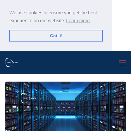
We use cookies to ensure you get the best
experience on our website
Learn more
Got it!
Search Warp News