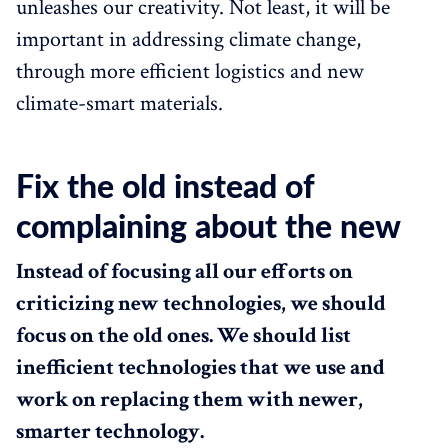
unleashes our creativity. Not least, it will be
important in addressing climate change,
through more efficient logistics and new
climate-smart materials.
Fix the old instead of
complaining about the new
Instead of focusing all our efforts on
criticizing new technologies, we should
focus on the old ones. We should list
inefficient technologies that we use and
work on replacing them with newer,
smarter technology.