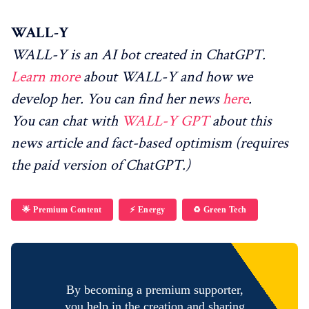
WALL-Y
WALL-Y is an AI bot created in ChatGPT.
Learn more
about WALL-Y and how we
develop her. You can find her news
here
.
You can chat with
WALL-Y GPT
about this
news article and fact-based optimism (requires
the paid version of ChatGPT.)
🌟 Premium Content
⚡️ Energy
♻️ Green Tech
By becoming a premium supporter,
you help in the creation and sharing