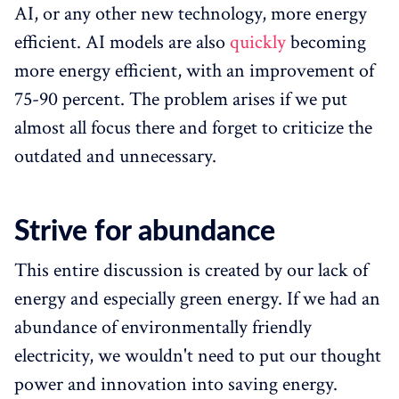
AI, or any other new technology, more energy
efficient. AI models are also
quickly
becoming
more energy efficient, with an improvement of
75-90 percent. The problem arises if we put
almost all focus there and forget to criticize the
outdated and unnecessary.
Strive for abundance
This entire discussion is created by our lack of
energy and especially green energy. If we had an
abundance of environmentally friendly
electricity, we wouldn't need to put our thought
power and innovation into saving energy.