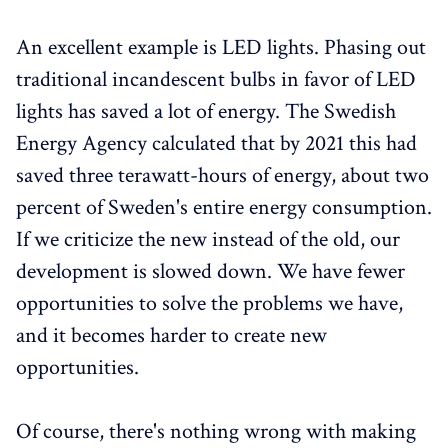
An excellent example is LED lights. Phasing out
traditional incandescent bulbs in favor of LED
lights has saved a lot of energy. The Swedish
Energy Agency calculated that by 2021 this had
saved three terawatt-hours of energy, about two
percent of Sweden's entire energy consumption.
If we criticize the new instead of the old, our
development is slowed down. We have fewer
opportunities to solve the problems we have,
and it becomes harder to create new
opportunities.
Of course, there's nothing wrong with making