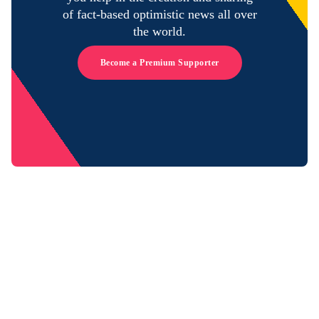
of fact-based optimistic news all over
the world.
Become a Premium Supporter