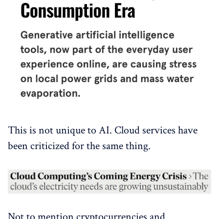
This is not unique to AI. Cloud services have
been criticized for the same thing.
Not to mention cryptocurrencies and