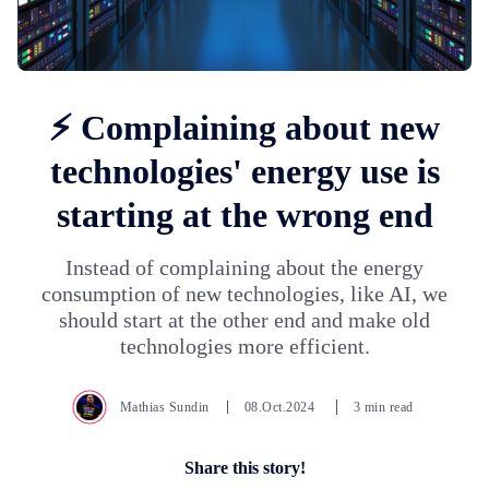
⚡ Complaining about new
technologies' energy use is
starting at the wrong end
Instead of complaining about the energy
consumption of new technologies, like AI, we
should start at the other end and make old
technologies more efficient.
Mathias Sundin
08.Oct.2024
3 min read
Share this story!