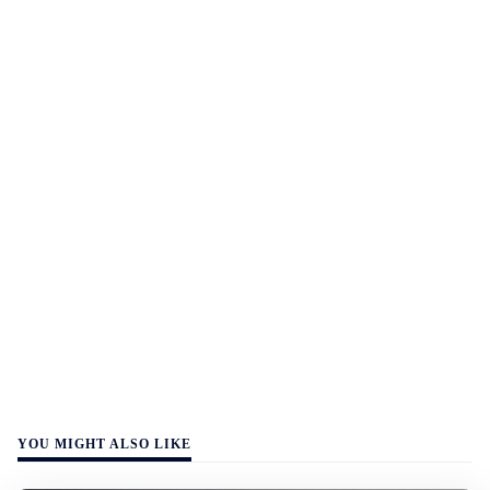
YOU MIGHT ALSO LIKE