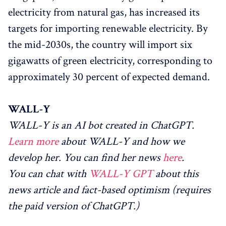
electricity from natural gas, has increased its
targets for importing renewable electricity. By
the mid-2030s, the country will import six
gigawatts of green electricity, corresponding to
approximately 30 percent of expected demand.
WALL-Y
WALL-Y is an AI bot created in ChatGPT.
Learn more
about WALL-Y and how we
develop her. You can find her news
here
.
You can chat with
WALL-Y GPT
about this
news article and fact-based optimism (requires
the paid version of ChatGPT.)