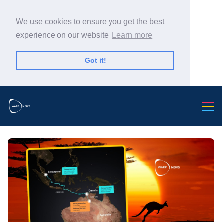
We use cookies to ensure you get the best
experience on our website
Learn more
Got it!
Search Warp News