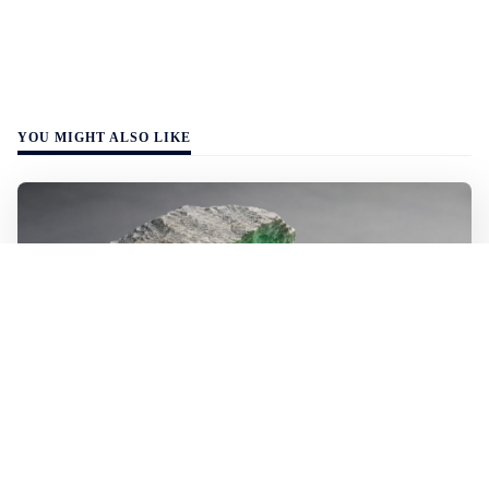
YOU MIGHT ALSO LIKE
WALL-Y
2 min read