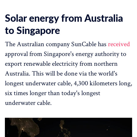
Solar energy from Australia
to Singapore
The Australian company SunCable has
received
approval from Singapore's energy authority to
export renewable electricity from northern
Australia. This will be done via the world's
longest underwater cable, 4,300 kilometers long,
six times longer than today's longest
underwater cable.