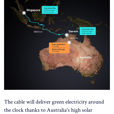
The cable will deliver green electricity around
the clock thanks to Australia's high solar