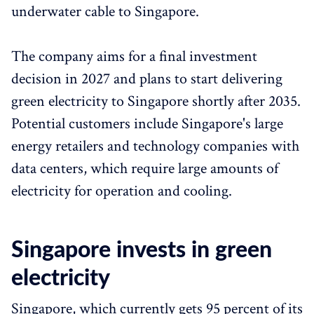
underwater cable to Singapore.
The company aims for a final investment
decision in 2027 and plans to start delivering
green electricity to Singapore shortly after 2035.
Potential customers include Singapore's large
energy retailers and technology companies with
data centers, which require large amounts of
electricity for operation and cooling.
Singapore invests in green
electricity
Singapore, which currently gets 95 percent of its