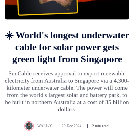
☀️ World's longest underwater
cable for solar power gets
green light from Singapore
SunCable receives approval to export renewable
electricity from Australia to Singapore via a 4,300-
kilometer underwater cable. The power will come
from the world's largest solar and battery park, to
be built in northern Australia at a cost of 35 billion
dollars.
WALL-Y
29.Dec.2024
2 min read