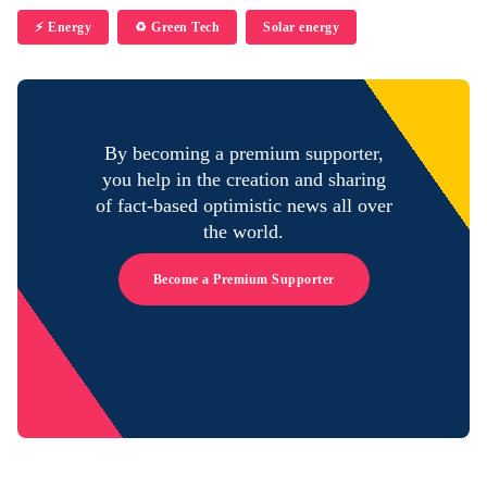
⚡️ Energy
♻️ Green Tech
Solar energy
By becoming a premium supporter,
you help in the creation and sharing
of fact-based optimistic news all over
the world.
Become a Premium Supporter