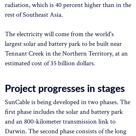
radiation, which is 40 percent higher than in the
rest of Southeast Asia.
The electricity will come from the world's
largest solar and battery park to be built near
Tennant Creek in the Northern Territory, at an
estimated cost of 35 billion dollars.
Project progresses in stages
SunCable is being developed in two phases. The
first phase includes the solar and battery park
and an 800-kilometer transmission link to
Darwin. The second phase consists of the long