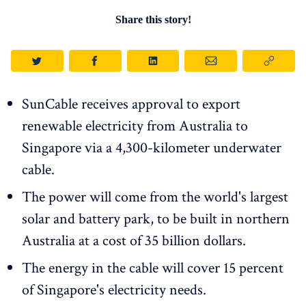
Share this story!
SunCable receives approval to export
renewable electricity from Australia to
Singapore via a 4,300-kilometer underwater
cable.
The power will come from the world's largest
solar and battery park, to be built in northern
Australia at a cost of 35 billion dollars.
The energy in the cable will cover 15 percent
of Singapore's electricity needs.