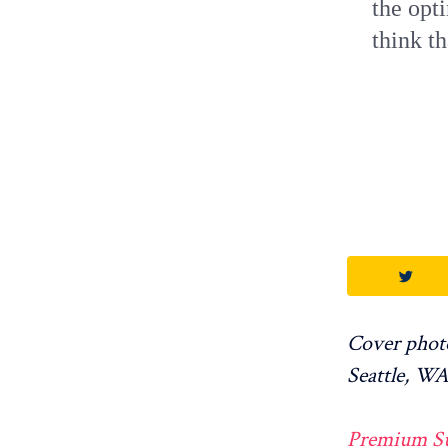
the opt
think th
Cover photo
Seattle, WA
Premium Supp