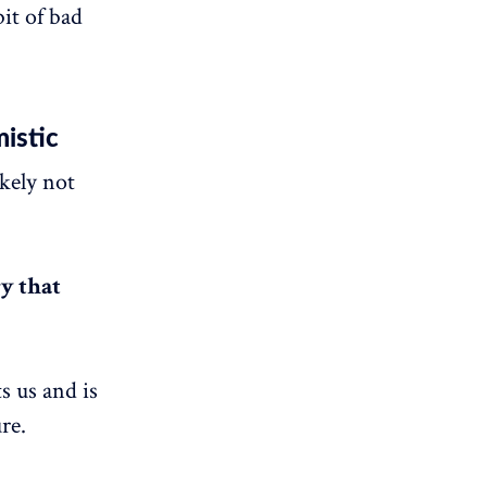
it of bad
mistic
kely not
y that
ts us and is
re.