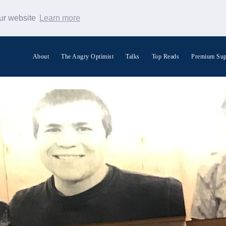
our website
Learn more
About
The Angry Optimist
Talks
Top Reads
Premium Sup
Search Warp News