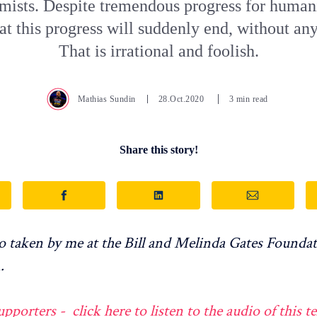
imists. Despite tremendous progress for humani
at this progress will suddenly end, without an
That is irrational and foolish.
Mathias Sundin
28.Oct.2020
3 min read
Share this story!
 taken by me at the Bill and Melinda Gates Foundat
.
orters - click here to listen to the audio of this te