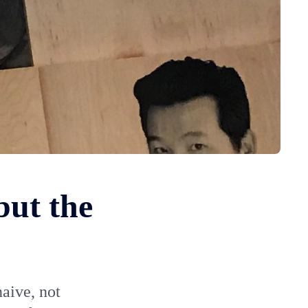
but the
naive, not