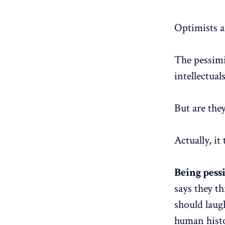
Optimists ar
The pessimi
intellectuals
But are the
Actually, it
Being pess
says they t
should laug
human histo