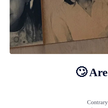
🙄 Are
Contrary 