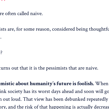
e often called naive.
sts are, for some reason, considered being thoughtfu
.
y?
 turns out that it is the pessimists that are naive.
imistic about humanity’s future is foolish.
When 
hink society has its worst days ahead and soon will g
h out loud. That view has been debunked repeatedly
ry, and the risk of that happening is actually decrea