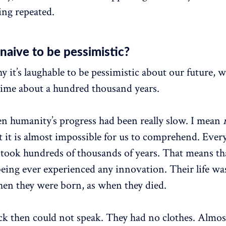
tting repeated.
 naive to be pessimistic?
 it’s laughable to be pessimistic about our future, 
time about a hundred thousand years.
en humanity’s progress had been really slow. I mean
t it is almost impossible for us to comprehend. Ever
took hundreds of thousands of years. That means tha
ing ever experienced any innovation. Their life was
en they were born, as when they died.
 then could not speak. They had no clothes. Almost