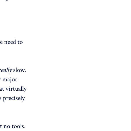
we need to
really
slow.
y major
t virtually
 precisely
 no tools.