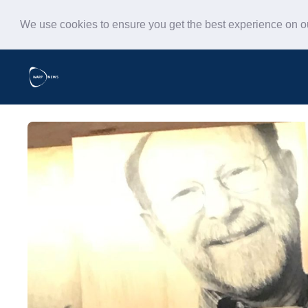
We use cookies to ensure you get the best experience on 