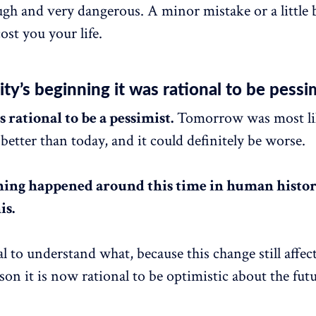
ugh and very dangerous. A minor mistake or a little b
ost you your life.
ty’s beginning it was rational to be pessi
 rational to be a pessimist.
Tomorrow was most li
better than today, and it could definitely be worse.
ing happened around this time in human histor
is.
ial to understand what, because this change still affec
son it is now rational to be optimistic about the futu