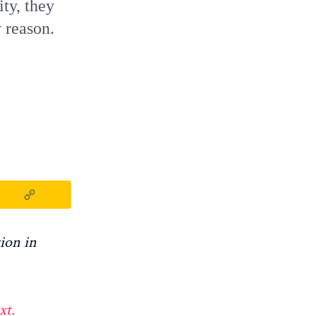
ty, they
y reason.
ion in
xt.