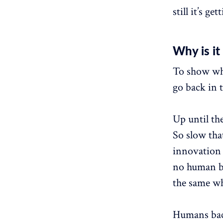
still it’s ge
Why is it
To show why
go back in 
Up until th
So slow tha
innovation 
no human be
the same wh
Humans back