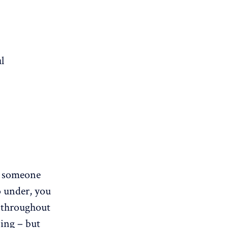
l
someone
o under, you
 throughout
sing – but