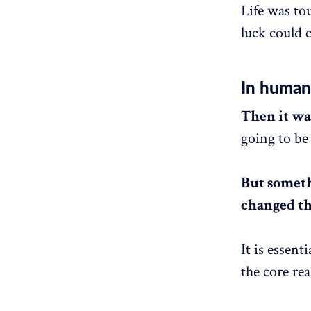
Life was to
luck could c
In humani
Then it was
going to be 
But someth
changed th
It is essent
the core rea