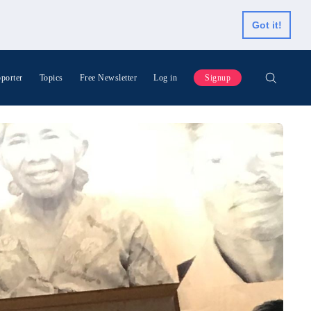
Got it!
porter
Topics
Free Newsletter
Log in
Signup