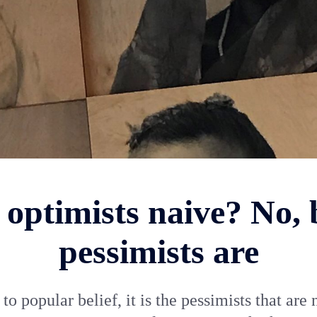
 optimists naive? No, 
pessimists are
to popular belief, it is the pessimists that are 