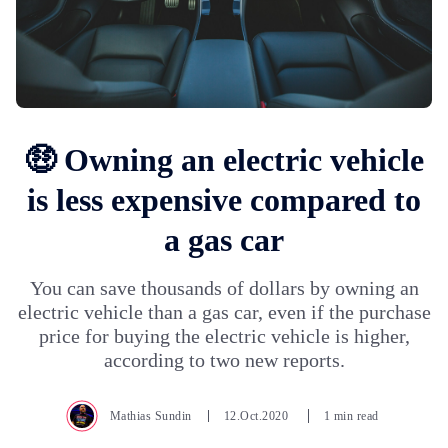
🤑 Owning an electric vehicle
is less expensive compared to
a gas car
You can save thousands of dollars by owning an
electric vehicle than a gas car, even if the purchase
price for buying the electric vehicle is higher,
according to two new reports.
Mathias Sundin
12.Oct.2020
1 min read