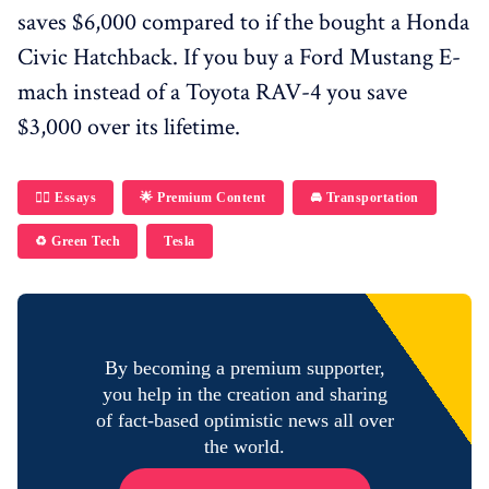
saves $6,000 compared to if the bought a Honda
Civic Hatchback. If you buy a Ford Mustang E-
mach instead of a Toyota RAV-4 you save
$3,000 over its lifetime.
✍🏼 Essays
🌟 Premium Content
🚘 Transportation
♻️ Green Tech
Tesla
By becoming a premium supporter,
you help in the creation and sharing
of fact-based optimistic news all over
the world.