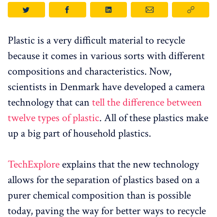
Plastic is a very difficult material to recycle
because it comes in various sorts with different
compositions and characteristics. Now,
scientists in Denmark have developed a camera
technology that can
tell the difference between
twelve types of plastic
. All of these plastics make
up a big part of household plastics.
TechExplore
explains that the new technology
allows for the separation of plastics based on a
purer chemical composition than is possible
today, paving the way for better ways to recycle