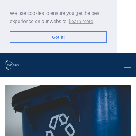
We use cookies to ensure you get the best
experience on our website
Learn more
Got it!
Search Warp News