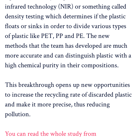
infrared technology (NIR) or something called
density testing which determines if the plastic
floats or sinks in order to divide various types
of plastic like PET, PP and PE. The new
methods that the team has developed are much
more accurate and can distinguish plastic with a
high chemical purity in their compositions.
This breakthrough opens up new opportunities
to increase the recycling rate of discarded plastic
and make it more precise, thus reducing
pollution.
You can read the whole study from