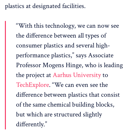
plastics at designated facilities.
“With this technology, we can now see
the difference between all types of
consumer plastics and several high-
performance plastics,” says Associate
Professor Mogens Hinge, who is leading
the project at
Aarhus University
to
TechExplore
. “We can even see the
difference between plastics that consist
of the same chemical building blocks,
but which are structured slightly
differently.”