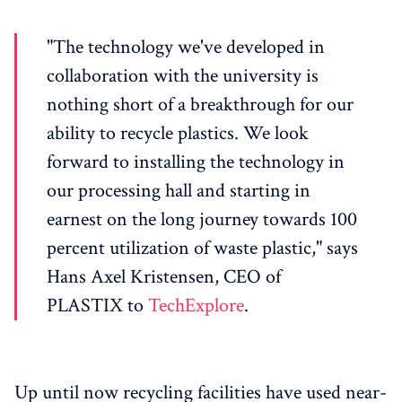
"The technology we've developed in
collaboration with the university is
nothing short of a breakthrough for our
ability to recycle plastics. We look
forward to installing the technology in
our processing hall and starting in
earnest on the long journey towards 100
percent utilization of waste plastic," says
Hans Axel Kristensen, CEO of
PLASTIX to
TechExplore
.
Up until now recycling facilities have used near-