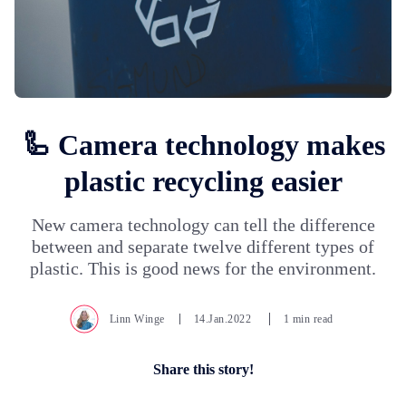
🦾 Camera technology makes
plastic recycling easier
New camera technology can tell the difference
between and separate twelve different types of
plastic. This is good news for the environment.
Linn Winge
14.Jan.2022
1 min read
Share this story!