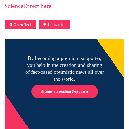
ScienceDirect here.
♻️ Green Tech
💡 Innovation
By becoming a premium supporter,
you help in the creation and sharing
of fact-based optimistic news all over
the world.
Become a Premium Supporter