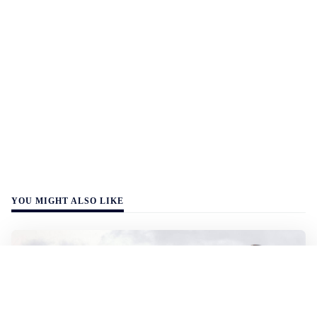
YOU MIGHT ALSO LIKE