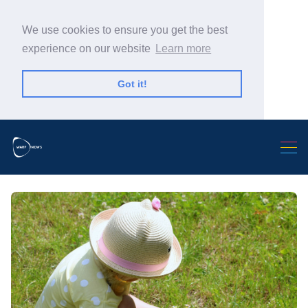
We use cookies to ensure you get the best
experience on our website
Learn more
Got it!
Search Warp News