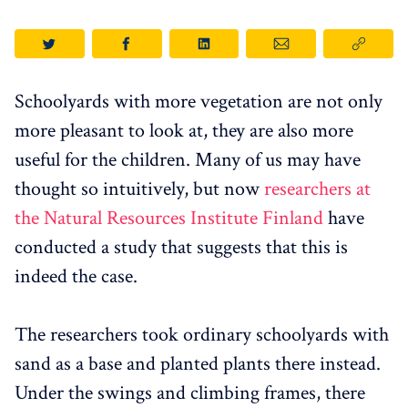
Schoolyards with more vegetation are not only
more pleasant to look at, they are also more
useful for the children. Many of us may have
thought so intuitively, but now
researchers at
the Natural Resources Institute Finland
have
conducted a study that suggests that this is
indeed the case.
The researchers took ordinary schoolyards with
sand as a base and planted plants there instead.
Under the swings and climbing frames, there