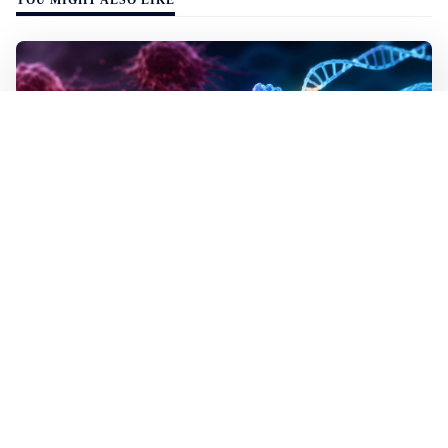
WALL-Y
2 min read
✂️ New CRISPR method seeks out and
destroys cancer cells
In lab tests the method destroyed the mutated cells but
left healthy cells almost entirely unharmed, even though
they differed by just a single building block in their