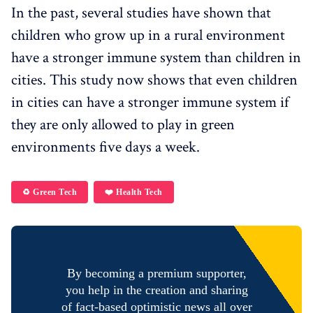
In the past, several studies have shown that
children who grow up in a rural environment
have a stronger immune system than children in
cities. This study now shows that even children
in cities can have a stronger immune system if
they are only allowed to play in green
environments five days a week.
♻️ Green Tech
❤️ Health Tech
By becoming a premium supporter,
you help in the creation and sharing
of fact-based optimistic news all over