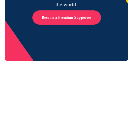
the world.
Become a Premium Supporter