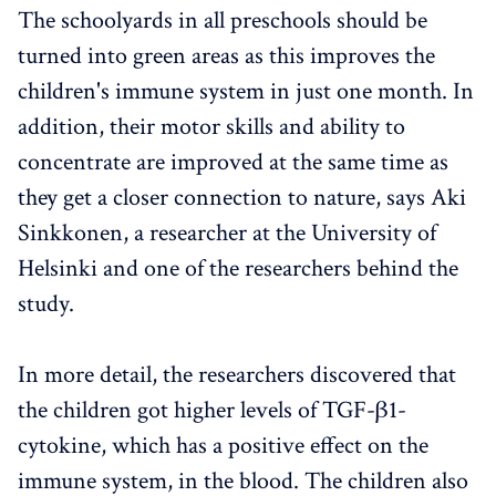
The schoolyards in all preschools should be
turned into green areas as this improves the
children's immune system in just one month. In
addition, their motor skills and ability to
concentrate are improved at the same time as
they get a closer connection to nature, says Aki
Sinkkonen, a researcher at the University of
Helsinki and one of the researchers behind the
study.
In more detail, the researchers discovered that
the children got higher levels of TGF-β1-
cytokine, which has a positive effect on the
immune system, in the blood. The children also