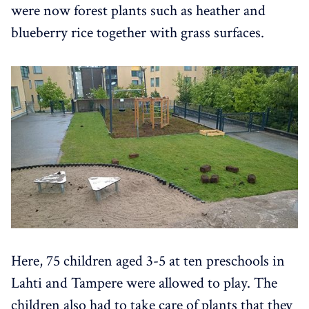
were now forest plants such as heather and
blueberry rice together with grass surfaces.
Here, 75 children aged 3-5 at ten preschools in
Lahti and Tampere were allowed to play. The
children also had to take care of plants that they