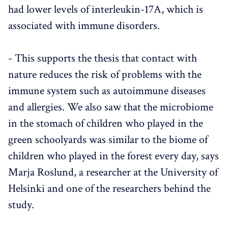
had lower levels of interleukin-17A, which is
associated with immune disorders.
- This supports the thesis that contact with
nature reduces the risk of problems with the
immune system such as autoimmune diseases
and allergies. We also saw that the microbiome
in the stomach of children who played in the
green schoolyards was similar to the biome of
children who played in the forest every day, says
Marja Roslund, a researcher at the University of
Helsinki and one of the researchers behind the
study.