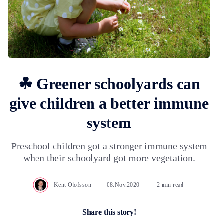
☘ Greener schoolyards can
give children a better immune
system
Preschool children got a stronger immune system
when their schoolyard got more vegetation.
Kent Olofsson
08.Nov.2020
2 min read
Share this story!