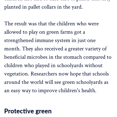
planted in pallet collars in the yard.
The result was that the children who were
allowed to play on green farms got a
strengthened immune system in just one
month. They also received a greater variety of
beneficial microbes in the stomach compared to
children who played in schoolyards without
vegetation. Researchers now hope that schools
around the world will see green schoolyards as
an easy way to improve children's health.
Protective green