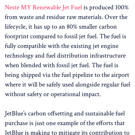
Neste MY Renewable Jet Fuel
is produced 100%
from waste and residue raw materials. Over the
lifecycle, it has up to an 80% smaller carbon
footprint compared to fossil jet fuel. The fuel is
fully compatible with the existing jet engine
technology and fuel distribution infrastructure
when blended with fossil jet fuel. The fuel is
being shipped via the fuel pipeline to the airport
where it will be safely used alongside regular fuel
without safety or operational impact.
JetBlue’s carbon offsetting and sustainable fuel
purchase is just one example of the efforts that
JetBlue is making to mitigate its contribution to