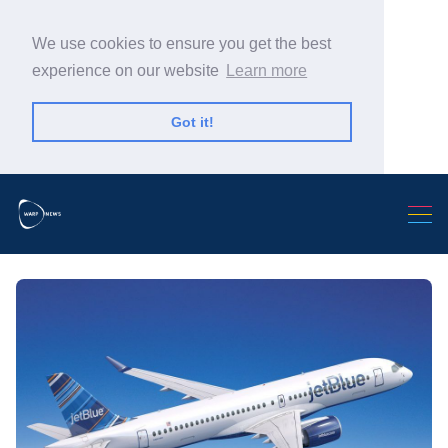
We use cookies to ensure you get the best
experience on our website
Learn more
Got it!
Search Warp News