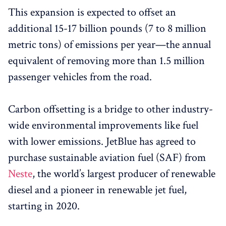
This expansion is expected to offset an
additional 15-17 billion pounds (7 to 8 million
metric tons) of emissions per year—the annual
equivalent of removing more than 1.5 million
passenger vehicles from the road.
Carbon offsetting is a bridge to other industry-
wide environmental improvements like fuel
with lower emissions. JetBlue has agreed to
purchase sustainable aviation fuel (SAF) from
Neste
, the world’s largest producer of renewable
diesel and a pioneer in renewable jet fuel,
starting in 2020.