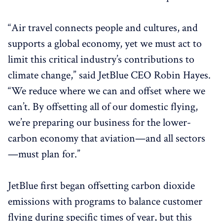
“Air travel connects people and cultures, and
supports a global economy, yet we must act to
limit this critical industry’s contributions to
climate change,” said JetBlue CEO Robin Hayes.
“We reduce where we can and offset where we
can’t. By offsetting all of our domestic flying,
we’re preparing our business for the lower-
carbon economy that aviation—and all sectors
—must plan for.”
JetBlue first began offsetting carbon dioxide
emissions with programs to balance customer
flying during specific times of year, but this