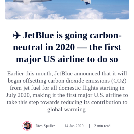
✈️ JetBlue is going carbon-
neutral in 2020 — the first
major US airline to do so
Earlier this month, JetBlue announced that it will
begin offsetting carbon dioxide emissions (CO2)
from jet fuel for all domestic flights starting in
July 2020, making it the first major U.S. airline to
take this step towards reducing its contribution to
global warming.
Rich Spuller
14.Jan.2020
2 min read