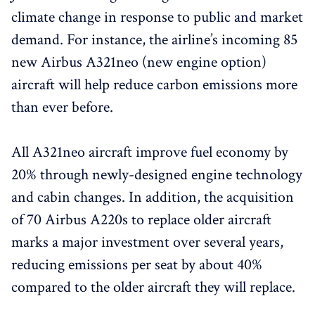
climate change in response to public and market
demand. For instance, the airline’s incoming 85
new Airbus A321neo (new engine option)
aircraft will help reduce carbon emissions more
than ever before.
All A321neo aircraft improve fuel economy by
20% through newly-designed engine technology
and cabin changes. In addition, the acquisition
of 70 Airbus A220s to replace older aircraft
marks a major investment over several years,
reducing emissions per seat by about 40%
compared to the older aircraft they will replace.