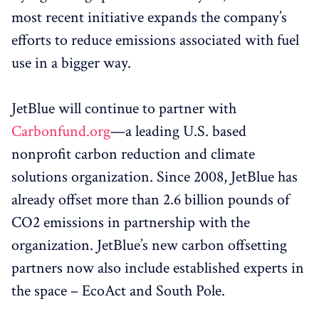
most recent initiative expands the company’s
efforts to reduce emissions associated with fuel
use in a bigger way.
JetBlue will continue to partner with
Carbonfund.org
—a leading U.S. based
nonprofit carbon reduction and climate
solutions organization. Since 2008, JetBlue has
already offset more than 2.6 billion pounds of
CO2 emissions in partnership with the
organization. JetBlue’s new carbon offsetting
partners now also include established experts in
the space – EcoAct and South Pole.