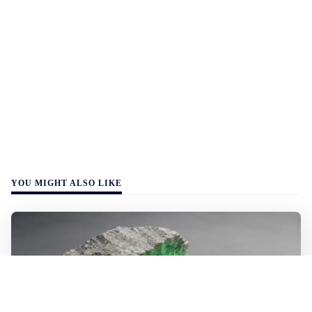
YOU MIGHT ALSO LIKE