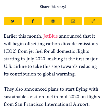
Share this story!
Earlier this month,
JetBlue
announced that it
will begin offsetting carbon dioxide emissions
(CO2) from jet fuel for all domestic flights
starting in July 2020, making it the first major
U.S. airline to take this step towards reducing
its contribution to global warming.
They also announced plans to start flying with
sustainable aviation fuel in mid-2020 on flights
from San Francisco International Airport.