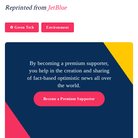
Reprinted from
JetBlue
♻️ Green Tech
Environment
By becoming a premium supporter,
you help in the creation and sharing
of fact-based optimistic news all over
the world.
Become a Premium Supporter