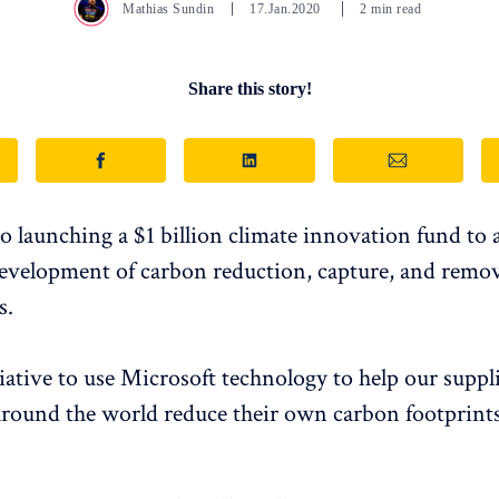
Mathias Sundin
17.Jan.2020
2 min read
Share this story!
so launching a $1 billion climate innovation fund to 
development of carbon reduction, capture, and remo
s.
iative to use Microsoft technology to help our suppl
round the world reduce their own carbon footprints