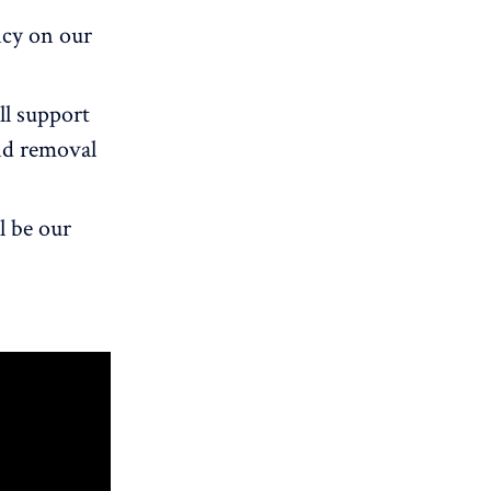
ncy on our
ll support
and removal
l be our