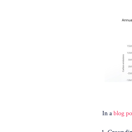
In a
blog po