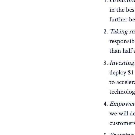
Grounding
in the be
further b
Taking re
responsib
than half
Investing
deploy $1
to accele
technolog
Empoweri
we will d
customers