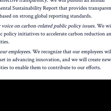
effective transparency
. We will publish an annual
ntal Sustainability Report that provides transpare
 based on strong global reporting standards.
 voice on carbon-related public policy issues
. We wi
c policy initiatives to accelerate carbon reduction 
ties.
 our employees
. We recognize that our employees wil
sset in advancing innovation, and we will create new
ies to enable them to contribute to our efforts.