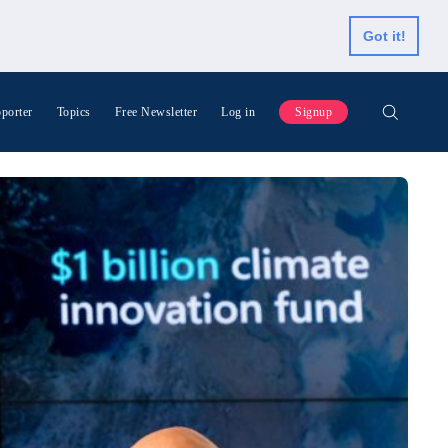
Got it!
porter
Topics
Free Newsletter
Log in
Signup