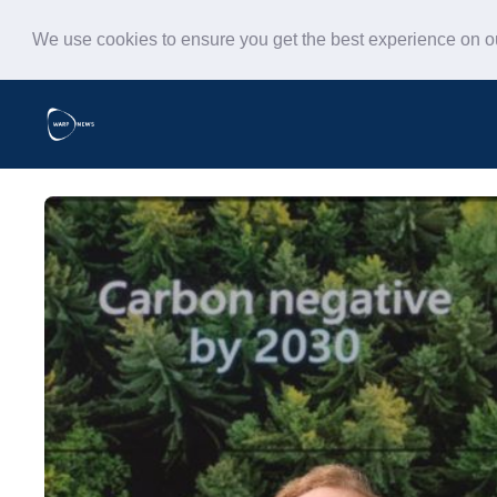
We use cookies to ensure you get the best experience on 