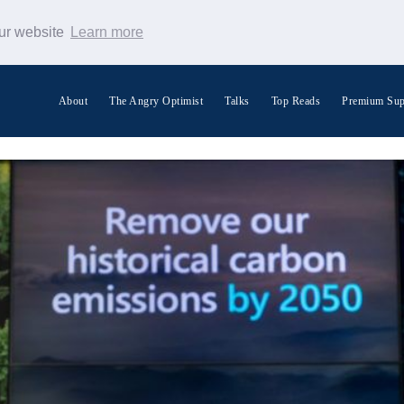
our website
Learn more
About
The Angry Optimist
Talks
Top Reads
Premium Sup
Search Warp News