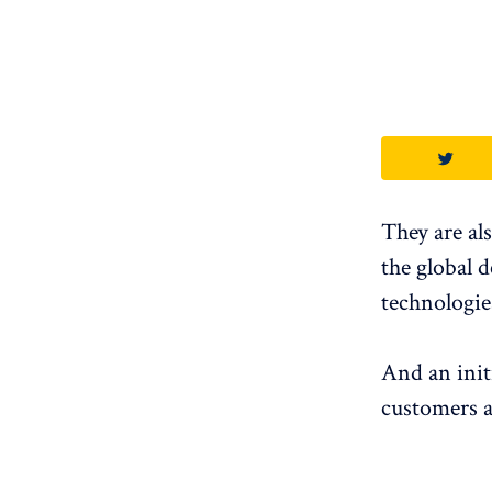
They are al
the global 
technologie
And an init
customers a