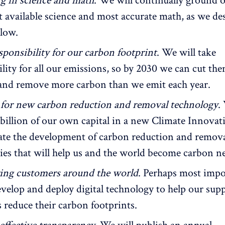
 in science and math
. We will continually ground 
st available science and most accurate math, as we de
elow.
sponsibility for our carbon footprint
. We will take
ility for all our emissions, so by 2030 we can cut t
 and remove more carbon than we emit each year.
 for new carbon reduction and removal technology
.
 billion of our own capital in a new Climate Innova
rate the development of carbon reduction and remov
ies that will help us and the world become carbon ne
ng customers around the world
. Perhaps most impo
evelop and deploy digital technology to help our supp
 reduce their carbon footprints.