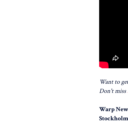
Want to get
Don't miss
Warp News
Stockholm,