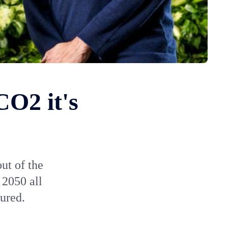
CO2 it's
ut of the
 2050 all
ured.