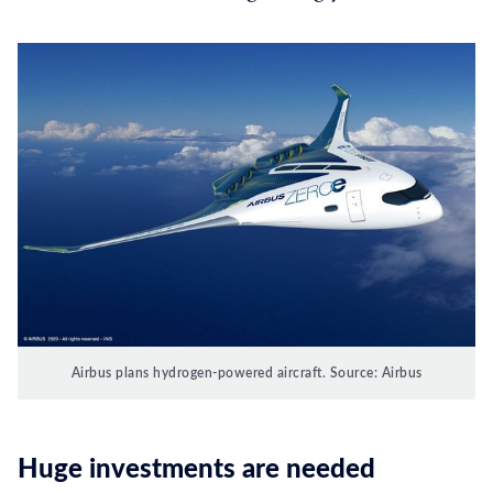
Airbus plans hydrogen-powered aircraft. Source: Airbus
Huge investments are needed