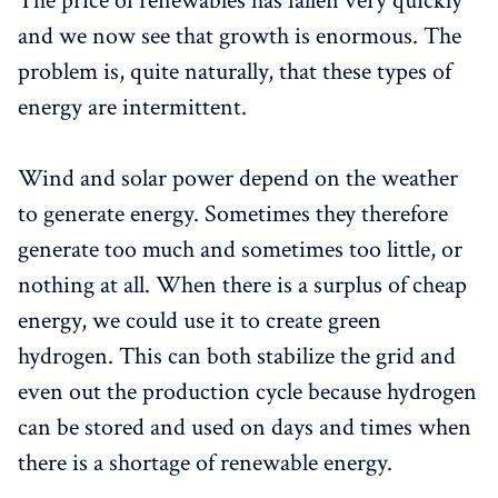
The price of renewables has fallen very quickly
and we now see that growth is enormous. The
problem is, quite naturally, that these types of
energy are intermittent.
Wind and solar power depend on the weather
to generate energy. Sometimes they therefore
generate too much and sometimes too little, or
nothing at all. When there is a surplus of cheap
energy, we could use it to create green
hydrogen. This can both stabilize the grid and
even out the production cycle because hydrogen
can be stored and used on days and times when
there is a shortage of renewable energy.