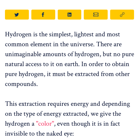
Hydrogen is the simplest, lightest and most
common element in the universe. There are
unimaginable amounts of hydrogen, but no pure
natural access to it on earth. In order to obtain
pure hydrogen, it must be extracted from other
compounds.
This extraction requires energy and depending
on the type of energy extracted, we give the
hydrogen a
"color"
, even though it is in fact
invisible to the naked eye: