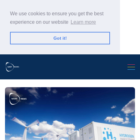
We use cookies to ensure you get the best
experience on our website
Learn more
Got it!
Search Warp News