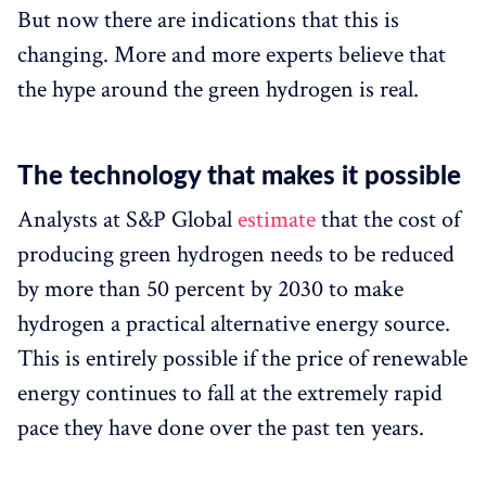
But now there are indications that this is
changing. More and more experts believe that
the hype around the green hydrogen is real.
The technology that makes it possible
Analysts at S&P Global
estimate
that the cost of
producing green hydrogen needs to be reduced
by more than 50 percent by 2030 to make
hydrogen a practical alternative energy source.
This is entirely possible if the price of renewable
energy continues to fall at the extremely rapid
pace they have done over the past ten years.