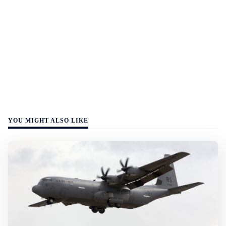
YOU MIGHT ALSO LIKE