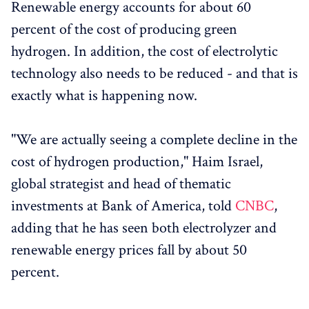
Renewable energy accounts for about 60
percent of the cost of producing green
hydrogen. In addition, the cost of electrolytic
technology also needs to be reduced - and that is
exactly what is happening now.
"We are actually seeing a complete decline in the
cost of hydrogen production," Haim Israel,
global strategist and head of thematic
investments at Bank of America, told
CNBC
,
adding that he has seen both electrolyzer and
renewable energy prices fall by about 50
percent.