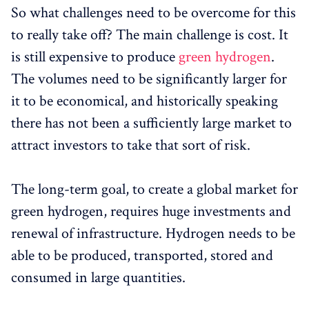
So what challenges need to be overcome for this
to really take off? The main challenge is cost. It
is still expensive to produce
green hydrogen
.
The volumes need to be significantly larger for
it to be economical, and historically speaking
there has not been a sufficiently large market to
attract investors to take that sort of risk.
The long-term goal, to create a global market for
green hydrogen, requires huge investments and
renewal of infrastructure. Hydrogen needs to be
able to be produced, transported, stored and
consumed in large quantities.