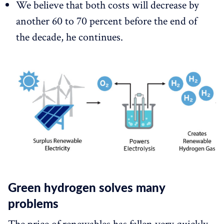
We believe that both costs will decrease by
another 60 to 70 percent before the end of
the decade, he continues.
Green hydrogen solves many
problems