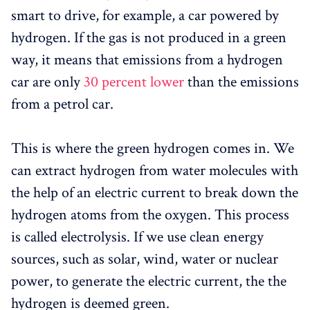
smart to drive, for example, a car powered by
hydrogen. If the gas is not produced in a green
way, it means that emissions from a hydrogen
car are only
30 percent lower
than the emissions
from a petrol car.
This is where the green hydrogen comes in. We
can extract hydrogen from water molecules with
the help of an electric current to break down the
hydrogen atoms from the oxygen. This process
is called electrolysis. If we use clean energy
sources, such as solar, wind, water or nuclear
power, to generate the electric current, the the
hydrogen is deemed green.