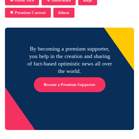
♻️ Green Tech
💡 Innovation
miljö
🌟 Premium Content
klimat
By becoming a premium supporter,
you help in the creation and sharing
of fact-based optimistic news all over
the world.
Become a Premium Supporter