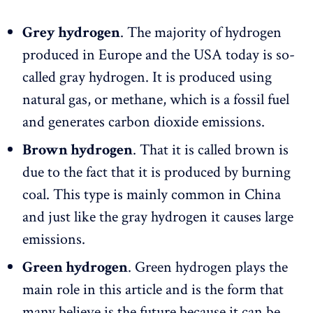
Grey hydrogen
. The majority of hydrogen
produced in Europe and the USA today is so-
called gray hydrogen. It is produced using
natural gas, or methane, which is a fossil fuel
and generates carbon dioxide emissions.
Brown hydrogen
. That it is called brown is
due to the fact that it is produced by burning
coal. This type is mainly common in China
and just like the gray hydrogen it causes large
emissions.
Green hydrogen
. Green hydrogen plays the
main role in this article and is the form that
many believe is the future because it can be