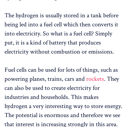
The hydrogen is usually stored in a tank before
being led into a fuel cell which then converts it
into electricity. So what is a fuel cell? Simply
put, it is a kind of battery that produces
electricity without combustion or emissions.
Fuel cells can be used for lots of things, such as
powering planes, trains, cars and
rockets
. They
can also be used to create electricity for
industries and households. This makes
hydrogen a very interesting way to store energy.
The potential is enormous and therefore we see
that interest is increasing strongly in this area.