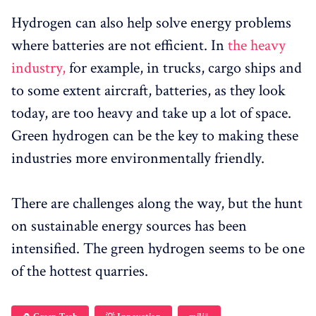
Hydrogen can also help solve energy problems
where batteries are not efficient. In
the heavy
industry,
for example, in trucks, cargo ships and
to some extent aircraft, batteries, as they look
today, are too heavy and take up a lot of space.
Green hydrogen can be the key to making these
industries more environmentally friendly.
There are challenges along the way, but the hunt
on sustainable energy sources has been
intensified. The green hydrogen seems to be one
of the hottest quarries.