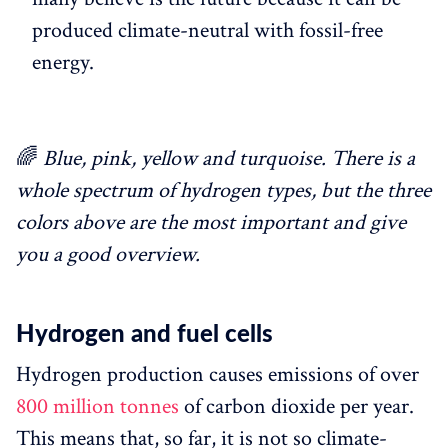
produced climate-neutral with fossil-free
energy.
🌈
Blue, pink, yellow and turquoise. There is a
whole spectrum of hydrogen types, but the three
colors above are the most important and give
you a good overview.
Hydrogen and fuel cells
Hydrogen production causes emissions of over
800 million tonnes
of carbon dioxide per year.
This means that, so far, it is not so climate-