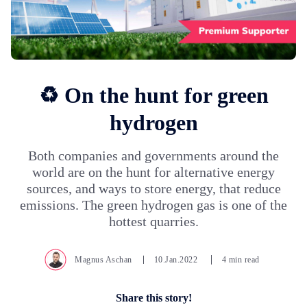
♻️ On the hunt for green
hydrogen
Both companies and governments around the
world are on the hunt for alternative energy
sources, and ways to store energy, that reduce
emissions. The green hydrogen gas is one of the
hottest quarries.
Magnus Aschan
10.Jan.2022
4 min read
Share this story!