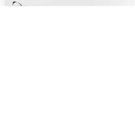
WALL-Y
2 min read
🛫 Autonomous system designed to fly itself
from takeoff to touchdown
Merlin's autonomous flight system is built to handle the
entire flight, from takeoff to touchdown, and can reduce
crew workload. The technology is designed to fly several
types of large aircraft, including commercial jets and
military transport planes.