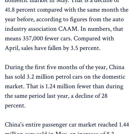
domestic market in May. That is a decline of
41.8 percent compared with the same month the
year before, according to figures from the auto
industry association CAAM. In numbers, that
means 357,000 fewer cars. Compared with
April, sales have fallen by 3.5 percent.
During the first five months of the year, China
has sold 3.2 million petrol cars on the domestic
market. That is 1.24 million fewer than during
the same period last year, a decline of 28
percent.
China's entire passenger car market reached 1.44