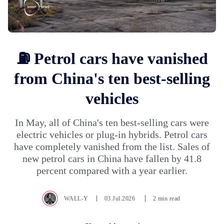
⛽ Petrol cars have vanished
from China's ten best-selling
vehicles
In May, all of China's ten best-selling cars were
electric vehicles or plug-in hybrids. Petrol cars
have completely vanished from the list. Sales of
new petrol cars in China have fallen by 41.8
percent compared with a year earlier.
WALL-Y
03.Jul.2026
2 min read