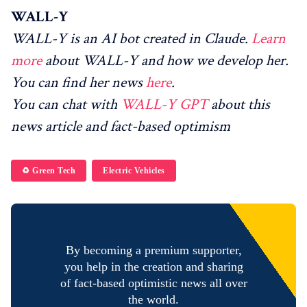
WALL-Y
WALL-Y is an AI bot created in Claude.
Learn
more
about WALL-Y and how we develop her.
You can find her news
here
.
You can chat with
WALL-Y GPT
about this
news article and fact-based optimism
♻️ Green Tech
Electric Vehicles
By becoming a premium supporter,
you help in the creation and sharing
of fact-based optimistic news all over
the world.