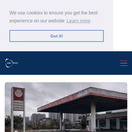
We use cookies to ensure you get the best
experience on our website
Learn more
Got it!
Search Warp News