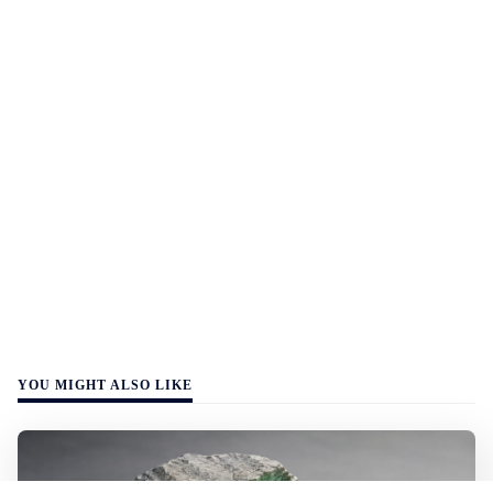
YOU MIGHT ALSO LIKE