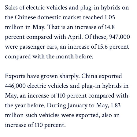
Sales of electric vehicles and plug-in hybrids on
the Chinese domestic market reached 1.05
million in May. That is an increase of 14.8
percent compared with April. Of these, 947,000
were passenger cars, an increase of 15.6 percent
compared with the month before.
Exports have grown sharply. China exported
446,000 electric vehicles and plug-in hybrids in
May, an increase of 110 percent compared with
the year before. During January to May, 1.83
million such vehicles were exported, also an
increase of 110 percent.