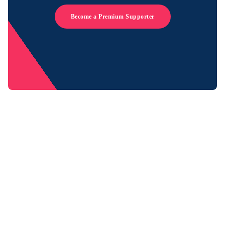
Become a Premium Supporter