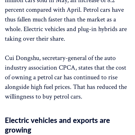
million cars sold in May, an increase of 8.2
percent compared with April. Petrol cars have
thus fallen much faster than the market as a
whole. Electric vehicles and plug-in hybrids are
taking over their share.
Cui Dongshu, secretary-general of the auto
industry association CPCA, states that the cost
of owning a petrol car has continued to rise
alongside high fuel prices. That has reduced the
willingness to buy petrol cars.
Electric vehicles and exports are
growing