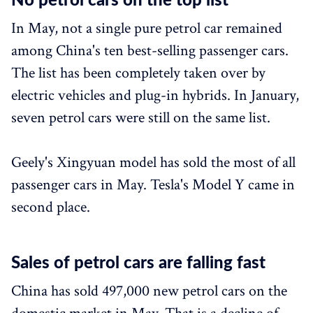
No petrol cars on the top list
In May, not a single pure petrol car remained
among China's ten best-selling passenger cars.
The list has been completely taken over by
electric vehicles and plug-in hybrids. In January,
seven petrol cars were still on the same list.
Geely's Xingyuan model has sold the most of all
passenger cars in May. Tesla's Model Y came in
second place.
Sales of petrol cars are falling fast
China has sold 497,000 new petrol cars on the