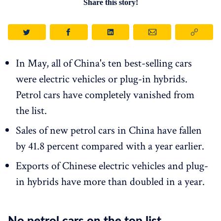
Share this story!
In May, all of China's ten best-selling cars
were electric vehicles or plug-in hybrids.
Petrol cars have completely vanished from
the list.
Sales of new petrol cars in China have fallen
by 41.8 percent compared with a year earlier.
Exports of Chinese electric vehicles and plug-
in hybrids have more than doubled in a year.