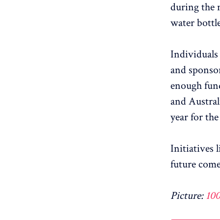
during the 
water bottle
Individuals
and sponsor 
enough fund
and Austral
year for the
Initiatives
future come
Picture:
10