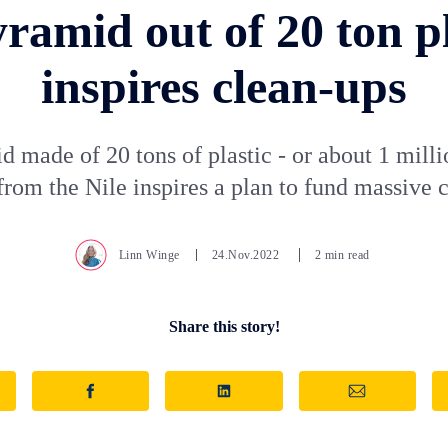
yramid out of 20 ton pl
inspires clean-ups
 made of 20 tons of plastic - or about 1 milli
 from the Nile inspires a plan to fund massive 
Linn Winge
24.Nov.2022
2 min read
Share this story!