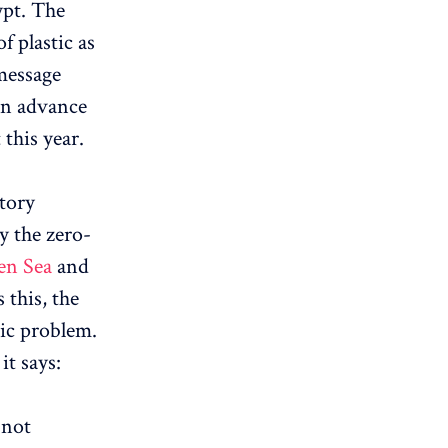
ypt. The
 plastic as
 message
 in advance
this year.
story
by the zero-
en Sea
and
 this, the
tic problem.
it says:
 not