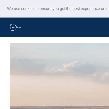
We use cookies to ensure you get the best experience on 