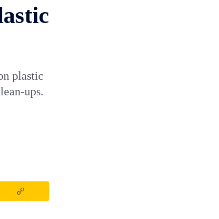
astic
on plastic
clean-ups.