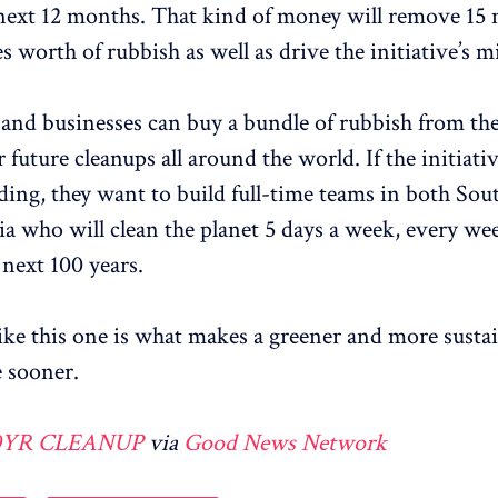
next 12 months. That kind of money will remove 15 
s worth of rubbish as well as drive the initiative’s m
 and businesses can buy a bundle of rubbish from the
future cleanups all around the world. If the initiativ
ing, they want to build full-time teams in both Sou
ia who will clean the planet 5 days a week, every we
 next 100 years.
 like this one is what makes a greener and more susta
 sooner.
0YR CLEANUP
via
Good News Network