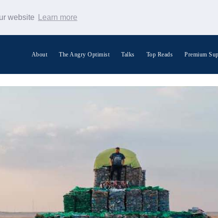
our website
Learn more
About
The Angry Optimist
Talks
Top Reads
Premium Sup
Search Warp News