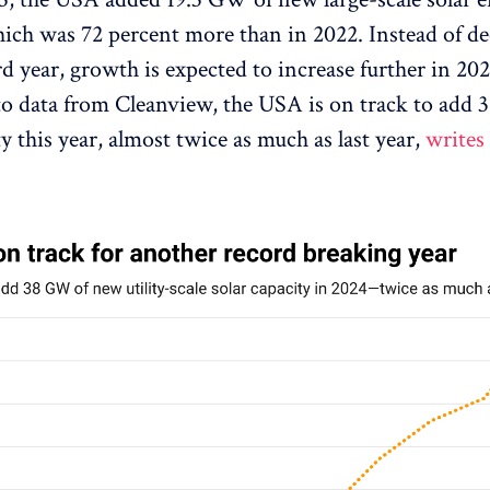
hich was 72 percent more than in 2022. Instead of d
rd year, growth is expected to increase further in 202
o data from Cleanview, the USA is on track to add
y this year, almost twice as much as last year,
writes