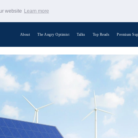
our website
Learn more
About
The Angry Optimist
Talks
Top Reads
Premium Sup
Search Warp News