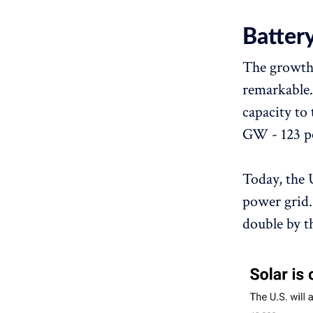
Batter
The growth 
remarkable.
capacity to 
GW - 123 pe
Today, the 
power grid.
double by t