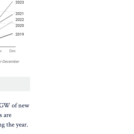
3 GW of new
s are
g the year.