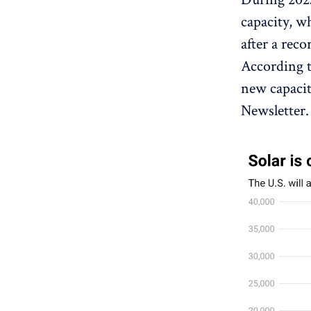
capacity, w
after a reco
According t
new capacit
Newsletter.