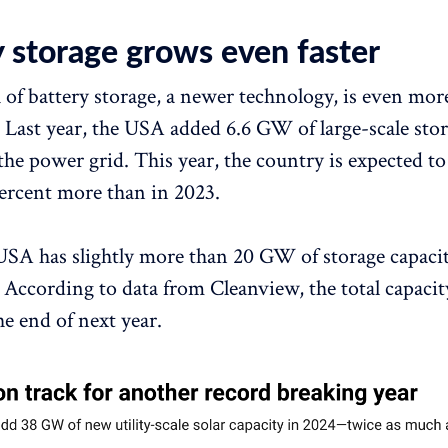
y storage grows even faster
of battery storage, a newer technology, is even mor
 Last year, the USA added 6.6 GW of large-scale sto
the power grid. This year, the country is expected to
rcent more than in 2023.
USA has slightly more than 20 GW of storage capacit
 According to data from Cleanview, the total capacit
he end of next year.