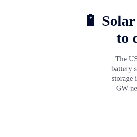
🔋 Solar
to 
The US 
battery 
storage 
GW new