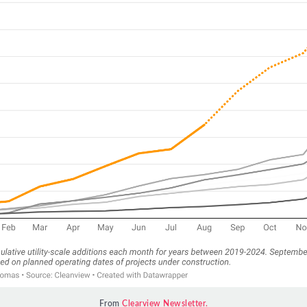
From 
Clearview Newsletter.