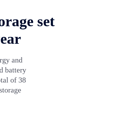
orage set
year
ergy and
d battery
tal of 38
storage