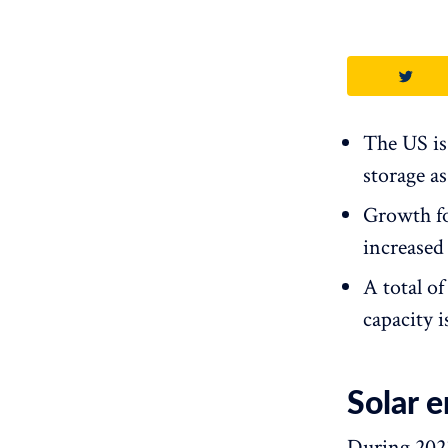
The US is
storage as
Growth for
increased
A total o
capacity 
Solar 
During 2023