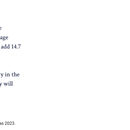
e
rage
 add 14.7
y in the
y will