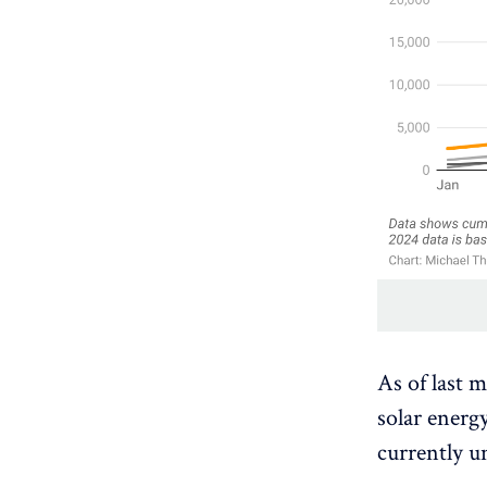
As of last 
solar energ
currently u