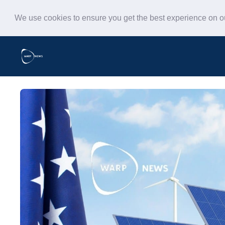
We use cookies to ensure you get the best experience on 