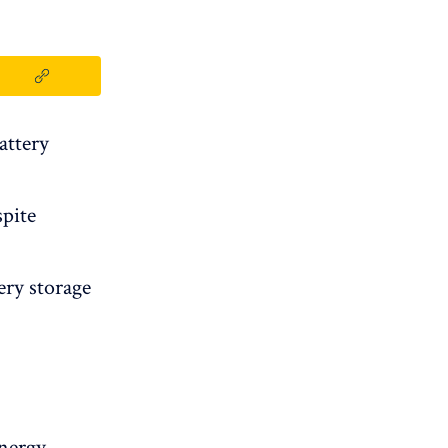
attery
spite
ery storage
energy