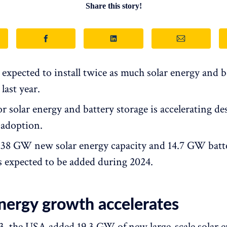
Share this story!
 expected to install twice as much solar energy and b
 last year.
 solar energy and battery storage is accelerating de
 adoption.
f 38 GW new solar energy capacity and 14.7 GW batt
is expected to be added during 2024.
energy growth accelerates
, the USA added 19.3 GW of new large-scale solar 