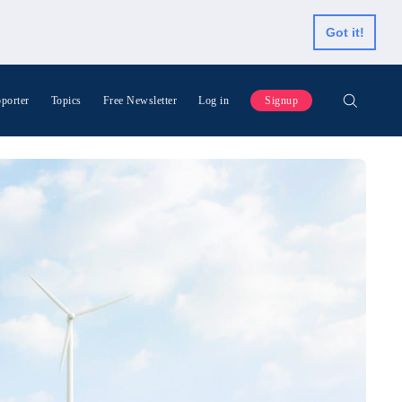
Got it!
porter
Topics
Free Newsletter
Log in
Signup