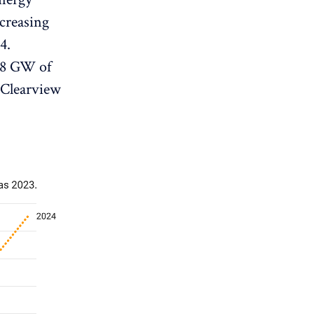
ecreasing
4.
 38 GW of
Clearview