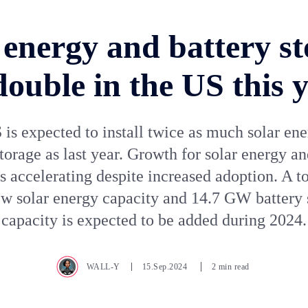
 energy and battery st
double in the US this 
is expected to install twice as much solar en
storage as last year. Growth for solar energy an
is accelerating despite increased adoption. A to
 solar energy capacity and 14.7 GW battery 
capacity is expected to be added during 2024.
WALL-Y
15.Sep.2024
2 min read