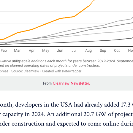
From 
Clearview Newsletter.
month, developers in the USA had already added 17.
y capacity in 2024. An additional 20.7 GW of project
nder construction and expected to come online durin