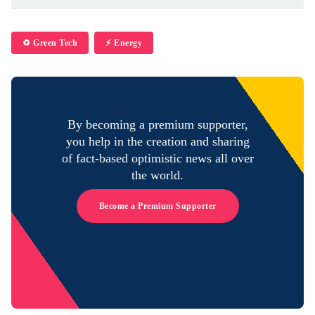
♻️ Green Tech
⚡️ Energy
By becoming a premium supporter,
you help in the creation and sharing
of fact-based optimistic news all over
the world.
Become a Premium Supporter