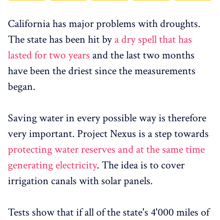
California has major problems with droughts.
The state has been hit by
a dry spell that has
lasted for two years
and the last two months
have been the driest since the measurements
began.
Saving water in every possible way is therefore
very important. Project Nexus is a step towards
protecting water reserves and at the same time
generating electricity
. The idea is to cover
irrigation canals with solar panels.
Tests show that if all of the state's 4'000 miles of