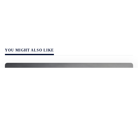
YOU MIGHT ALSO LIKE