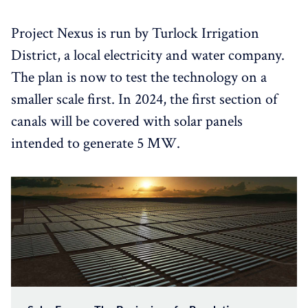
Project Nexus is run by Turlock Irrigation
District, a local electricity and water company.
The plan is now to test the technology on a
smaller scale first. In 2024, the first section of
canals will be covered with solar panels
intended to generate 5 MW.