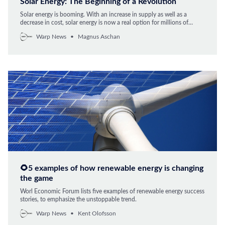
Solar Energy: The Beginning of a Revolution
Solar energy is booming. With an increase in supply as well as a
decrease in cost, solar energy is now a real option for millions of
people looking to sever ties with conventional energy. Over the last
Warp News
Magnus Aschan
40 years, the price of solar energy has decreased by 99.6 percent,
🌻5 examples of how renewable energy is changing
the game
Worl Economic Forum lists five examples of renewable energy success
stories, to emphasize the unstoppable trend.
Warp News
Kent Olofsson