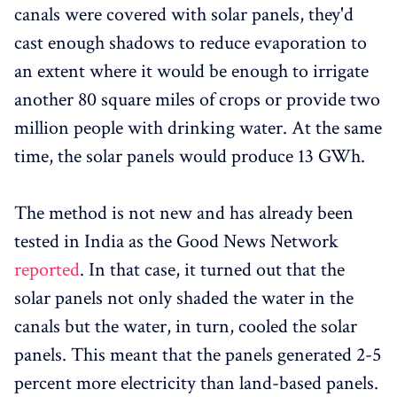
canals were covered with solar panels, they'd
cast enough shadows to reduce evaporation to
an extent where it would be enough to irrigate
another 80 square miles of crops or provide two
million people with drinking water. At the same
time, the solar panels would produce 13 GWh.
The method is not new and has already been
tested in India as the Good News Network
reported
. In that case, it turned out that the
solar panels not only shaded the water in the
canals but the water, in turn, cooled the solar
panels. This meant that the panels generated 2-5
percent more electricity than land-based panels.