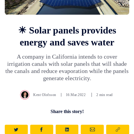
☀ Solar panels provides
energy and saves water
A company in California intends to cover
irrigation canals with solar panels that will shade
the canals and reduce evaporation while the panels
generate electricity.
Kent Olofsson
16.Mar.2022
2 min read
Share this story!