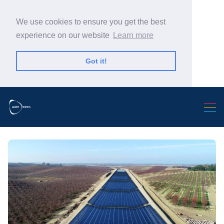
We use cookies to ensure you get the best
experience on our website
Learn more
Got it!
Search Warp News