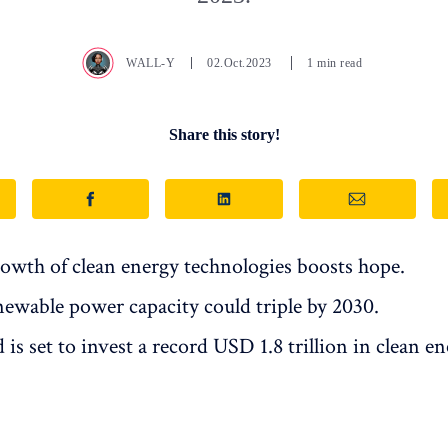
WALL-Y
02.Oct.2023
1 min read
Share this story!
owth of clean energy technologies boosts hope.
newable power capacity could triple by 2030.
is set to invest a record USD 1.8 trillion in clean en