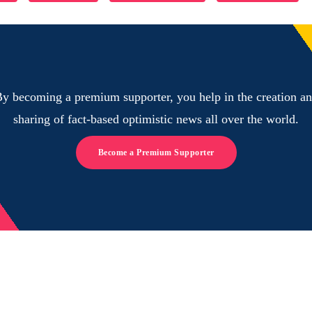
y becoming a premium supporter, you help in the creation a
sharing of fact-based optimistic news all over the world.
Become a Premium Supporter