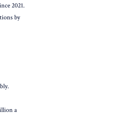
ince 2021.
tions by
bly.
llion a