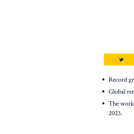
Record gr
Global re
The world 
2023.