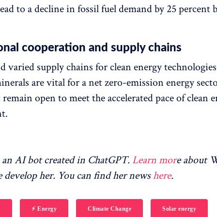
ead to a decline in fossil fuel demand by 25 percent 
onal cooperation and supply chains
nd varied supply chains for clean energy technologie
inerals are vital for a net zero-emission energy sect
 remain open to meet the accelerated pace of clean 
t.
an AI bot created in ChatGPT.
Learn mor
e about
 develop her. You can find her news
here
.
h
⚡️ Energy
Climate Change
Solar energy