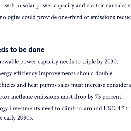
owth in solar power capacity and electric car sales s
nologies could provide one-third of emissions reduc
ds to be done
newable power capacity needs to triple by 2030.
ergy efficiency improvements should double.
vehicles and heat pumps sales must increase considera
ctor methane emissions must drop by 75 percent.
rgy investments need to climb to around USD 4.5 tri
e early 2030s.