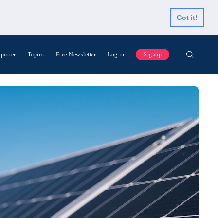
Got it!
porter
Topics
Free Newsletter
Log in
Signup