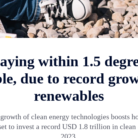
Staying within 1.5 degre
ble, due to record grow
renewables
growth of clean energy technologies boosts h
set to invest a record USD 1.8 trillion in clean
2023.