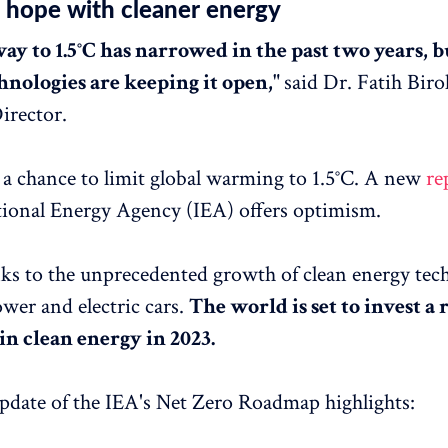
hope with cleaner energy
ay to 1.5°C has narrowed in the past two years, b
hnologies are keeping it open,"
said Dr. Fatih Biro
irector.
ll a chance to limit global warming to 1.5°C. A new
re
tional Energy Agency (IEA) offers optimism.
nks to the unprecedented growth of clean energy tec
ower and electric cars.
The world is set to invest a
n in clean energy in 2023.
date of the IEA's Net Zero Roadmap highlights: