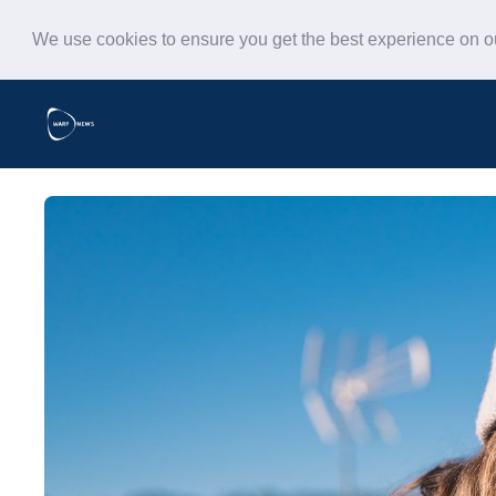
We use cookies to ensure you get the best experience on 