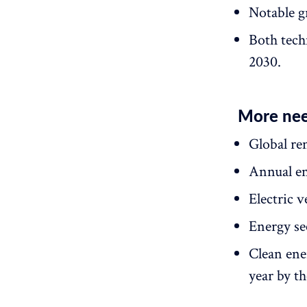
Notable gr
Both tech
2030.
More nee
Global re
Annual en
Electric 
Energy se
Clean ene
year by th