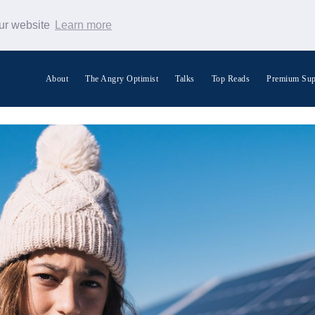
our website
Learn more
About
The Angry Optimist
Talks
Top Reads
Premium Sup
Search Warp News