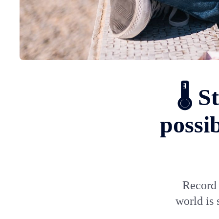
🌡️ 
possi
Record 
world is 