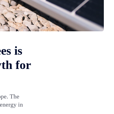
es is
th for
ope. The
 energy in