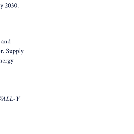
by 2030.
s and
or. Supply
energy
 WALL-Y