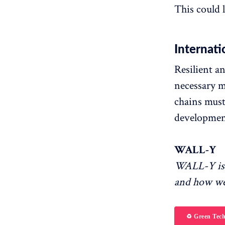
This could l
Internati
Resilient a
necessary m
chains must
developmen
WALL-Y
WALL-Y is 
and how we
♻️ Green Tec