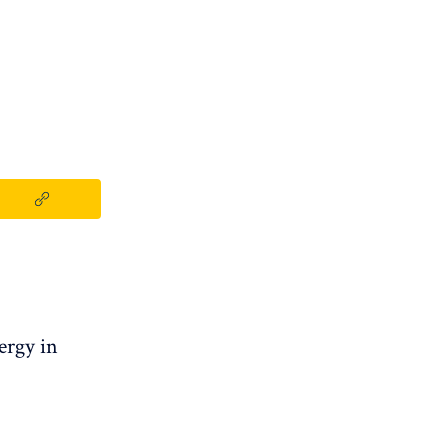
ergy in