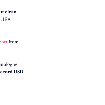
ut clean
l, IEA
port
from
hnologies
 record USD