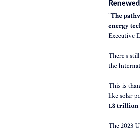
Renewed 
"The pathw
energy tec
Executive D
There's sti
the Interna
This is tha
like solar p
1.8 trillio
The 2023 Up